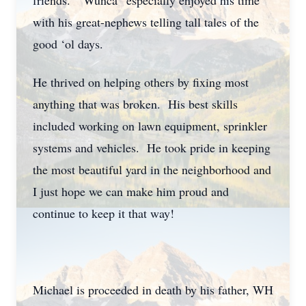
friends. “Wunca” especially enjoyed his time
with his great-nephews telling tall tales of the
good ‘ol days.
He thrived on helping others by fixing most
anything that was broken. His best skills
included working on lawn equipment, sprinkler
systems and vehicles. He took pride in keeping
the most beautiful yard in the neighborhood and
I just hope we can make him proud and
continue to keep it that way!
Michael is proceeded in death by his father, WH