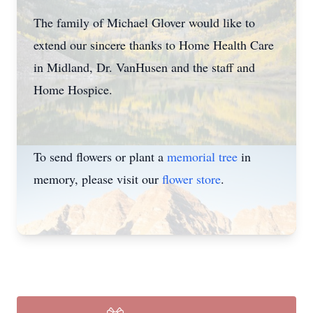
The family of Michael Glover would like to
extend our sincere thanks to Home Health Care
in Midland, Dr. VanHusen and the staff and
Home Hospice.
To send flowers or plant a
memorial tree
in
memory, please visit our
flower store
.