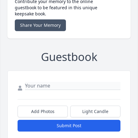
Contribute your memory to the online
guestbook to be featured in this unique
keepsake book.
Share Your Memory
Guestbook
Add Photos
Light Candle
Submit Post