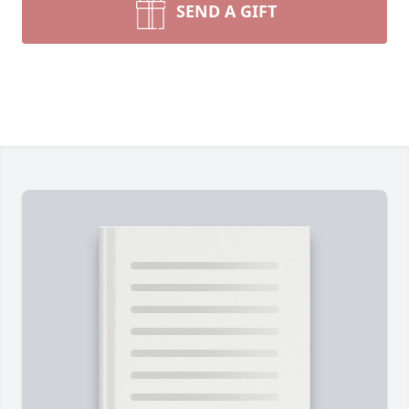
SEND A GIFT