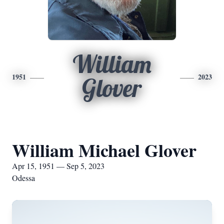
William
1951
2023
Glover
William Michael Glover
Apr 15, 1951 — Sep 5, 2023
Odessa