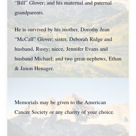
“Bill” Glover; and his maternal and paternal
grandparents.
He is survived by his mother, Dorothy Jean
“McCall” Glover; sister, Deborah Ridge and
husband, Rusty; niece, Jennifer Evans and
husband Michael; and two great-nephews, Ethan
& Jaxon Henager.
Memorials may be given to the American
Cancer Society or any charity of your choice.