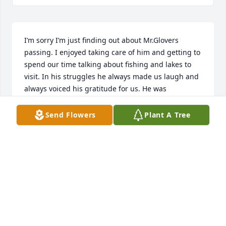
I’m sorry I’m just finding out about Mr.Glovers 
passing. I enjoyed taking care of him and getting to 
spend our time talking about fishing and lakes to 
visit. In his struggles he always made us laugh and 
always voiced his gratitude for us. He was 
supportive of me furthering my education and 
career even if that meant I wouldn’t get to see him! 
Send Flowers
Plant A Tree
He was a great man and I’ve truly missed him. My 
sincere condolences to his mother and sister whose 
were great support and great to us nurses!
STEPHANIE
Sep 28, 2023