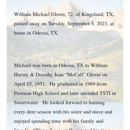
William Michael Glover, 72, of Kingsland, TX,
passed away on Tuesday, September 5, 2023, at
home in Odessa, TX.
Michael was born in Odessa, TX to William
Harvey & Dorothy Jean “McCall” Glover on
April 15, 1951. He graduated in 1969 from
Permian High School and later attended TSTI in
Sweetwater. He looked forward to hunting
every deer season with his sister and niece and
enjoyed spending time with his family and