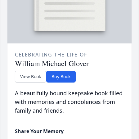
CELEBRATING THE LIFE OF
William Michael Glover
View Book
Buy Book
A beautifully bound keepsake book filled
with memories and condolences from
family and friends.
Share Your Memory