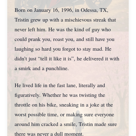
Born on January 16, 1996, in Odessa, TX,
Tristin grew up with a mischievous streak that
never left him. He was the kind of guy who
could prank you, roast you, and still have you
laughing so hard you forgot to stay mad. He
didn’t just “tell it like it is”, he delivered it with
a smirk and a punchline.
He lived life in the fast lane, literally and
figuratively. Whether he was twisting the
throttle on his bike, sneaking in a joke at the
worst possible time, or making sure everyone
around him cracked a smile, Tristin made sure
there was never a dull moment.