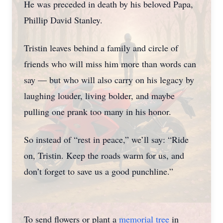
He was preceded in death by his beloved Papa,
Phillip David Stanley.
Tristin leaves behind a family and circle of
friends who will miss him more than words can
say — but who will also carry on his legacy by
laughing louder, living bolder, and maybe
pulling one prank too many in his honor.
So instead of “rest in peace,” we’ll say: “Ride
on, Tristin. Keep the roads warm for us, and
don’t forget to save us a good punchline.”
To send flowers or plant a
memorial tree
in