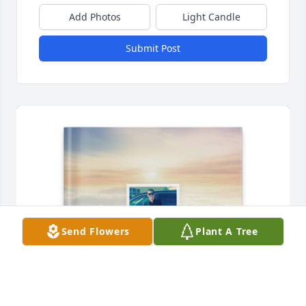
Add Photos
Light Candle
Submit Post
Send Flowers
Plant A Tree