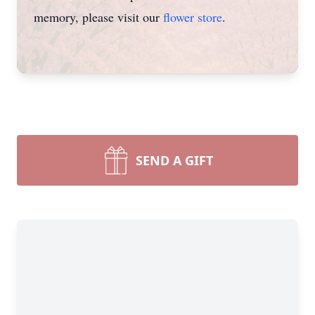
memory, please visit our
flower store
.
SEND A GIFT