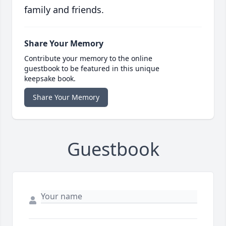
family and friends.
Share Your Memory
Contribute your memory to the online
guestbook to be featured in this unique
keepsake book.
Share Your Memory
Guestbook