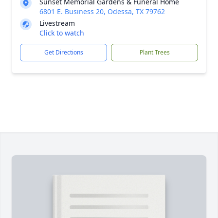
Sunset Memorial Gardens & Funeral Home
6801 E. Business 20, Odessa, TX 79762
Livestream
Click to watch
Get Directions
Plant Trees