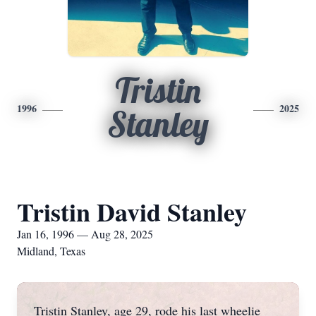
Tristin
1996
2025
Stanley
Tristin David Stanley
Jan 16, 1996 — Aug 28, 2025
Midland, Texas
Tristin Stanley, age 29, rode his last wheelie