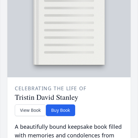
CELEBRATING THE LIFE OF
Tristin David Stanley
View Book
Buy Book
A beautifully bound keepsake book filled
with memories and condolences from