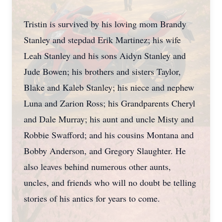
Tristin is survived by his loving mom Brandy
Stanley and stepdad Erik Martinez; his wife
Leah Stanley and his sons Aidyn Stanley and
Jude Bowen; his brothers and sisters Taylor,
Blake and Kaleb Stanley; his niece and nephew
Luna and Zarion Ross; his Grandparents Cheryl
and Dale Murray; his aunt and uncle Misty and
Robbie Swafford; and his cousins Montana and
Bobby Anderson, and Gregory Slaughter. He
also leaves behind numerous other aunts,
uncles, and friends who will no doubt be telling
stories of his antics for years to come.