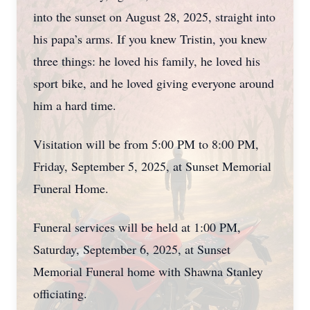
into the sunset on August 28, 2025, straight into
his papa’s arms. If you knew Tristin, you knew
three things: he loved his family, he loved his
sport bike, and he loved giving everyone around
him a hard time.
Visitation will be from 5:00 PM to 8:00 PM,
Friday, September 5, 2025, at Sunset Memorial
Funeral Home.
Funeral services will be held at 1:00 PM,
Saturday, September 6, 2025, at Sunset
Memorial Funeral home with Shawna Stanley
officiating.