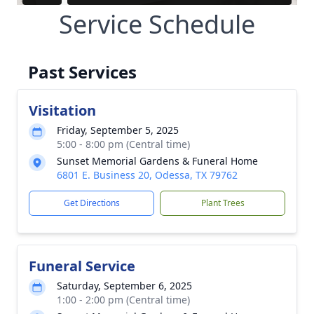
Service Schedule
Past Services
Visitation
Friday, September 5, 2025
5:00 - 8:00 pm (Central time)
Sunset Memorial Gardens & Funeral Home
6801 E. Business 20, Odessa, TX 79762
Get Directions
Plant Trees
Funeral Service
Saturday, September 6, 2025
1:00 - 2:00 pm (Central time)