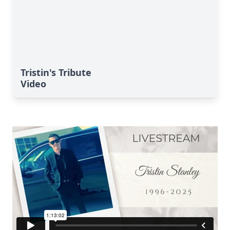
Tristin's Tribute
Video