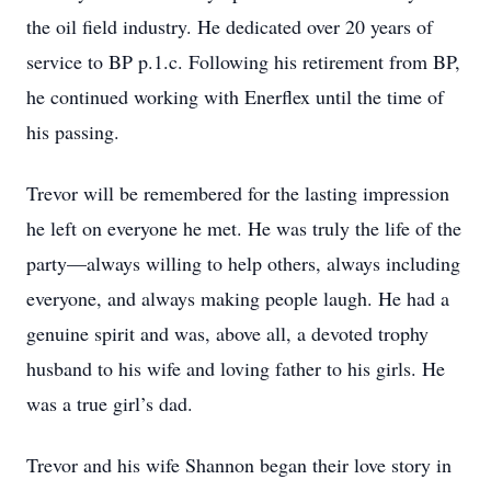
the oil field industry. He dedicated over 20 years of
service to BP p.1.c. Following his retirement from BP,
he continued working with Enerflex until the time of
his passing.
Trevor will be remembered for the lasting impression
he left on everyone he met. He was truly the life of the
party—always willing to help others, always including
everyone, and always making people laugh. He had a
genuine spirit and was, above all, a devoted trophy
husband to his wife and loving father to his girls. He
was a true girl’s dad.
Trevor and his wife Shannon began their love story in