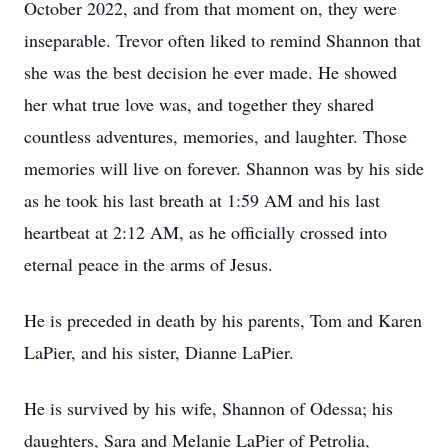
October 2022, and from that moment on, they were
inseparable. Trevor often liked to remind Shannon that
she was the best decision he ever made. He showed
her what true love was, and together they shared
countless adventures, memories, and laughter. Those
memories will live on forever. Shannon was by his side
as he took his last breath at 1:59 AM and his last
heartbeat at 2:12 AM, as he officially crossed into
eternal peace in the arms of Jesus.
He is preceded in death by his parents, Tom and Karen
LaPier, and his sister, Dianne LaPier.
He is survived by his wife, Shannon of Odessa; his
daughters, Sara and Melanie LaPier of Petrolia,