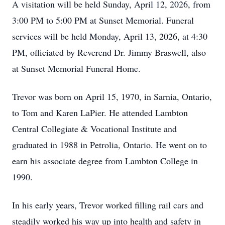
A visitation will be held Sunday, April 12, 2026, from
3:00 PM to 5:00 PM at Sunset Memorial. Funeral
services will be held Monday, April 13, 2026, at 4:30
PM, officiated by Reverend Dr. Jimmy Braswell, also
at Sunset Memorial Funeral Home.
Trevor was born on April 15, 1970, in Sarnia, Ontario,
to Tom and Karen LaPier. He attended Lambton
Central Collegiate & Vocational Institute and
graduated in 1988 in Petrolia, Ontario. He went on to
earn his associate degree from Lambton College in
1990.
In his early years, Trevor worked filling rail cars and
steadily worked his way up into health and safety in