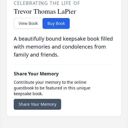
CELEBRATING THE LIFE OF
Trevor Thomas LaPier
View Book
Buy Book
A beautifully bound keepsake book filled
with memories and condolences from
family and friends.
Share Your Memory
Contribute your memory to the online
guestbook to be featured in this unique
keepsake book.
Share Your Memory