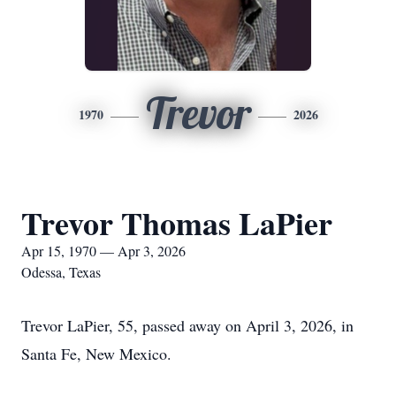
Trevor
1970
2026
Trevor Thomas LaPier
Apr 15, 1970 — Apr 3, 2026
Odessa, Texas
Trevor LaPier, 55, passed away on April 3, 2026, in
Santa Fe, New Mexico.