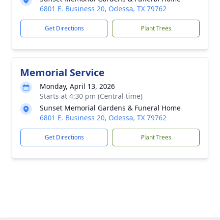
6801 E. Business 20, Odessa, TX 79762
Get Directions
Plant Trees
Memorial Service
Monday, April 13, 2026
Starts at 4:30 pm (Central time)
Sunset Memorial Gardens & Funeral Home
6801 E. Business 20, Odessa, TX 79762
Get Directions
Plant Trees