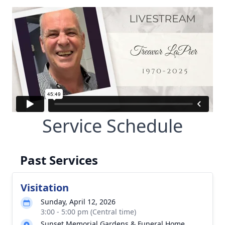
Service Schedule
Past Services
Visitation
Sunday, April 12, 2026
3:00 - 5:00 pm (Central time)
Sunset Memorial Gardens & Funeral Home