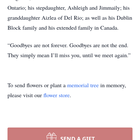
Ontario; his stepdaughter, Ashleigh and Jimmaily; his
granddaughter Aizlea of Del Rio; as well as his Dublin
Block family and his extended family in Canada.
“Goodbyes are not forever. Goodbyes are not the end.
They simply mean I’ll miss you, until we meet again.”
To send flowers or plant a
memorial tree
in memory,
please visit our
flower store
.
SEND A GIFT