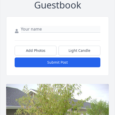
Guestbook
Add Photos
Light Candle
Submit Post