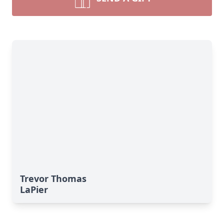
Trevor Thomas
LaPier