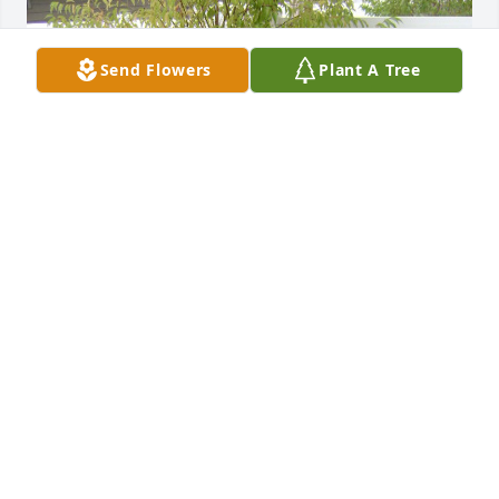
Send Flowers
Plant A Tree
We love you Skipper ! Rest in peace.
KORAY & RYAN KOYUNCU
Apr 16, 2026
Rest in peace, you will be missed, We 
love you