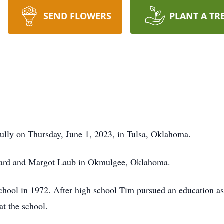
SEND FLOWERS
PLANT A TR
ully on Thursday, June 1, 2023, in Tulsa, Oklahoma.
nard and Margot Laub in Okmulgee, Oklahoma.
ool in 1972. After high school Tim pursued an education as 
at the school.