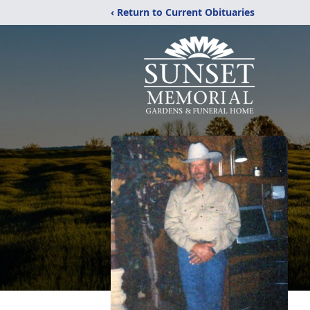
‹ Return to Current Obituaries