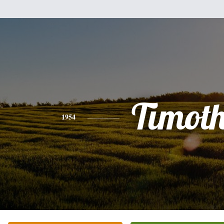
Timot
1954