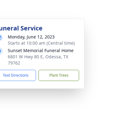
uneral Service
Monday, June 12, 2023
Starts at 10:00 am (Central time)
Sunset Memorial Funeral Home
6801 W Hwy 80 E, Odessa, TX
79762
Text Directions
Plant Trees