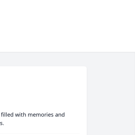
 filled with memories and
s.