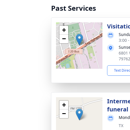
Past Services
Visitati
+
Sunda
−
3:00 
Sunse
6801 
7976
Text Dire
Interme
+
funeral 
−
Monda
TX