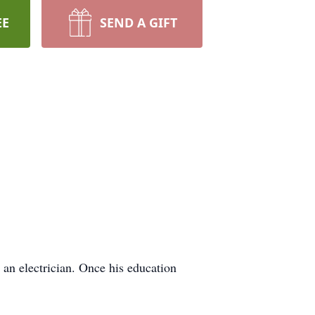
EE
SEND A GIFT
an electrician. Once his education