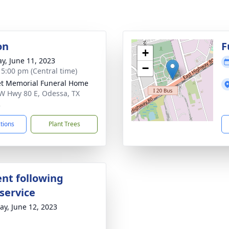
on
F
+
y, June 11, 2023
−
- 5:00 pm (Central time)
t Memorial Funeral Home
W Hwy 80 E, Odessa, TX
2
ctions
Plant Trees
nt following
service
y, June 12, 2023