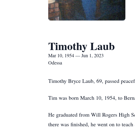
Timothy Laub
Mar 10, 1954 — Jun 1, 2023
Odessa
Timothy Bryce Laub, 69, passed peacef
Tim was born March 10, 1954, to Ber
He graduated from Will Rogers High Sch
there was finished, he went on to teach 