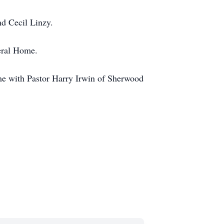
nd Cecil Linzy.
eral Home.
me with Pastor Harry Irwin of Sherwood