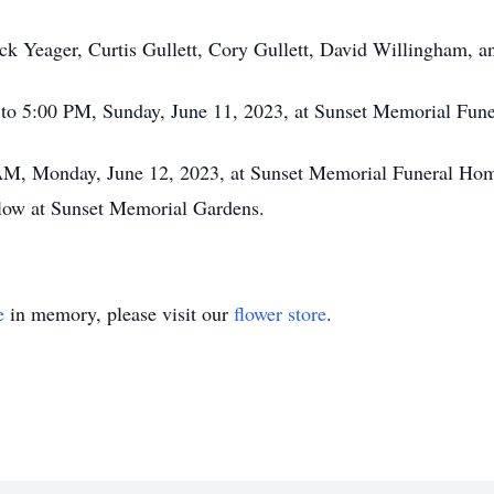
ck Yeager, Curtis Gullett, Cory Gullett, David Willingham, a
M to 5:00 PM, Sunday, June 11, 2023, at Sunset Memorial Fun
0 AM, Monday, June 12, 2023, at Sunset Memorial Funeral Ho
ollow at Sunset Memorial Gardens.
e
in memory, please visit our
flower store
.