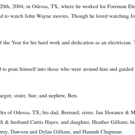
0th, 2004, in Odessa, TX, where he worked for Foreman Elect
ved to watch John Wayne movies. Though he loved watching Joh
the Year for his hard work and dedication as an electrician
d to pour himself into those who were around him and guided
rgot; sister, Sue; and nephew, Ben.
ndra of Odessa, TX; his dad, Bernard; sister, Jan Slorance &
i & husband Curtis Hayes; and daughter, Heather Gilliam; hi
rey, Dawson and Dylan Gilliam, and Hannah Chapman.