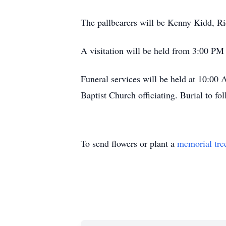
The pallbearers will be Kenny Kidd, Ri
A visitation will be held from 3:00 P
Funeral services will be held at 10:0
Baptist Church officiating. Burial to f
To send flowers or plant a
memorial tre