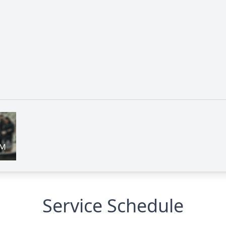
Service Schedule