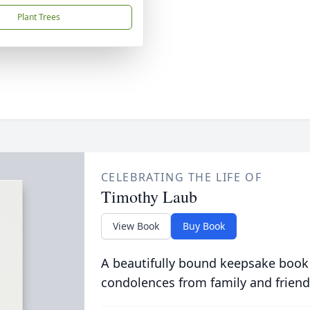
Plant Trees
CELEBRATING THE LIFE OF
Timothy Laub
View Book
Buy Book
A beautifully bound keepsake book
condolences from family and friend