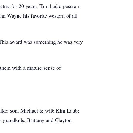
ric for 20 years. Tim had a passion
n Wayne his favorite western of all
. This award was something he was very
 them with a mature sense of
 Mike; son, Michael & wife Kim Laub;
s grandkids, Brittany and Clayton