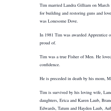
Tim married Landra Gilliam on March 2
for building and restoring guns and lo
was Lonesome Dove.
In 1981 Tim was awarded Apprentice of 
proud of.
Tim was a true Fisher of Men. He love
confidence.
He is preceded in death by his mom, Ma
Tim is survived by his loving wife, La
daughters, Erica and Karen Laub, Brand
Edwards, Tatum and Hayden Laub, Aub