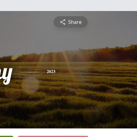
Share
hy
2023