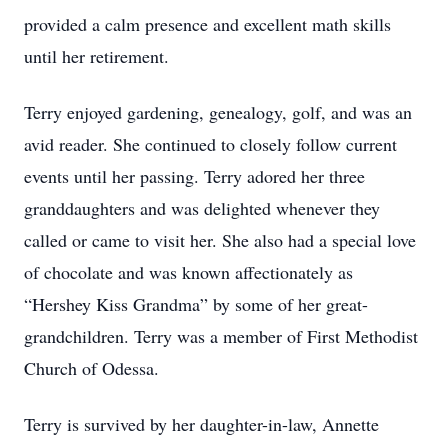
provided a calm presence and excellent math skills
until her retirement.
Terry enjoyed gardening, genealogy, golf, and was an
avid reader. She continued to closely follow current
events until her passing. Terry adored her three
granddaughters and was delighted whenever they
called or came to visit her. She also had a special love
of chocolate and was known affectionately as
“Hershey Kiss Grandma” by some of her great-
grandchildren. Terry was a member of First Methodist
Church of Odessa.
Terry is survived by her daughter-in-law, Annette