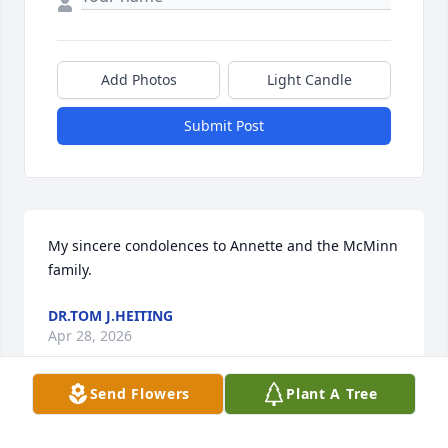
Add Photos
Light Candle
Submit Post
My sincere condolences to Annette and the McMinn 
family.
DR.TOM J.HEITING
Apr 28, 2026
Send Flowers
Plant A Tree
This site is protected by reCAPTCHA and the
Google
Privacy Policy
and
Terms of Service
apply.