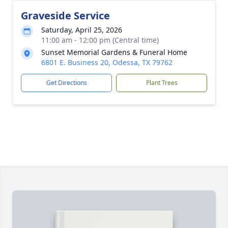
Graveside Service
Saturday, April 25, 2026
11:00 am - 12:00 pm (Central time)
Sunset Memorial Gardens & Funeral Home
6801 E. Business 20, Odessa, TX 79762
Get Directions
Plant Trees