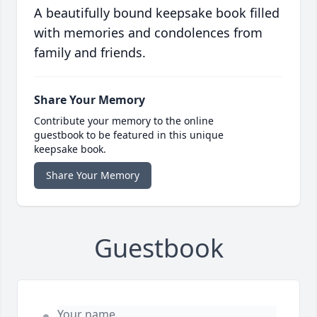
A beautifully bound keepsake book filled
with memories and condolences from
family and friends.
Share Your Memory
Contribute your memory to the online
guestbook to be featured in this unique
keepsake book.
Share Your Memory
Guestbook