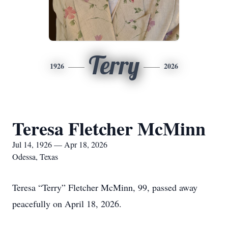
Terry
1926
2026
Teresa Fletcher McMinn
Jul 14, 1926 — Apr 18, 2026
Odessa, Texas
Teresa “Terry” Fletcher McMinn, 99, passed away
peacefully on April 18, 2026.