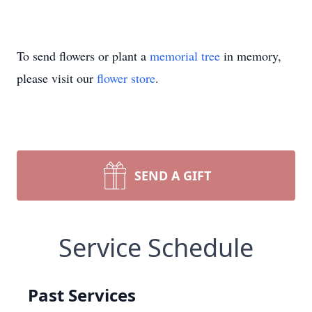
To send flowers or plant a
memorial tree
in memory,
please visit our
flower store
.
SEND A GIFT
Service Schedule
Past Services