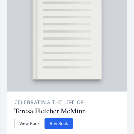
CELEBRATING THE LIFE OF
Teresa Fletcher McMinn
View Book
Buy Book