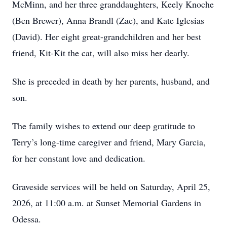
McMinn, and her three granddaughters, Keely Knoche
(Ben Brewer), Anna Brandl (Zac), and Kate Iglesias
(David). Her eight great-grandchildren and her best
friend, Kit-Kit the cat, will also miss her dearly.
She is preceded in death by her parents, husband, and
son.
The family wishes to extend our deep gratitude to
Terry’s long-time caregiver and friend, Mary Garcia,
for her constant love and dedication.
Graveside services will be held on Saturday, April 25,
2026, at 11:00 a.m. at Sunset Memorial Gardens in
Odessa.