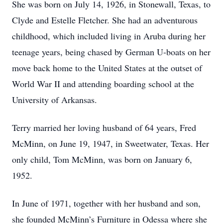
She was born on July 14, 1926, in Stonewall, Texas, to
Clyde and Estelle Fletcher. She had an adventurous
childhood, which included living in Aruba during her
teenage years, being chased by German U-boats on her
move back home to the United States at the outset of
World War II and attending boarding school at the
University of Arkansas.
Terry married her loving husband of 64 years, Fred
McMinn, on June 19, 1947, in Sweetwater, Texas. Her
only child, Tom McMinn, was born on January 6,
1952.
In June of 1971, together with her husband and son,
she founded McMinn’s Furniture in Odessa where she