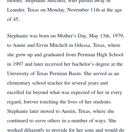
mother, Stephanie Mitchell, who passed away in
Leander, Texas on Monday, November 11th at the age
of 45.
Stephanie was born on Mother’s Day, May 13th, 1979,
to Annie and Ervin Mitchell in Odessa, Texas, where
she grew up and graduated from Permian High School
in 1997 and later received her bachelor’s degree at the
University of Texas Permian Basin. She served as an
elementary school teacher for several years and
excelled far beyond what was expected of her in every
regard, forever touching the lives of her students.
Stephanie later moved to Austin, Texas, where she
continued to serve others in a number of ways. She
worked diligently to provide for her sons and would do