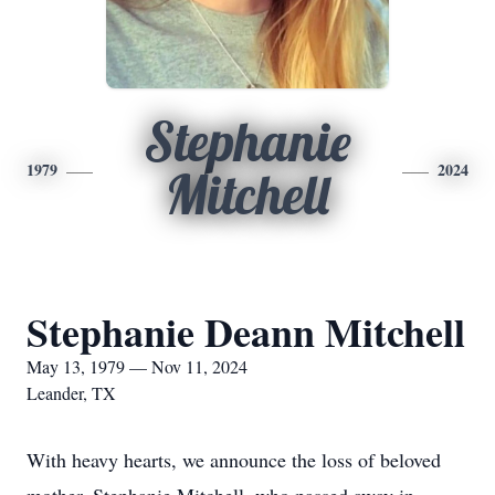
Stephanie
1979
2024
Mitchell
Stephanie Deann Mitchell
May 13, 1979 — Nov 11, 2024
Leander, TX
With heavy hearts, we announce the loss of beloved