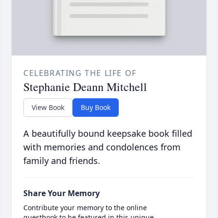
CELEBRATING THE LIFE OF
Stephanie Deann Mitchell
View Book
Buy Book
A beautifully bound keepsake book filled
with memories and condolences from
family and friends.
Share Your Memory
Contribute your memory to the online
guestbook to be featured in this unique