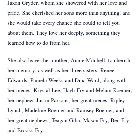
Jaxon Gryder, whom she showered with her love and
pride. She cherished her sons more than anything, and
she would take every chance she could to tell you
about them. They love her deeply, something they
learned how to do from her.
She also leaves her mother, Annie Mitchell, to cherish
her memory; as well as her three sisters, Renee
Edwards, Pamela Weeks and Dina Ward; along with
her nieces, Krystal Lee, Hayli Fry and Melani Roemer;
her nephew, Justin Parsons, her great nieces, Ripley
Lynch, Madeline Roemer and Ramsey Roemer, and
her great nephews, Teagan Giba, Mason Fry, Ben Fry
and Brooks Fry.