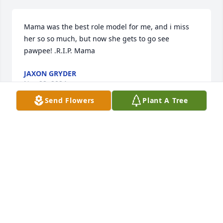
Mama was the best role model for me, and i miss 
her so so much, but now she gets to go see 
pawpee! .R.I.P. Mama
JAXON GRYDER
Nov 22, 2024
Send Flowers
Plant A Tree