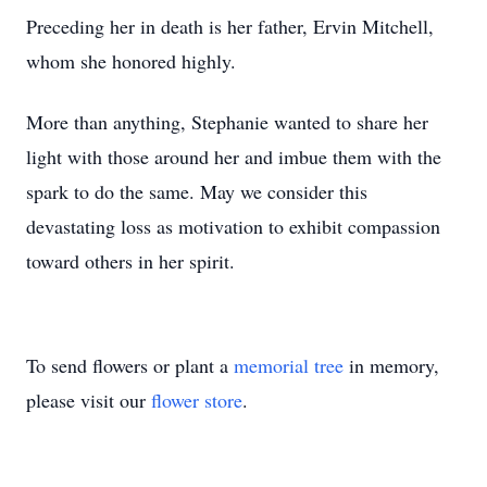
Preceding her in death is her father, Ervin Mitchell,
whom she honored highly.
More than anything, Stephanie wanted to share her
light with those around her and imbue them with the
spark to do the same. May we consider this
devastating loss as motivation to exhibit compassion
toward others in her spirit.
To send flowers or plant a
memorial tree
in memory,
please visit our
flower store
.