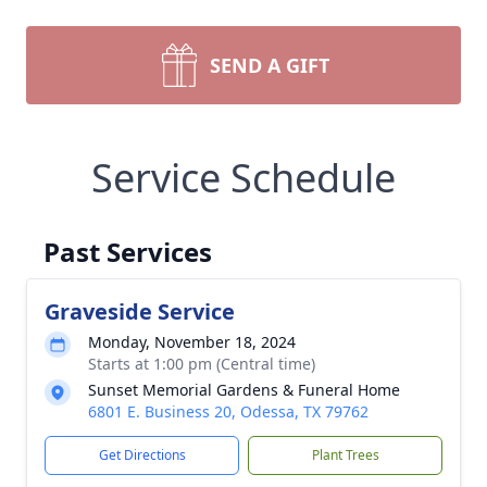
SEND A GIFT
Service Schedule
Past Services
Graveside Service
Monday, November 18, 2024
Starts at 1:00 pm (Central time)
Sunset Memorial Gardens & Funeral Home
6801 E. Business 20, Odessa, TX 79762
Get Directions
Plant Trees