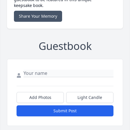
keepsake book.
Share Your Memory
Guestbook
Add Photos
Light Candle
Submit Post