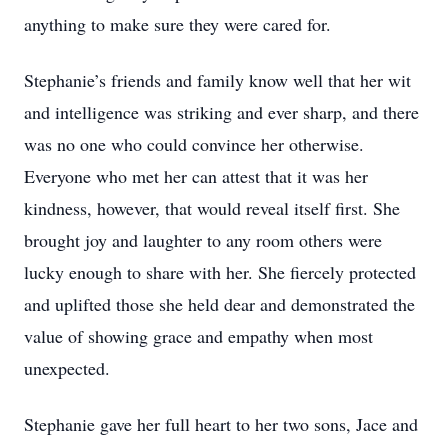
anything to make sure they were cared for.
Stephanie’s friends and family know well that her wit
and intelligence was striking and ever sharp, and there
was no one who could convince her otherwise.
Everyone who met her can attest that it was her
kindness, however, that would reveal itself first. She
brought joy and laughter to any room others were
lucky enough to share with her. She fiercely protected
and uplifted those she held dear and demonstrated the
value of showing grace and empathy when most
unexpected.
Stephanie gave her full heart to her two sons, Jace and