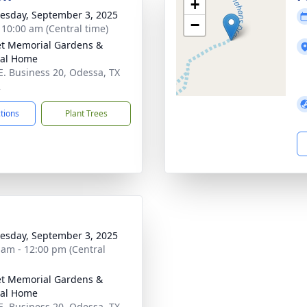
+
sday, September 3, 2025
−
- 10:00 am (Central time)
t Memorial Gardens &
ral Home
E. Business 20, Odessa, TX
2
ctions
Plant Trees
sday, September 3, 2025
 am - 12:00 pm (Central
t Memorial Gardens &
ral Home
E. Business 20, Odessa, TX