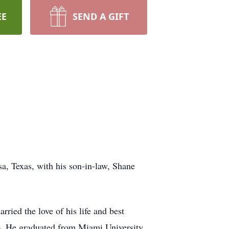
EE
SEND A GIFT
a, Texas, with his son-in-law, Shane
ied the love of his life and best
o. He graduated from Miami University