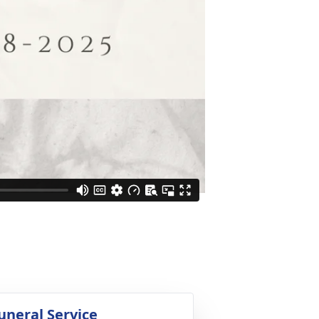
uneral Service