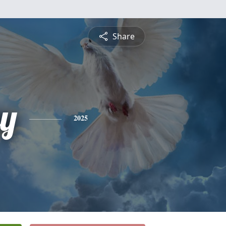
Share
ey
2025