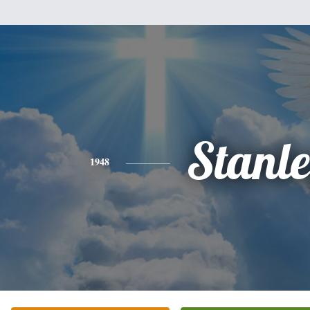
Stanl
1948