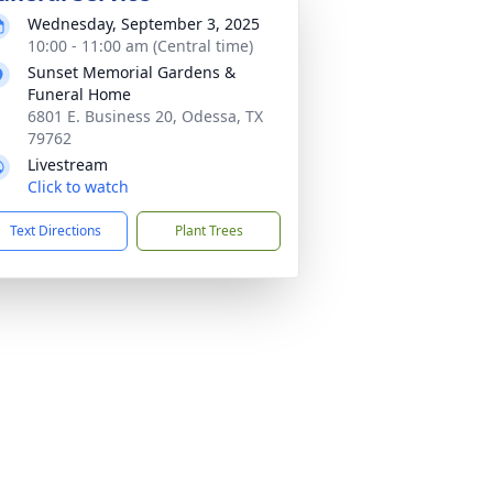
Wednesday, September 3, 2025
10:00 - 11:00 am (Central time)
Sunset Memorial Gardens &
Funeral Home
6801 E. Business 20, Odessa, TX
79762
Livestream
Click to watch
Text Directions
Plant Trees