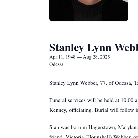
Stanley Lynn Web
Apr 11, 1948 — Aug 28, 2025
Odessa
Stanley Lynn Webber, 77, of Odessa, T
Funeral services will be held at 10:00
Kenney, officiating. Burial will follow
Stan was born in Hagerstown, Maryland 
friend, Victoria (Hounshell) Webber, 