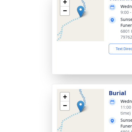
+
Wedne
−
9:00 
Sunse
Fune
6801 
7976
Text Dire
Burial
+
Wedne
−
11:00
time)
Sunse
Fune
6801 