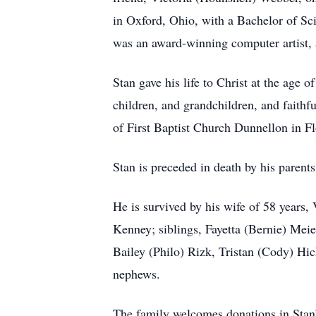
in Oxford, Ohio, with a Bachelor of Sc
was an award-winning computer artist, 
Stan gave his life to Christ at the age 
children, and grandchildren, and faithf
of First Baptist Church Dunnellon in Fl
Stan is preceded in death by his parent
He is survived by his wife of 58 years
Kenney; siblings, Fayetta (Bernie) Mei
Bailey (Philo) Rizk, Tristan (Cody) Hi
nephews.
The family welcomes donations in Stan’