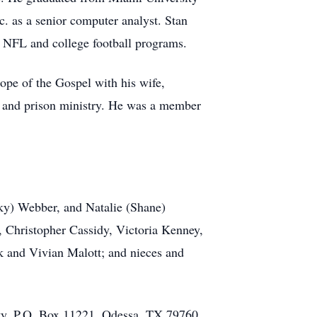
. as a senior computer analyst. Stan
e NFL and college football programs.
hope of the Gospel with his wife,
s, and prison ministry. He was a member
cky) Webber, and Natalie (Shane)
, Christopher Cassidy, Victoria Kenney,
k and Vivian Malott; and nieces and
ity, P.O. Box 11221, Odessa, TX 79760.