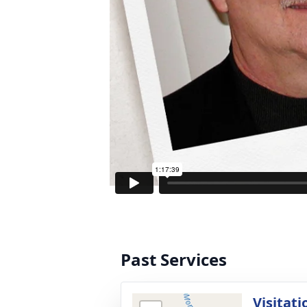
Past Services
Visitati