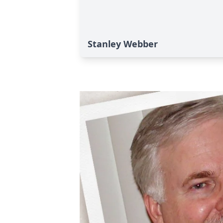
Stanley Webber