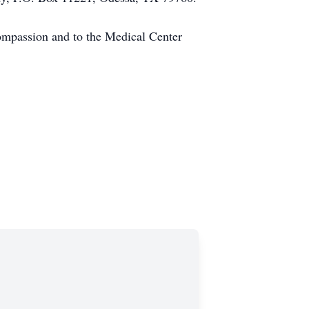
compassion and to the Medical Center