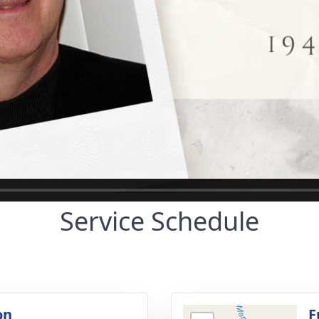
Service Schedule
on
F