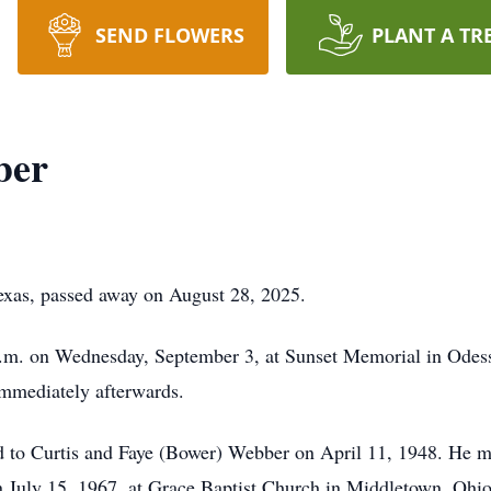
SEND FLOWERS
PLANT A TR
ber
exas, passed away on August 28, 2025.
 a.m. on Wednesday, September 3, at Sunset Memorial in Odess
 immediately afterwards.
to Curtis and Faye (Bower) Webber on April 11, 1948. He marr
on July 15, 1967, at Grace Baptist Church in Middletown, Ohi