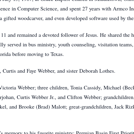
ience in Computer Science, and spent 27 years with Armco Inc
a gifted woodcarver, and even developed software used by th
of 11 and remained a devoted follower of Jesus. He shared the 
ully served in bus ministry, youth counseling, visitation team
orida before moving to Texas.
s, Curtis and Faye Webber, and sister Deborah Lothes.
, Victoria Webber; three children, Tonia Cassidy, Michael (Be
erjohan, Curtis Webber Jr., and Clifton Webber; grandchildren
ckel, and Brooke (Brad) Malott; great-grandchildren, Jack Riz
s memory to his favorite ministry: Permian Basin First Prior