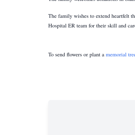
The family wishes to extend heartfelt t
Hospital ER team for their skill and ca
To send flowers or plant a
memorial tre