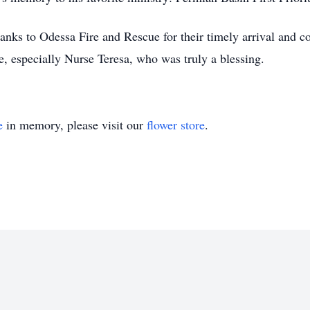
hanks to Odessa Fire and Rescue for their timely arrival and 
re, especially Nurse Teresa, who was truly a blessing.
e
in memory, please visit our
flower store
.