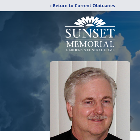
‹ Return to Current Obituaries