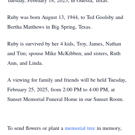
Tuesday, February 18, 2025, in Odessa, Texas.
Ruby was born August 13, 1944, to Ted Goolsby and
Bertha Matthews in Big Spring, Texas.
Ruby is survived by her 4 kids, Troy, James, Nathan
and Tim; spouse Mike McKibben; and sisters, Ruth
Ann, and Linda.
A viewing for family and friends will be held Tuesday,
February 25, 2025, from 2:00 PM to 4:00 PM, at
Sunset Memorial Funeral Home in our Sunset Room.
To send flowers or plant a
memorial tree
in memory,