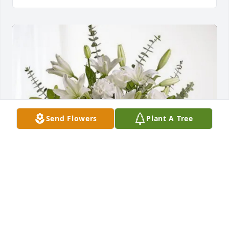
Send Flowers
Plant A Tree
Albritton Machine, Inc. has purchased Pure Peace 
for Ruby McKibben