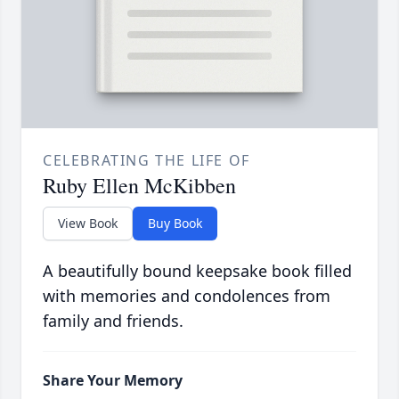
CELEBRATING THE LIFE OF
Ruby Ellen McKibben
View Book
Buy Book
A beautifully bound keepsake book filled
with memories and condolences from
family and friends.
Share Your Memory