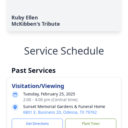
Ruby Ellen
McKibben's Tribute
Service Schedule
Past Services
Visitation/Viewing
Tuesday, February 25, 2025
2:00 - 4:00 pm (Central time)
Sunset Memorial Gardens & Funeral Home
6801 E. Business 20, Odessa, TX 79762
Get Directions
Plant Trees