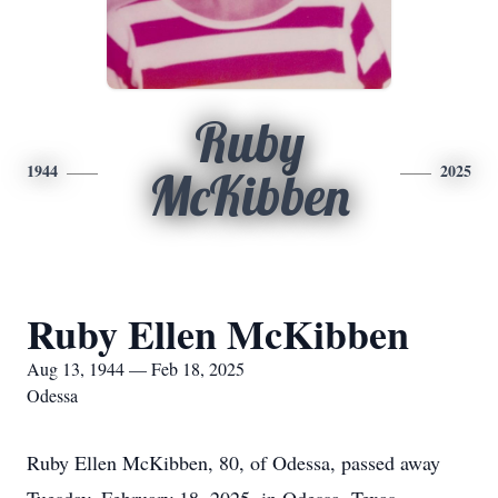
Ruby
1944
2025
McKibben
Ruby Ellen McKibben
Aug 13, 1944 — Feb 18, 2025
Odessa
Ruby Ellen McKibben, 80, of Odessa, passed away