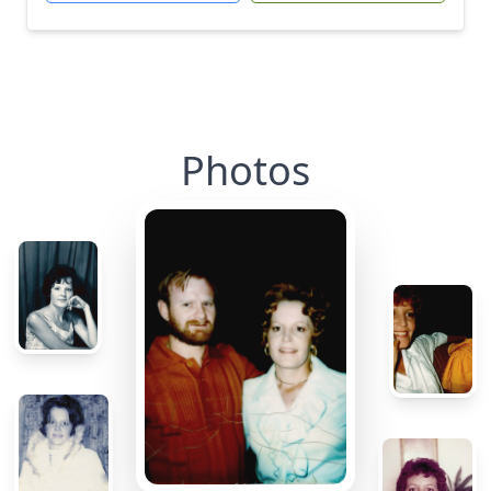
Photos