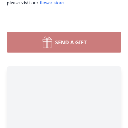
please visit our
flower store
.
SEND A GIFT