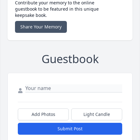
Contribute your memory to the online
guestbook to be featured in this unique
keepsake book.
Share Your Memory
Guestbook
Add Photos
Light Candle
Submit Post