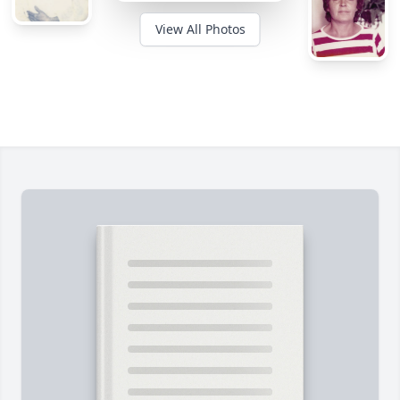
View All Photos