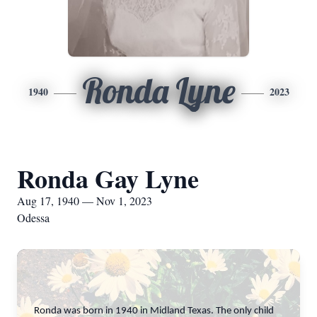
Ronda Lyne
1940
2023
Ronda Gay Lyne
Aug 17, 1940 — Nov 1, 2023
Odessa
Ronda was born in 1940 in Midland Texas. The only child