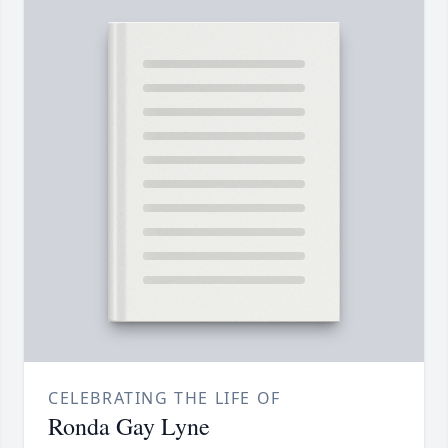
CELEBRATING THE LIFE OF
Ronda Gay Lyne