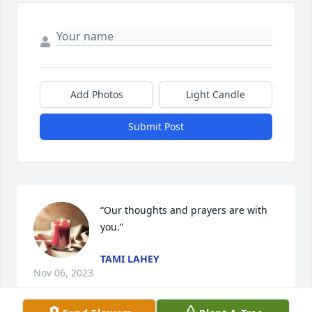
Add Photos
Light Candle
Submit Post
“Our thoughts and prayers are with 
you.”
TAMI LAHEY
Nov 06, 2023