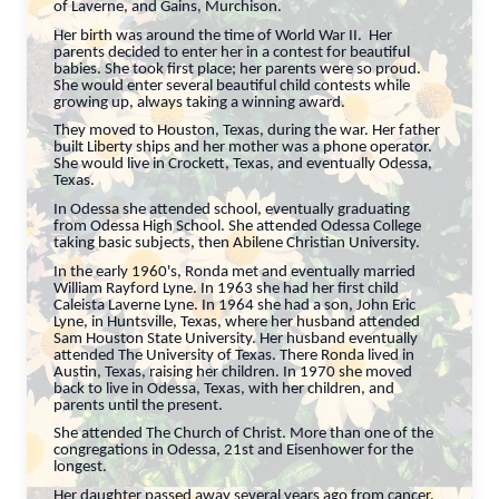
of Laverne, and Gains, Murchison.
Her birth was around the time of World War II. Her
parents decided to enter her in a contest for beautiful
babies. She took first place; her parents were so proud.
She would enter several beautiful child contests while
growing up, always taking a winning award.
They moved to Houston, Texas, during the war. Her father
built Liberty ships and her mother was a phone operator.
She would live in Crockett, Texas, and eventually Odessa,
Texas.
In Odessa she attended school, eventually graduating
from Odessa High School. She attended Odessa College
taking basic subjects, then Abilene Christian University.
In the early 1960's, Ronda met and eventually married
William Rayford Lyne. In 1963 she had her first child
Caleista Laverne Lyne. In 1964 she had a son, John Eric
Lyne, in Huntsville, Texas, where her husband attended
Sam Houston State University. Her husband eventually
attended The University of Texas. There Ronda lived in
Austin, Texas, raising her children. In 1970 she moved
back to live in Odessa, Texas, with her children, and
parents until the present.
She attended The Church of Christ. More than one of the
congregations in Odessa, 21st and Eisenhower for the
longest.
Her daughter passed away several years ago from cancer.