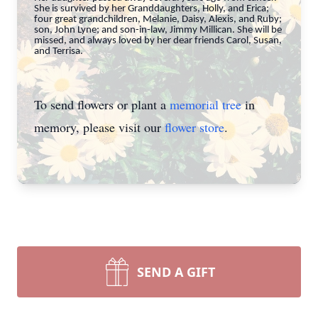
She is survived by her Granddaughters, Holly, and Erica;
four great grandchildren, Melanie, Daisy, Alexis, and Ruby;
son, John Lyne; and son-in-law, Jimmy Millican. She will be
missed, and always loved by her dear friends Carol, Susan,
and Terrisa.
To send flowers or plant a
memorial tree
in
memory, please visit our
flower store
.
SEND A GIFT