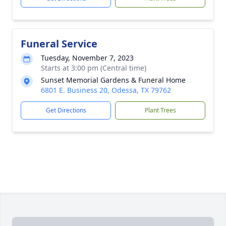
Funeral Service
Tuesday, November 7, 2023
Starts at 3:00 pm (Central time)
Sunset Memorial Gardens & Funeral Home
6801 E. Business 20, Odessa, TX 79762
Get Directions
Plant Trees