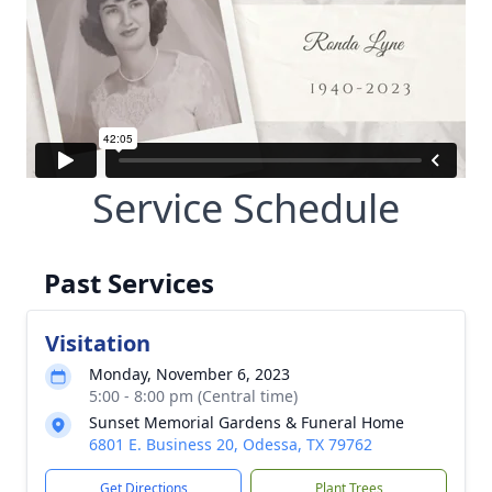
Service Schedule
Past Services
Visitation
Monday, November 6, 2023
5:00 - 8:00 pm (Central time)
Sunset Memorial Gardens & Funeral Home
6801 E. Business 20, Odessa, TX 79762
Get Directions
Plant Trees