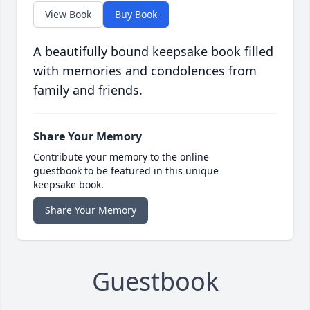
View Book
Buy Book
A beautifully bound keepsake book filled
with memories and condolences from
family and friends.
Share Your Memory
Contribute your memory to the online
guestbook to be featured in this unique
keepsake book.
Share Your Memory
Guestbook