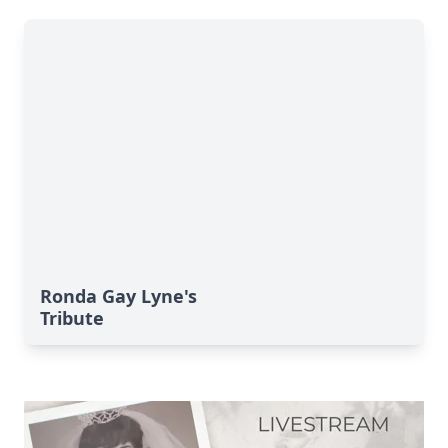
Ronda Gay Lyne's
Tribute