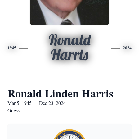
Ronald
1945
2024
Harris
Ronald Linden Harris
Mar 5, 1945 — Dec 23, 2024
Odessa