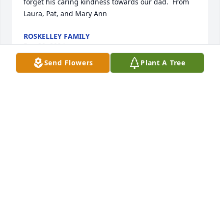
forget his caring kindness towards our dad.  From 
Laura, Pat, and Mary Ann
ROSKELLEY FAMILY
Dec 29, 2024
Send Flowers
Plant A Tree