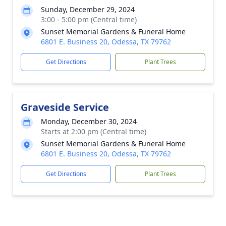
Sunday, December 29, 2024
3:00 - 5:00 pm (Central time)
Sunset Memorial Gardens & Funeral Home
6801 E. Business 20, Odessa, TX 79762
Get Directions
Plant Trees
Graveside Service
Monday, December 30, 2024
Starts at 2:00 pm (Central time)
Sunset Memorial Gardens & Funeral Home
6801 E. Business 20, Odessa, TX 79762
Get Directions
Plant Trees