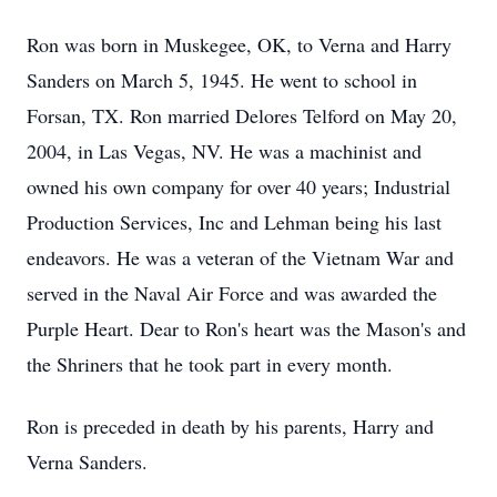
Ron was born in Muskegee, OK, to Verna and Harry
Sanders on March 5, 1945. He went to school in
Forsan, TX. Ron married Delores Telford on May 20,
2004, in Las Vegas, NV. He was a machinist and
owned his own company for over 40 years; Industrial
Production Services, Inc and Lehman being his last
endeavors. He was a veteran of the Vietnam War and
served in the Naval Air Force and was awarded the
Purple Heart. Dear to Ron's heart was the Mason's and
the Shriners that he took part in every month.
Ron is preceded in death by his parents, Harry and
Verna Sanders.