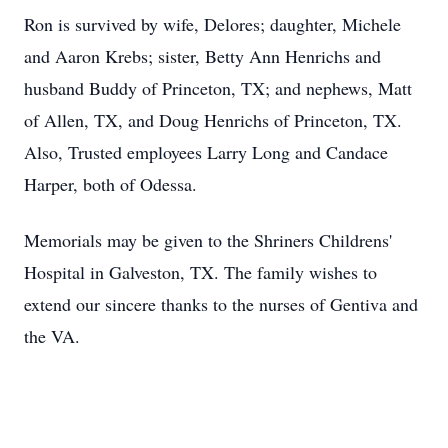
Ron is survived by wife, Delores; daughter, Michele
and Aaron Krebs; sister, Betty Ann Henrichs and
husband Buddy of Princeton, TX; and nephews, Matt
of Allen, TX, and Doug Henrichs of Princeton, TX.
Also, Trusted employees Larry Long and Candace
Harper, both of Odessa.
Memorials may be given to the Shriners Childrens'
Hospital in Galveston, TX. The family wishes to
extend our sincere thanks to the nurses of Gentiva and
the VA.