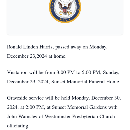
Ronald Linden Harris, passed away on Monday,
December 23,2024 at home.
Visitation will be from 3:00 PM to 5:00 PM, Sunday,
December 29, 2024, Sunset Memorial Funeral Home.
Graveside service will be held Monday, December 30,
2024, at 2:00 PM, at Sunset Memorial Gardens with
John Wamsley of Westminster Presbyterian Church
officiating.