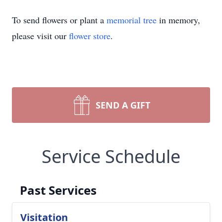
To send flowers or plant a
memorial tree
in memory,
please visit our
flower store
.
SEND A GIFT
Service Schedule
Past Services
Visitation