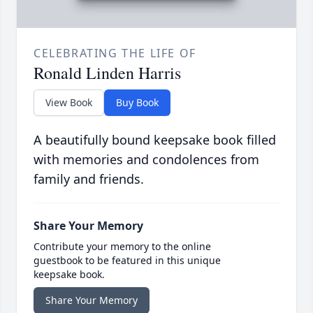
CELEBRATING THE LIFE OF
Ronald Linden Harris
View Book
Buy Book
A beautifully bound keepsake book filled
with memories and condolences from
family and friends.
Share Your Memory
Contribute your memory to the online
guestbook to be featured in this unique
keepsake book.
Share Your Memory