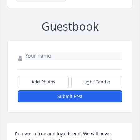
Guestbook
Add Photos
Light Candle
Submit Post
Ron was a true and loyal friend. We will never 