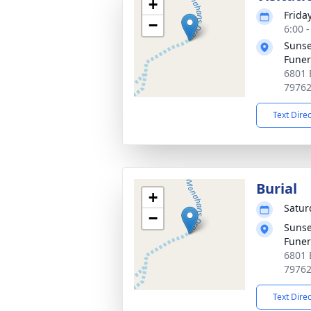
+
Frida
−
6:00 
Sunse
Fune
6801 
7976
Text Dire
Burial
+
Satur
−
Sunse
Fune
6801 
7976
Text Dire