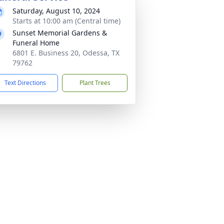
Saturday, August 10, 2024
Starts at 10:00 am (Central time)
Sunset Memorial Gardens &
Funeral Home
6801 E. Business 20, Odessa, TX
79762
Text Directions
Plant Trees