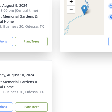
+
y, August 9, 2024
−
- 8:00 pm (Central time)
t Memorial Gardens &
ral Home
E. Business 20, Odessa, TX
2
ctions
Plant Trees
day, August 10, 2024
t Memorial Gardens &
ral Home
E. Business 20, Odessa, TX
2
ctions
Plant Trees