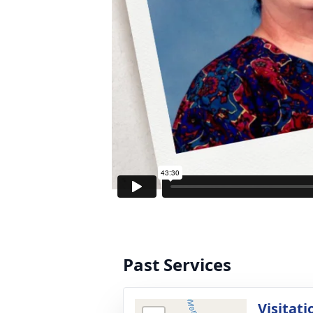
Past Services
Visitati