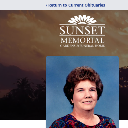
‹ Return to Current Obituaries