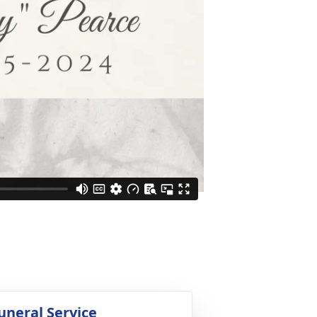
uneral Service