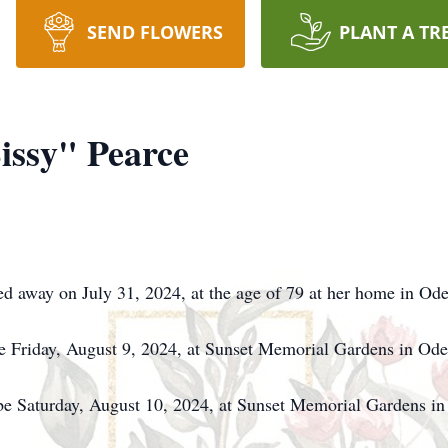
SEND FLOWERS
PLANT A TR
issy" Pearce
d away on July 31, 2024, at the age of 79 at her home in Od
 be Friday, August 9, 2024, at Sunset Memorial Gardens in O
l be Saturday, August 10, 2024, at Sunset Memorial Gardens 