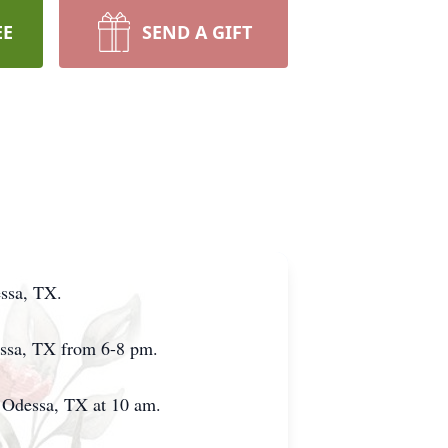
EE
SEND A GIFT
essa, TX.
dessa, TX from 6-8 pm.
in Odessa, TX at 10 am.