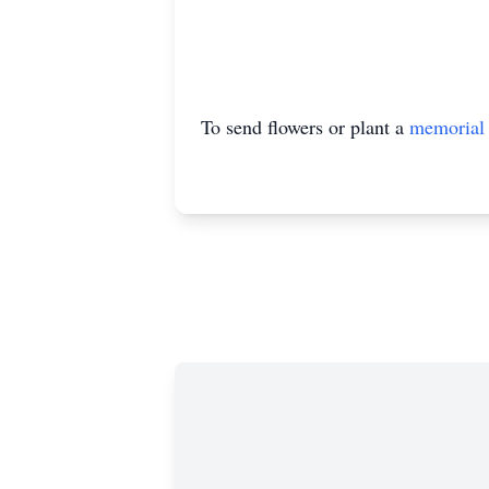
To send flowers or plant a
memorial 