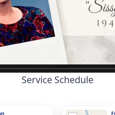
Service Schedule
on
F