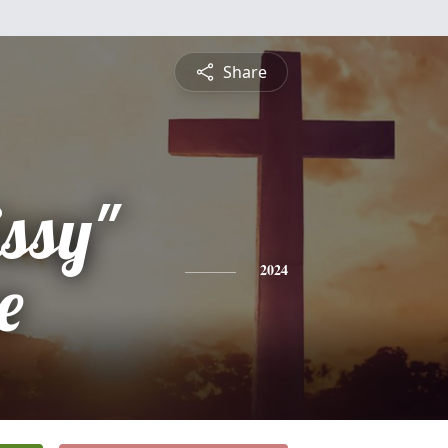
Share
ssy"
e
2024