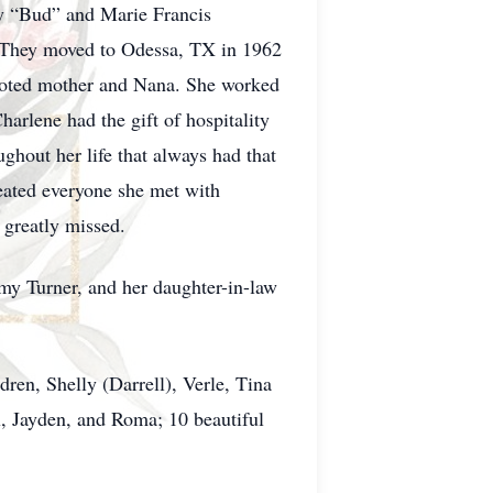
oy “Bud” and Marie Francis
. They moved to Odessa, TX in 1962
evoted mother and Nana. She worked
arlene had the gift of hospitality
hout her life that always had that
reated everyone she met with
e greatly missed.
my Turner, and her daughter-in-law
ren, Shelly (Darrell), Verle, Tina
x, Jayden, and Roma; 10 beautiful