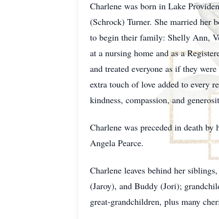
Charlene was born in Lake Providen
(Schrock) Turner. She married her 
to begin their family: Shelly Ann,
at a nursing home and as a Registere
and treated everyone as if they wer
extra touch of love added to every r
kindness, compassion, and generosit
Charlene was preceded in death by h
Angela Pearce.
Charlene leaves behind her siblings,
(Jaroy), and Buddy (Jori); grandchi
great-grandchildren, plus many cher