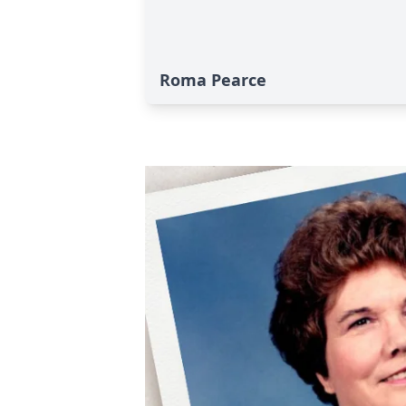
Roma Pearce