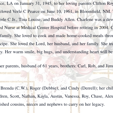
ce, LA on January 31, 1945, to her loving parents Clifton R
beloved Verle C Pearce on June 10, 1961, in Bloomfield, NM
 Verle C Jr., Tina Louise, and Buddy Allen. Charlene was a d
d Nurse at Medical Center Hospital before retiring in 2004. Ch
e family. She loved to cook and made home-cooked meals throug
ecipe. She loved the Lord, her husband, and her family. She t
y. Her warm smile, big hugs, and understanding heart will b
er parents, husband of 61 years, brothers: Carl, Rob, and Jim
 Brenda (C.W.), Roger (Debbie), and Cindy (Derrell); her child
ldren, Scott, Nathan, Kayla, Austin, Vanessa, Roy, Chase, Ale
ished cousins, nieces and nephews to carry on her legacy.