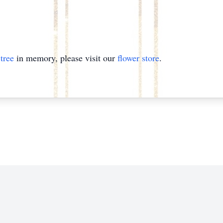
tree
in memory, please visit our
flower store
.