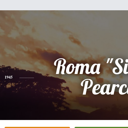
Roma "Si
1945
Pearc