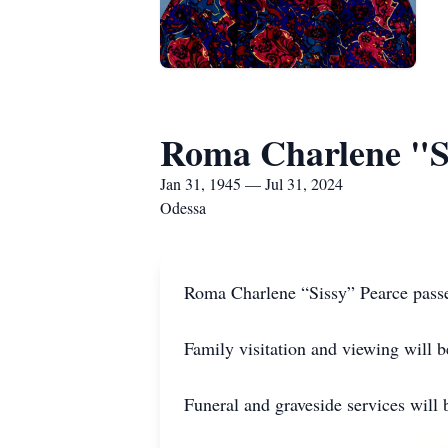
Roma Charlene "S
Jan 31, 1945 — Jul 31, 2024
Odessa
Roma Charlene “Sissy” Pearce passe
Family visitation and viewing will
Funeral and graveside services wil