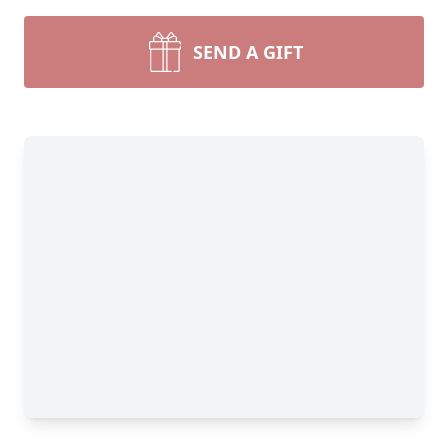
SEND A GIFT