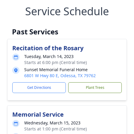
Service Schedule
Past Services
Recitation of the Rosary
Tuesday, March 14, 2023
Starts at 6:00 pm (Central time)
Sunset Memorial Funeral Home
6801 W Hwy 80 E, Odessa, TX 79762
Get Directions
Plant Trees
Memorial Service
Wednesday, March 15, 2023
Starts at 1:00 pm (Central time)