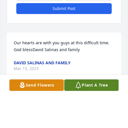
Submit Post
Our hearts are with you guys at this difficult time. 
God blessDavid Salinas and family
DAVID SALINAS AND FAMILY
Mar 15, 2023
Send Flowers
Plant A Tree
Our deepest condolencesWeight Loss 
SolutionsMaria Gonzalez
MARIA GONZALEZ
Mar 14, 2023