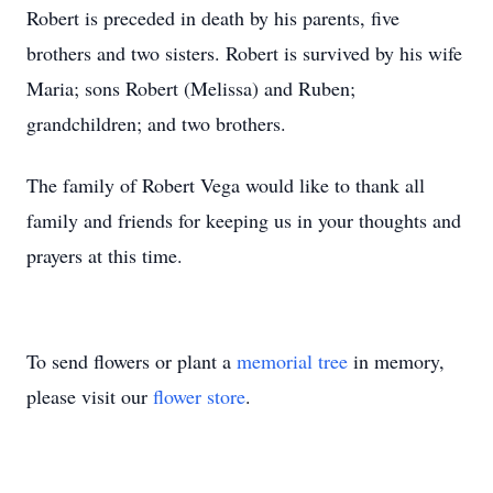
Robert is preceded in death by his parents, five
brothers and two sisters. Robert is survived by his wife
Maria; sons Robert (Melissa) and Ruben;
grandchildren; and two brothers.
The family of Robert Vega would like to thank all
family and friends for keeping us in your thoughts and
prayers at this time.
To send flowers or plant a
memorial tree
in memory,
please visit our
flower store
.