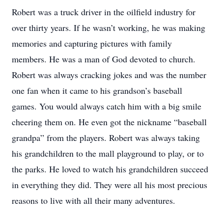
Robert was a truck driver in the oilfield industry for
over thirty years. If he wasn’t working, he was making
memories and capturing pictures with family
members. He was a man of God devoted to church.
Robert was always cracking jokes and was the number
one fan when it came to his grandson’s baseball
games. You would always catch him with a big smile
cheering them on. He even got the nickname “baseball
grandpa” from the players. Robert was always taking
his grandchildren to the mall playground to play, or to
the parks. He loved to watch his grandchildren succeed
in everything they did. They were all his most precious
reasons to live with all their many adventures.