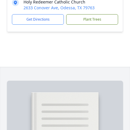
Holy Redeemer Catholic Church
2633 Conover Ave, Odessa, TX 79763
Get Directions
Plant Trees