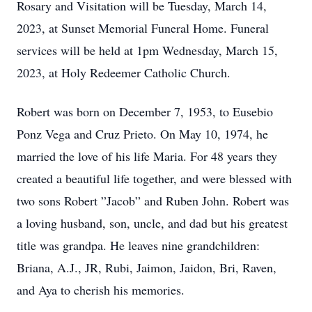
Rosary and Visitation will be Tuesday, March 14,
2023, at Sunset Memorial Funeral Home. Funeral
services will be held at 1pm Wednesday, March 15,
2023, at Holy Redeemer Catholic Church.
Robert was born on December 7, 1953, to Eusebio
Ponz Vega and Cruz Prieto. On May 10, 1974, he
married the love of his life Maria. For 48 years they
created a beautiful life together, and were blessed with
two sons Robert ”Jacob” and Ruben John. Robert was
a loving husband, son, uncle, and dad but his greatest
title was grandpa. He leaves nine grandchildren:
Briana, A.J., JR, Rubi, Jaimon, Jaidon, Bri, Raven,
and Aya to cherish his memories.