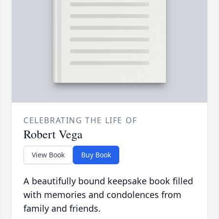
CELEBRATING THE LIFE OF
Robert Vega
View Book
Buy Book
A beautifully bound keepsake book filled
with memories and condolences from
family and friends.