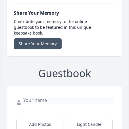
Share Your Memory
Contribute your memory to the online
guestbook to be featured in this unique
keepsake book.
Share Your Memory
Guestbook
Add Photos
Light Candle