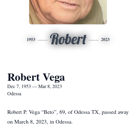
Robert
1953
2023
Robert Vega
Dec 7, 1953 — Mar 8, 2023
Odessa
Robert P. Vega “Beto”, 69, of Odessa TX, passed away
on March 8, 2023, in Odessa.