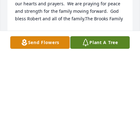
our hearts and prayers.  We are praying for peace 
and strength for the family moving forward.  God 
bless Robert and all of the family.The Brooks Family
THE BROOKS FAMILY
Jan 17, 2023
Send Flowers
Plant A Tree
Sending you all our many healing thoughts, prayers 
and comforting hugs. With so much love, Brady, 
Sean & The Farbiaks
Jan 17, 2023
Sending my condolences to the family, Bob was a 
great boss more like a father he was by my side 