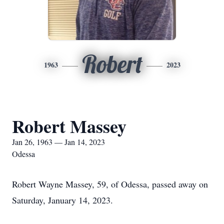
Robert
1963
2023
Robert Massey
Jan 26, 1963 — Jan 14, 2023
Odessa
Robert Wayne Massey, 59, of Odessa, passed away on
Saturday, January 14, 2023.