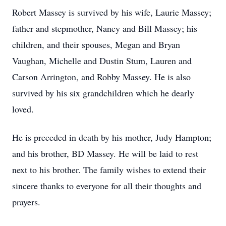
Robert Massey is survived by his wife, Laurie Massey;
father and stepmother, Nancy and Bill Massey; his
children, and their spouses, Megan and Bryan
Vaughan, Michelle and Dustin Stum, Lauren and
Carson Arrington, and Robby Massey. He is also
survived by his six grandchildren which he dearly
loved.
He is preceded in death by his mother, Judy Hampton;
and his brother, BD Massey. He will be laid to rest
next to his brother. The family wishes to extend their
sincere thanks to everyone for all their thoughts and
prayers.