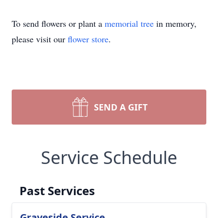
To send flowers or plant a
memorial tree
in memory,
please visit our
flower store
.
SEND A GIFT
Service Schedule
Past Services
Graveside Service