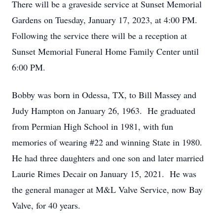
There will be a graveside service at Sunset Memorial
Gardens on Tuesday, January 17, 2023, at 4:00 PM.
Following the service there will be a reception at
Sunset Memorial Funeral Home Family Center until
6:00 PM.
Bobby was born in Odessa, TX, to Bill Massey and
Judy Hampton on January 26, 1963. He graduated
from Permian High School in 1981, with fun
memories of wearing #22 and winning State in 1980.
He had three daughters and one son and later married
Laurie Rimes Decair on January 15, 2021. He was
the general manager at M&L Valve Service, now Bay
Valve, for 40 years.