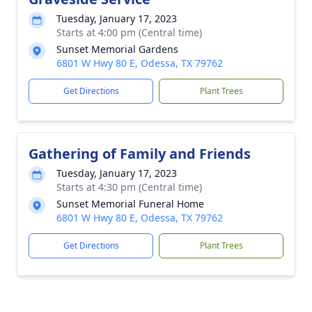
Tuesday, January 17, 2023
Starts at 4:00 pm (Central time)
Sunset Memorial Gardens
6801 W Hwy 80 E, Odessa, TX 79762
Get Directions
Plant Trees
Gathering of Family and Friends
Tuesday, January 17, 2023
Starts at 4:30 pm (Central time)
Sunset Memorial Funeral Home
6801 W Hwy 80 E, Odessa, TX 79762
Get Directions
Plant Trees