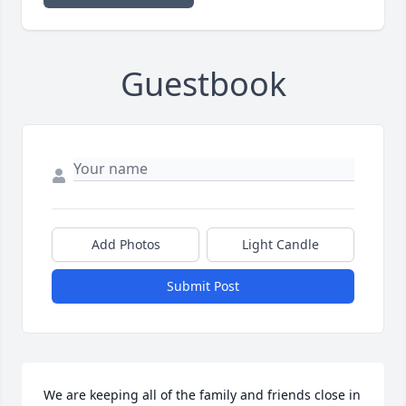
Guestbook
Add Photos
Light Candle
Submit Post
We are keeping all of the family and friends close in 