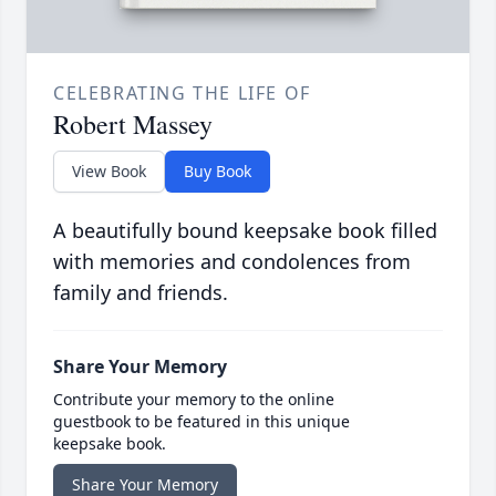
CELEBRATING THE LIFE OF
Robert Massey
View Book
Buy Book
A beautifully bound keepsake book filled
with memories and condolences from
family and friends.
Share Your Memory
Contribute your memory to the online
guestbook to be featured in this unique
keepsake book.
Share Your Memory