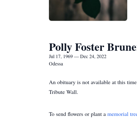
Polly Foster Brune
Jul 17, 1969 — Dec 24, 2022
Odessa
An obituary is not available at this t
Tribute Wall.
To send flowers or plant a
memorial tre