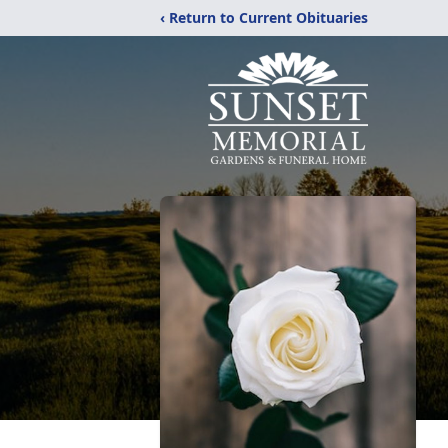
‹ Return to Current Obituaries