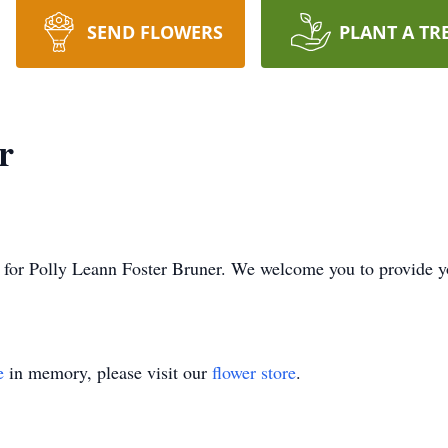
SEND FLOWERS
PLANT A TR
r
ime for Polly Leann Foster Bruner. We welcome you to provide
e
in memory, please visit our
flower store
.