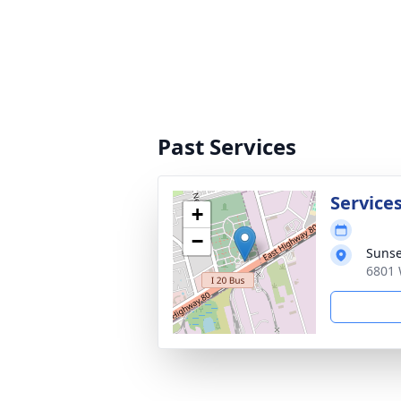
Past Services
Service
+
−
Sunse
6801 