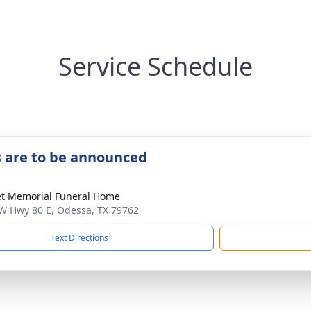
Service Schedule
s are to be announced
t Memorial Funeral Home
W Hwy 80 E, Odessa, TX 79762
Text Directions