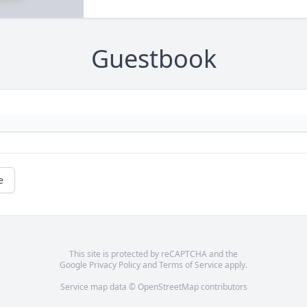
Guestbook
e
This site is protected by reCAPTCHA and the
Google
Privacy Policy
and
Terms of Service
apply.
Service map data ©
OpenStreetMap
contributors