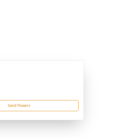
Send Flowers