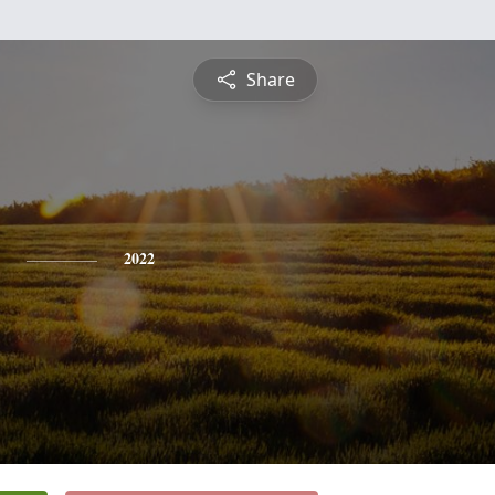
Share
2022