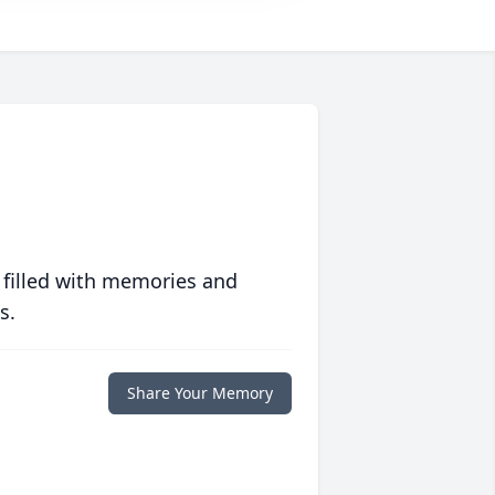
 filled with memories and
s.
Share Your Memory