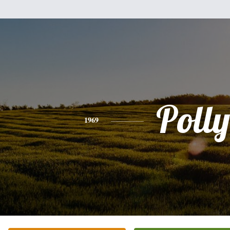
Polly
1969