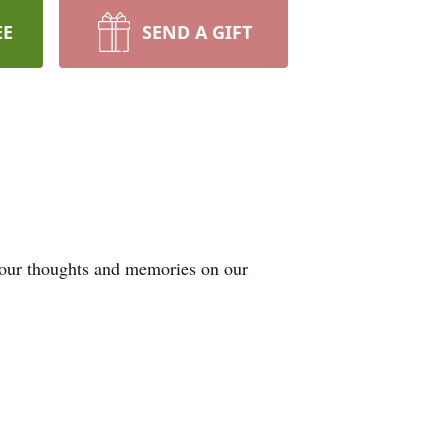
EE
SEND A GIFT
 your thoughts and memories on our