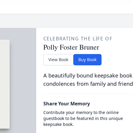
CELEBRATING THE LIFE OF
Polly Foster Bruner
View Book
Buy Book
A beautifully bound keepsake book
condolences from family and friend
Share Your Memory
Contribute your memory to the online
guestbook to be featured in this unique
keepsake book.