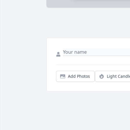
Add Photos
Light Candl