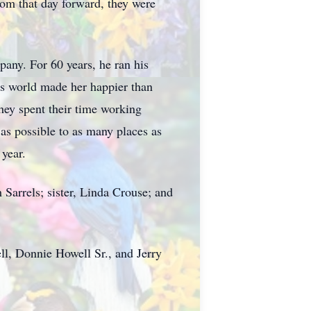
from that day forward, they were
any. For 60 years, he ran his
his world made her happier than
They spent their time working
 as possible to as many places as
 year.
 Sarrels; sister, Linda Crouse; and
ll, Donnie Howell Sr., and Jerry