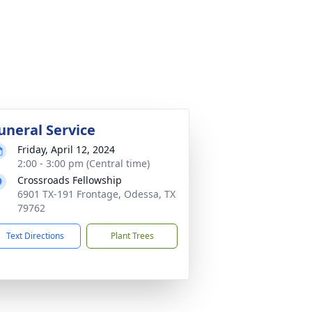
uneral Service
Friday, April 12, 2024
2:00 - 3:00 pm (Central time)
Crossroads Fellowship
6901 TX-191 Frontage, Odessa, TX
79762
Text Directions
Plant Trees