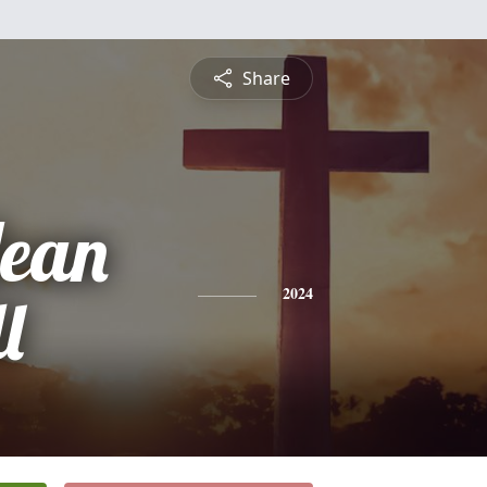
Share
Jean
l
2024