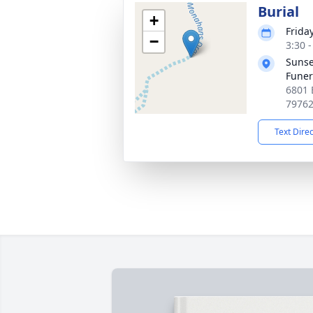
Burial
+
Friday
−
3:30 
Sunse
Fune
6801 
7976
Text Dire