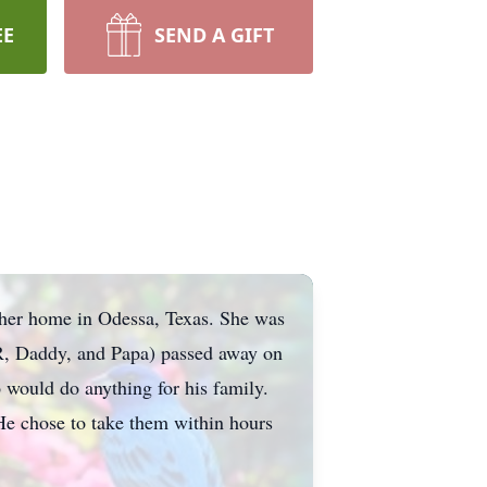
EE
SEND A GIFT
 her home in Odessa, Texas. She was
R, Daddy, and Papa) passed away on
 would do anything for his family.
 He chose to take them within hours