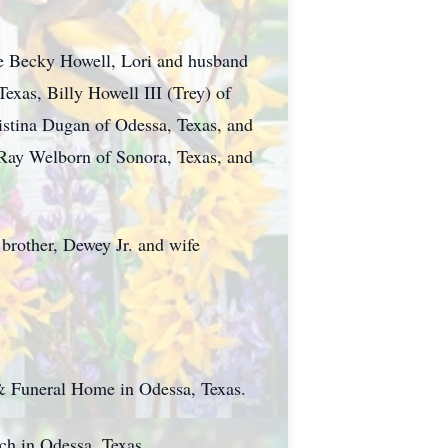
ife Becky Howell, Lori and husband
exas, Billy Howell III (Trey) of
istina Dugan of Odessa, Texas, and
 Ray Welborn of Sonora, Texas, and
 brother, Dewey Jr. and wife
 & Funeral Home in Odessa, Texas.
rch in Odessa, Texas.