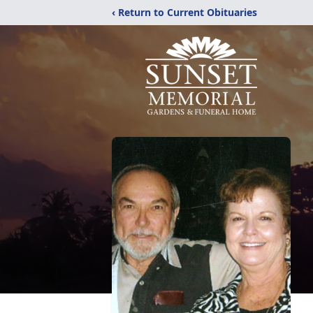
‹ Return to Current Obituaries