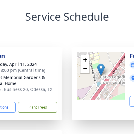
Service Schedule
on
F
+
day, April 11, 2024
−
- 8:00 pm (Central time)
t Memorial Gardens &
ral Home
E. Business 20, Odessa, TX
2
ctions
Plant Trees