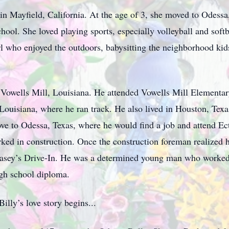
 in Mayfield, California. At the age of 3, she moved to Odess
ol. She loved playing sports, especially volleyball and softb
l who enjoyed the outdoors, babysitting the neighborhood kid
 Vowells Mill, Louisiana. He attended Vowells Mill Elementa
ouisiana, where he ran track. He also lived in Houston, Texas
ve to Odessa, Texas, where he would find a job and attend E
ked in construction. Once the construction foreman realized 
 Casey’s Drive-In. He was a determined young man who worked
igh school diploma.
illy’s love story begins...