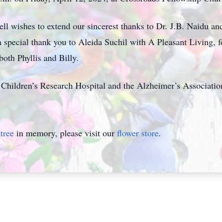
ll wishes to extend our sincerest thanks to Dr. J.B. Naidu an
a special thank you to Aleida Suchil with A Pleasant Living, fo
both Phyllis and Billy.
Children’s Research Hospital and the Alzheimer’s Associatio
tree
in memory, please visit our
flower store
.