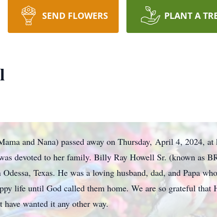
SEND FLOWERS
PLANT A TR
l
 Mama and Nana) passed away on Thursday, April 4, 2024, at
as devoted to her family. Billy Ray Howell Sr. (known as B
in Odessa, Texas. He was a loving husband, dad, and Papa who
appy life until God called them home. We are so grateful that
t have wanted it any other way.