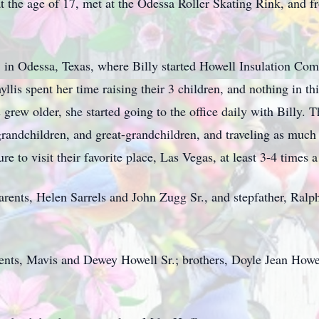
, at the age of 17, met at the Odessa Roller Skating Rink, and 
 in Odessa, Texas, where Billy started Howell Insulation Comp
yllis spent her time raising their 3 children, and nothing in t
grew older, she started going to the office daily with Billy. 
 grandchildren, and great-grandchildren, and traveling as much
e to visit their favorite place, Las Vegas, at least 3-4 times a
parents, Helen Sarrels and John Zugg Sr., and stepfather, Ralph
arents, Mavis and Dewey Howell Sr.; brothers, Doyle Jean Howe