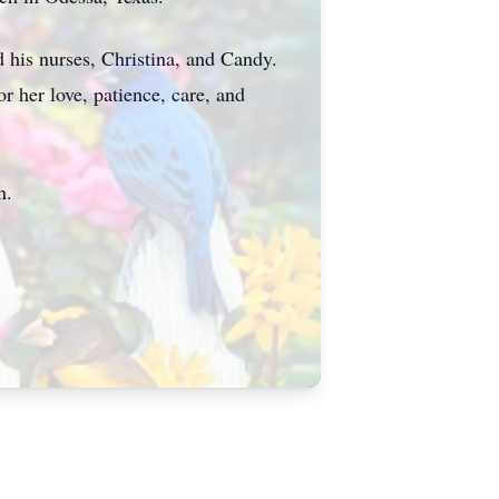
d his nurses, Christina, and Candy.
r her love, patience, care, and
n.