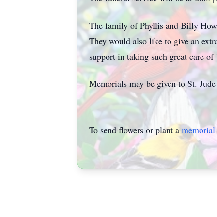
The family of Phyllis and Billy Howe
They would also like to give an extr
support in taking such great care of 
Memorials may be given to St. Jude 
To send flowers or plant a
memorial 