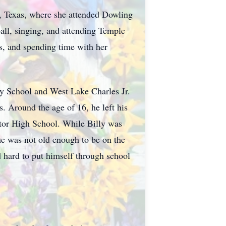
a, Texas, where she attended Dowling
all, singing, and attending Temple
s, and spending time with her
ry School and West Lake Charles Jr.
. Around the age of 16, he left his
ctor High School. While Billy was
he was not old enough to be on the
 hard to put himself through school