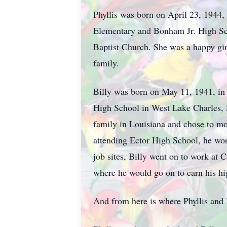
Phyllis was born on April 23, 1944,
Elementary and Bonham Jr. High Scho
Baptist Church. She was a happy gir
family.
Billy was born on May 11, 1941, in
High School in West Lake Charles, L
family in Louisiana and chose to mo
attending Ector High School, he wor
job sites, Billy went on to work at
where he would go on to earn his h
And from here is where Phyllis and B