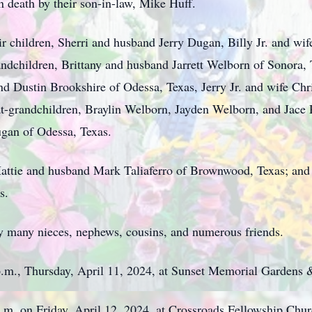
in death by their son-in-law, Mike Huff.
eir children, Sherri and husband Jerry Dugan, Billy Jr. and w
andchildren, Brittany and husband Jarrett Welborn of Sonora, T
 Dustin Brookshire of Odessa, Texas, Jerry Jr. and wife Chr
t-grandchildren, Braylin Welborn, Jayden Welborn, and Jace
gan of Odessa, Texas.
, Hattie and husband Mark Taliaferro of Brownwood, Texas; and
s.
 by many nieces, nephews, cousins, and numerous friends.
8 p.m., Thursday, April 11, 2024, at Sunset Memorial Gardens
 p.m. on Friday, April 12, 2024, at Crossroads Fellowship Chu