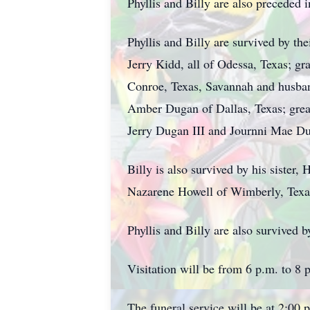
Phyllis and Billy are also preceded 
Phyllis and Billy are survived by th
Jerry Kidd, all of Odessa, Texas; gr
Conroe, Texas, Savannah and husband
Amber Dugan of Dallas, Texas; grea
Jerry Dugan III and Journni Mae Du
Billy is also survived by his sister
Nazarene Howell of Wimberly, Texa
Phyllis and Billy are also survived
Visitation will be from 6 p.m. to 
The funeral service will be at 2:00