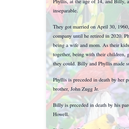
Phyllis, at the age of 14, and Billy
inseparable.
They got married on April 30, 1960,
company until he retired in 2020. Ph
being a wife and mom. As their kids 
together, being with their children,
they could. Billy and Phyllis made sur
Phyllis is preceded in death by her 
brother, John Zugg Jr.
Billy is preceded in death by his p
Howell.