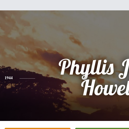
Phyllis 
1944
Howel