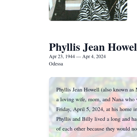
Phyllis Jean Howel
Apr 23, 1944 — Apr 4, 2024
Odessa
Phyllis Jean Howell (also known as
a loving wife, mom, and Nana who w
Friday, April 5, 2024, at his home 
Phyllis and Billy lived a long and h
of each other because they would no