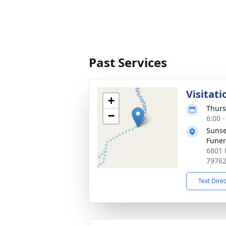
Past Services
Visitati
+
Thurs
−
6:00 
Sunse
Fune
6801 
7976
Text Dire