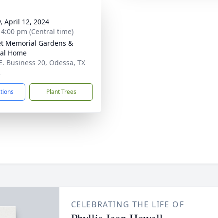
, April 12, 2024
- 4:00 pm (Central time)
t Memorial Gardens &
ral Home
E. Business 20, Odessa, TX
2
ctions
Plant Trees
CELEBRATING THE LIFE OF