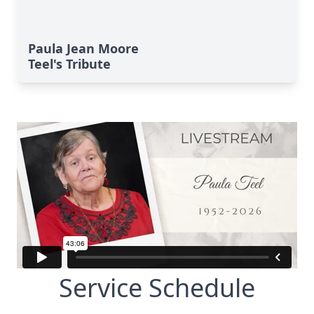
Paula Jean Moore
Teel's Tribute
Service Schedule