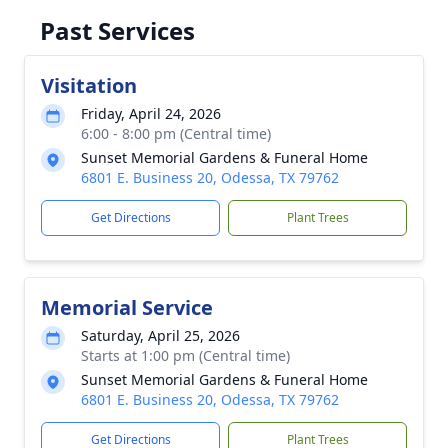
Past Services
Visitation
Friday, April 24, 2026
6:00 - 8:00 pm (Central time)
Sunset Memorial Gardens & Funeral Home
6801 E. Business 20, Odessa, TX 79762
Get Directions
Plant Trees
Memorial Service
Saturday, April 25, 2026
Starts at 1:00 pm (Central time)
Sunset Memorial Gardens & Funeral Home
6801 E. Business 20, Odessa, TX 79762
Get Directions
Plant Trees