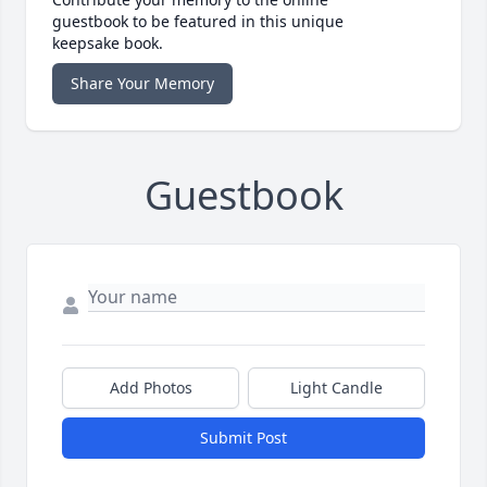
guestbook to be featured in this unique
keepsake book.
Share Your Memory
Guestbook
Add Photos
Light Candle
Submit Post