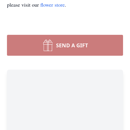
please visit our
flower store
.
SEND A GIFT