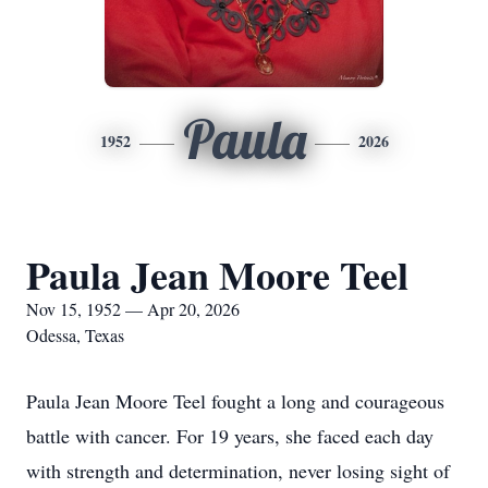
Paula
1952
2026
Paula Jean Moore Teel
Nov 15, 1952 — Apr 20, 2026
Odessa, Texas
Paula Jean Moore Teel fought a long and courageous
battle with cancer. For 19 years, she faced each day
with strength and determination, never losing sight of