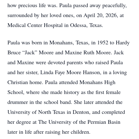
how precious life was. Paula passed away peacefully,
surrounded by her loved ones, on April 20, 2026, at
Medical Center Hospital in Odessa, Texas.
Paula was born in Monahans, Texas, in 1952 to Hardy
Bruce “Jack” Moore and Maxine Ruth Moore. Jack
and Maxine were devoted parents who raised Paula
and her sister, Linda Faye Moore Hanson, in a loving
Christian home. Paula attended Monahans High
School, where she made history as the first female
drummer in the school band. She later attended the
University of North Texas in Denton, and completed
her degree at The University of the Permian Basin
later in life after raising her children.