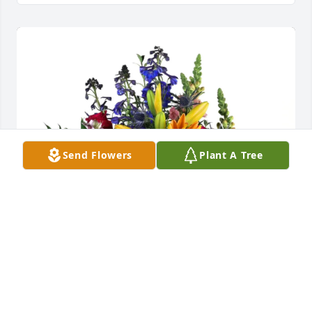
Send Flowers
Plant A Tree
Jeri Ann and Brynn purchased Loving Embrace for 
Paula Teel