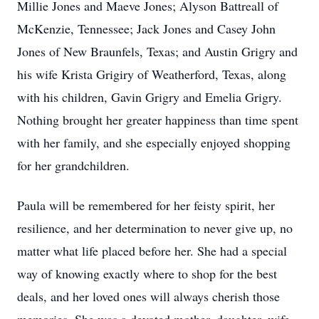
Millie Jones and Maeve Jones; Alyson Battreall of
McKenzie, Tennessee; Jack Jones and Casey John
Jones of New Braunfels, Texas; and Austin Grigry and
his wife Krista Grigiry of Weatherford, Texas, along
with his children, Gavin Grigry and Emelia Grigry.
Nothing brought her greater happiness than time spent
with her family, and she especially enjoyed shopping
for her grandchildren.
Paula will be remembered for her feisty spirit, her
resilience, and her determination to never give up, no
matter what life placed before her. She had a special
way of knowing exactly where to shop for the best
deals, and her loved ones will always cherish those