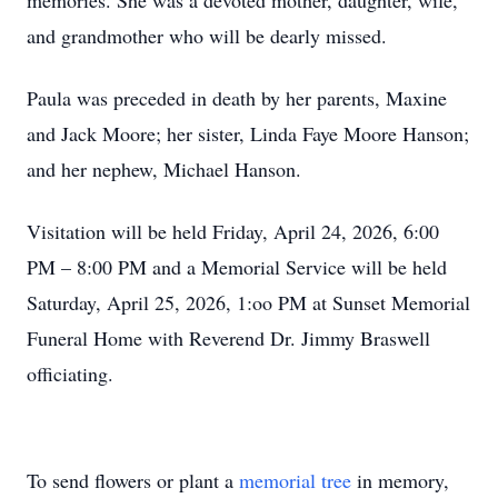
memories. She was a devoted mother, daughter, wife,
and grandmother who will be dearly missed.
Paula was preceded in death by her parents, Maxine
and Jack Moore; her sister, Linda Faye Moore Hanson;
and her nephew, Michael Hanson.
Visitation will be held Friday, April 24, 2026, 6:00
PM – 8:00 PM and a Memorial Service will be held
Saturday, April 25, 2026, 1:oo PM at Sunset Memorial
Funeral Home with Reverend Dr. Jimmy Braswell
officiating.
To send flowers or plant a
memorial tree
in memory,