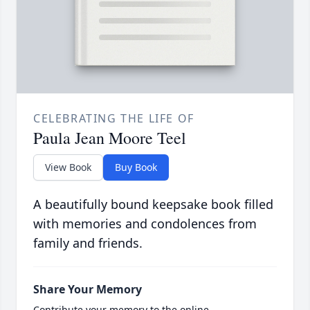
CELEBRATING THE LIFE OF
Paula Jean Moore Teel
View Book
Buy Book
A beautifully bound keepsake book filled
with memories and condolences from
family and friends.
Share Your Memory
Contribute your memory to the online