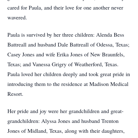
cared for Paula, and their love for one another never
wavered.
Paula is survived by her three children: Alenda Bess
Battreall and husband Dale Battreall of Odessa, Texas;
Casey Jones and wife Erika Jones of New Braunfels,
Texas; and Vanessa Grigry of Weatherford, Texas.
Paula loved her children deeply and took great pride in
introducing them to the residence at Madison Medical
Resort.
Her pride and joy were her grandchildren and great-
grandchildren: Alyssa Jones and husband Trenton
Jones of Midland, Texas, along with their daughters,