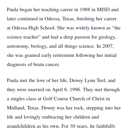
Paula began her teaching career in 1988 in MISD and
later continued in Odessa, Texas, finishing her career
at Odessa High School. She was widely known as “the
science teacher” and had a deep passion for geology,
astronomy, biology, and all things science. In 2007,
she was granted early retirement following her initial
diagnosis of brain cancer.
Paula met the love of her life, Dewey Lynn Teel, and
they were married on April 6, 1996. They met through
a singles class at Golf Course Church of Christ in
Midland, Texas. Dewey was her rock, stepping into her
life and lovingly embracing her children and
grandchildren as his own. For 30 years, he faithfully