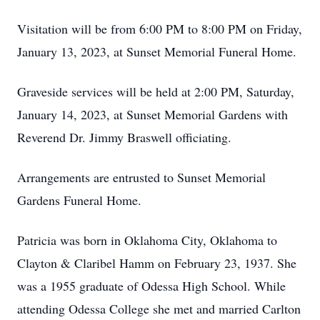
Visitation will be from 6:00 PM to 8:00 PM on Friday,
January 13, 2023, at Sunset Memorial Funeral Home.
Graveside services will be held at 2:00 PM, Saturday,
January 14, 2023, at Sunset Memorial Gardens with
Reverend Dr. Jimmy Braswell officiating.
Arrangements are entrusted to Sunset Memorial
Gardens Funeral Home.
Patricia was born in Oklahoma City, Oklahoma to
Clayton & Claribel Hamm on February 23, 1937. She
was a 1955 graduate of Odessa High School. While
attending Odessa College she met and married Carlton