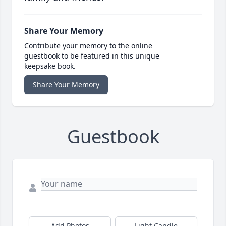
Share Your Memory
Contribute your memory to the online
guestbook to be featured in this unique
keepsake book.
Share Your Memory
Guestbook
Add Photos
Light Candle