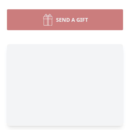
SEND A GIFT