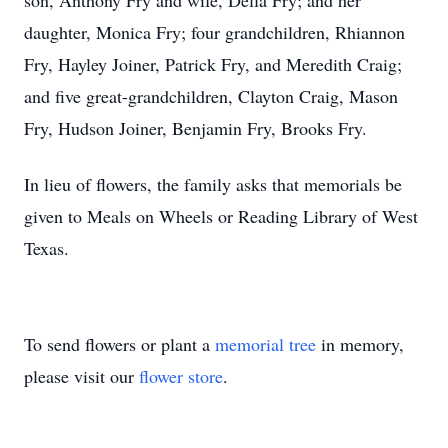
son, Anthony Fry and wife, Della Fry; and her
daughter, Monica Fry; four grandchildren, Rhiannon
Fry, Hayley Joiner, Patrick Fry, and Meredith Craig;
and five great-grandchildren, Clayton Craig, Mason
Fry, Hudson Joiner, Benjamin Fry, Brooks Fry.
In lieu of flowers, the family asks that memorials be
given to Meals on Wheels or Reading Library of West
Texas.
To send flowers or plant a
memorial tree
in memory,
please visit our
flower store
.