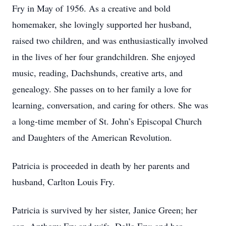
Fry in May of 1956. As a creative and bold
homemaker, she lovingly supported her husband,
raised two children, and was enthusiastically involved
in the lives of her four grandchildren. She enjoyed
music, reading, Dachshunds, creative arts, and
genealogy. She passes on to her family a love for
learning, conversation, and caring for others. She was
a long-time member of St. John’s Episcopal Church
and Daughters of the American Revolution.
Patricia is proceeded in death by her parents and
husband, Carlton Louis Fry.
Patricia is survived by her sister, Janice Green; her