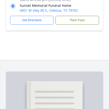
Sunset Memorial Funeral Home
6801 W Hwy 80 E, Odessa, TX 79762
Get Directions
Plant Trees