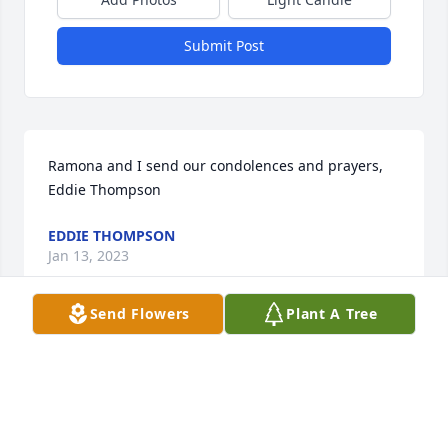
Submit Post
Ramona and I send our condolences and prayers,   
Eddie Thompson
EDDIE THOMPSON
Jan 13, 2023
Send Flowers
Plant A Tree
Ms.Fry was always so soft spoken and kind! I am 
blessed to have her at my community during this 
journey. So many memories of her but my favorite 
will remain from 3-4 weeks ago seeing the smile 