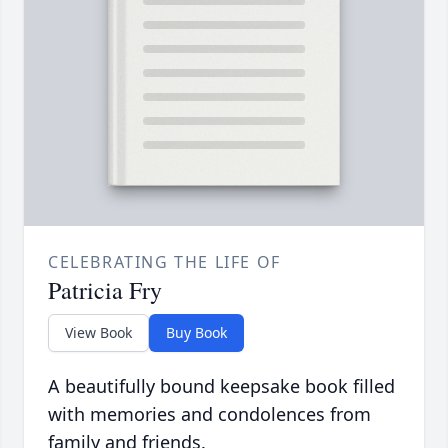
CELEBRATING THE LIFE OF
Patricia Fry
View Book
Buy Book
A beautifully bound keepsake book filled
with memories and condolences from
family and friends.