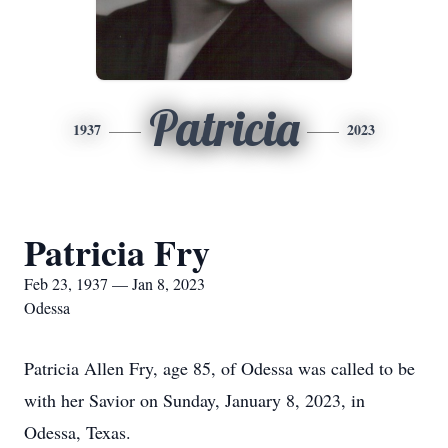
Patricia
1937
2023
Patricia Fry
Feb 23, 1937 — Jan 8, 2023
Odessa
Patricia Allen Fry, age 85, of Odessa was called to be
with her Savior on Sunday, January 8, 2023, in
Odessa, Texas.