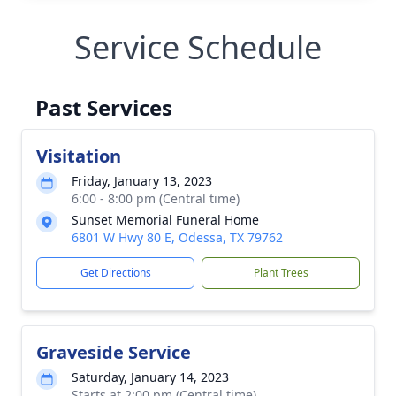
Service Schedule
Past Services
Visitation
Friday, January 13, 2023
6:00 - 8:00 pm (Central time)
Sunset Memorial Funeral Home
6801 W Hwy 80 E, Odessa, TX 79762
Get Directions
Plant Trees
Graveside Service
Saturday, January 14, 2023
Starts at 2:00 pm (Central time)