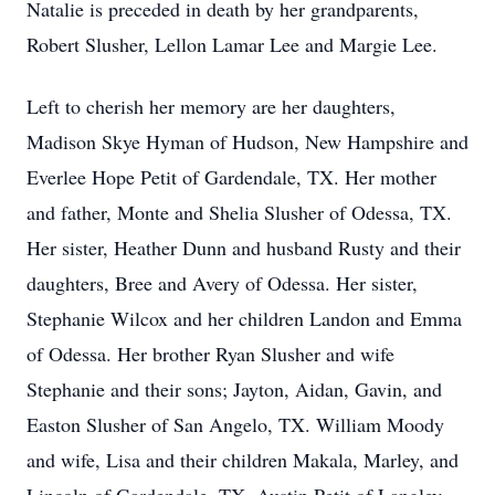
Natalie is preceded in death by her grandparents,
Robert Slusher, Lellon Lamar Lee and Margie Lee.
Left to cherish her memory are her daughters,
Madison Skye Hyman of Hudson, New Hampshire and
Everlee Hope Petit of Gardendale, TX. Her mother
and father, Monte and Shelia Slusher of Odessa, TX.
Her sister, Heather Dunn and husband Rusty and their
daughters, Bree and Avery of Odessa. Her sister,
Stephanie Wilcox and her children Landon and Emma
of Odessa. Her brother Ryan Slusher and wife
Stephanie and their sons; Jayton, Aidan, Gavin, and
Easton Slusher of San Angelo, TX. William Moody
and wife, Lisa and their children Makala, Marley, and