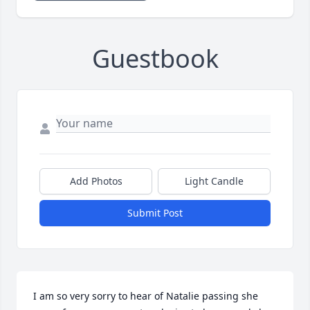
Guestbook
Add Photos
Light Candle
Submit Post
I am so very sorry to hear of Natalie passing she 