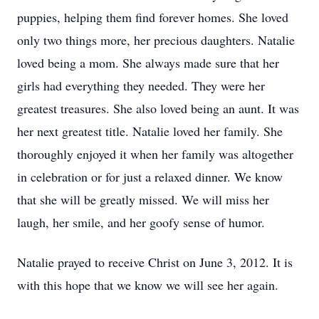
puppies, helping them find forever homes. She loved
only two things more, her precious daughters. Natalie
loved being a mom. She always made sure that her
girls had everything they needed. They were her
greatest treasures. She also loved being an aunt. It was
her next greatest title. Natalie loved her family. She
thoroughly enjoyed it when her family was altogether
in celebration or for just a relaxed dinner. We know
that she will be greatly missed. We will miss her
laugh, her smile, and her goofy sense of humor.
Natalie prayed to receive Christ on June 3, 2012. It is
with this hope that we know we will see her again.