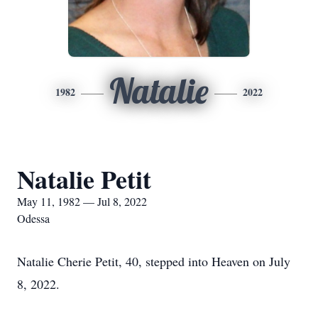
Natalie
1982
2022
Natalie Petit
May 11, 1982 — Jul 8, 2022
Odessa
Natalie Cherie Petit, 40, stepped into Heaven on July
8, 2022.