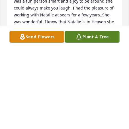
was a fun person smart and a joy to be around she 
could always make you laugh. I had the pleasure of 
working with Natalie at sears for a few years..She 
was wonderful. I know that Natalie is in Heaven she 
had tremendous kindness. We got along really 
great...I will miss you Natalie...but always 
Send Flowers
Plant A Tree
remember you..SincerelyMichael Bondi
MICHAEL BONDI
Jul 15, 2022
Dear Slusher family,I am so sorry for your loss. I 
can't even believe my sweet friend is gone.My heart 
is broken. I will miss Nat forever.Sara Swann & 
children
SARA SWANN & CHILDREN