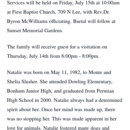
Services will be held on Friday, July 15th at 10:00am
at First Baptist Church, 709 N Lee, with Rev.Dr.
Byron McWilliams officiating. Burial will follow at
Sunset Memorial Gardens.
The family will receive guest for a visitation on
Thursday, July 14th from 6:00pm - 8:00pm.
Natalie was born on May 11, 1982, to Monte and
Shelia Slusher. She attended Dowling Elementary,
Bonham Junior High, and graduated from Permian
High School in 2000. Natalie always had a determined
spirit about her. Once her mind was made up, there
was no stopping her. This was made apparent in her
love for animals. Natalie fostered many dogs and