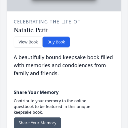
CELEBRATING THE LIFE OF
Natalie Petit
View Book
Buy Book
A beautifully bound keepsake book filled
with memories and condolences from
family and friends.
Share Your Memory
Contribute your memory to the online
guestbook to be featured in this unique
keepsake book.
Share Your Memory