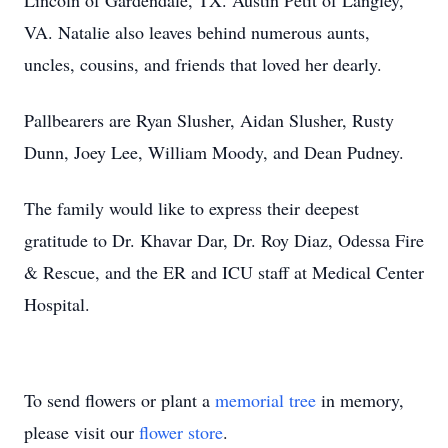
Lincoln of Gardendale, TX. Austin Petit of Langley,
VA. Natalie also leaves behind numerous aunts,
uncles, cousins, and friends that loved her dearly.
Pallbearers are Ryan Slusher, Aidan Slusher, Rusty
Dunn, Joey Lee, William Moody, and Dean Pudney.
The family would like to express their deepest
gratitude to Dr. Khavar Dar, Dr. Roy Diaz, Odessa Fire
& Rescue, and the ER and ICU staff at Medical Center
Hospital.
To send flowers or plant a
memorial tree
in memory,
please visit our
flower store
.