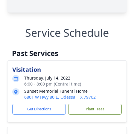
Service Schedule
Past Services
Visitation
Thursday, July 14, 2022
6:00 - 8:00 pm (Central time)
Sunset Memorial Funeral Home
6801 W Hwy 80 E, Odessa, TX 79762
Get Directions
Plant Trees