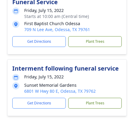
Funeral Service
Friday, July 15, 2022
Starts at 10:00 am (Central time)
First Baptist Church Odessa
709 N Lee Ave, Odessa, TX 79761
Get Directions
Plant Trees
Interment following funeral service
Friday, July 15, 2022
Sunset Memorial Gardens
6801 W Hwy 80 E, Odessa, TX 79762
Get Directions
Plant Trees