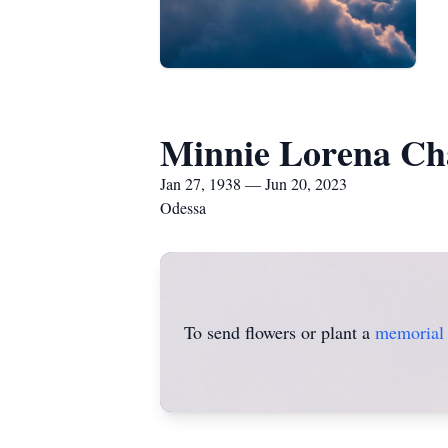
Minnie Lorena Ch
Jan 27, 1938 — Jun 20, 2023
Odessa
To send flowers or plant a
memorial 