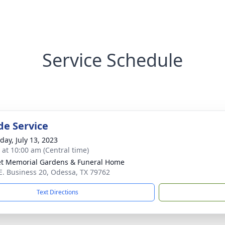
Service Schedule
de Service
day, July 13, 2023
s at 10:00 am (Central time)
t Memorial Gardens & Funeral Home
E. Business 20, Odessa, TX 79762
Text Directions