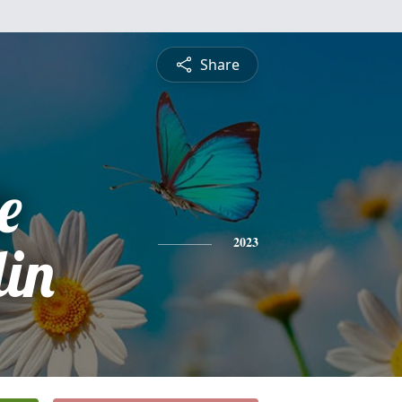
Share
e
in
2023