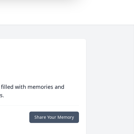
 filled with memories and
s.
Share Your Memory