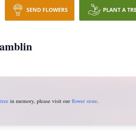
SEND FLOWERS
PLANT A TR
amblin
tree
in memory, please visit our
flower store
.