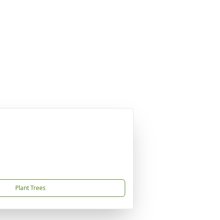
Plant Trees