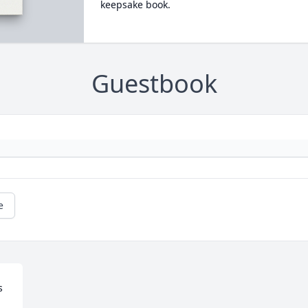
keepsake book.
Guestbook
e
 