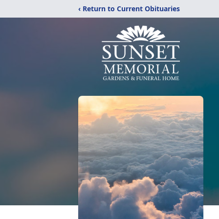
‹ Return to Current Obituaries