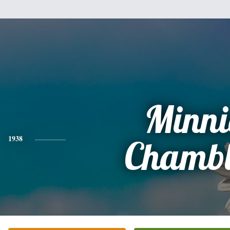
Minni
1938
Chambl