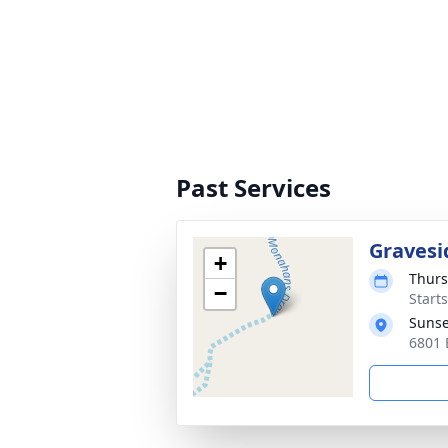
Past Services
Gravesi
+
Thurs
−
Start
Sunse
6801 