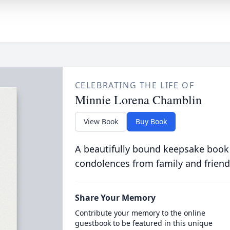
CELEBRATING THE LIFE OF
Minnie Lorena Chamblin
View Book
Buy Book
A beautifully bound keepsake book
condolences from family and friend
Share Your Memory
Contribute your memory to the online
guestbook to be featured in this unique