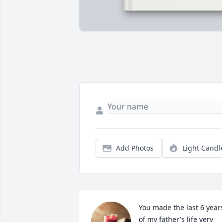
Add Photos
Light Candl
You made the last 6 years
of my father's life very 