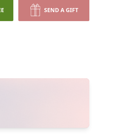
EE
SEND A GIFT