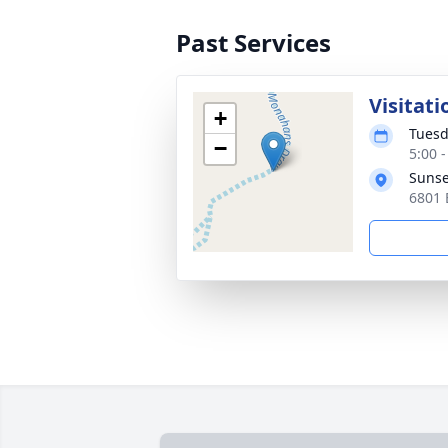
Past Services
Visitati
+
Tuesd
−
5:00 
Sunse
6801 