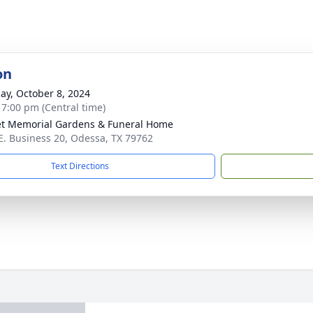
on
ay, October 8, 2024
- 7:00 pm (Central time)
t Memorial Gardens & Funeral Home
E. Business 20, Odessa, TX 79762
Text Directions