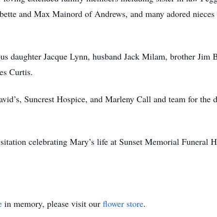
ette and Max Mainord of Andrews, and many adored nieces a
ous daughter Jacque Lynn, husband Jack Milam, brother Jim B
s Curtis.
avid’s, Suncrest Hospice, and Marleny Call and team for the d
visitation celebrating Mary’s life at Sunset Memorial Funera
e
in memory, please visit our
flower store
.