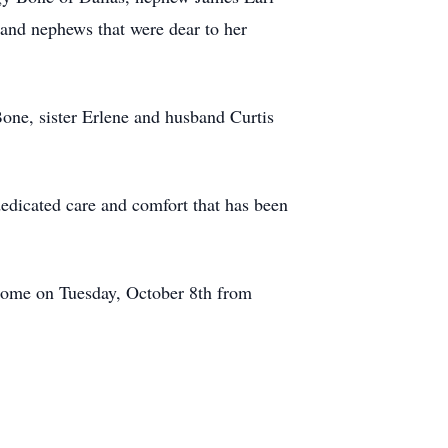
nd nephews that were dear to her
one, sister Erlene and husband Curtis
edicated care and comfort that has been
l Home on Tuesday, October 8th from