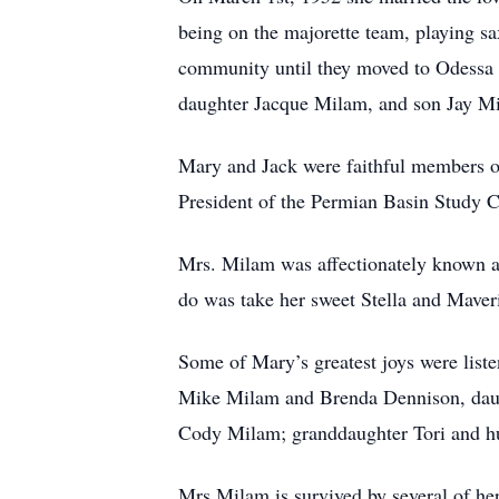
being on the majorette team, playing
community until they moved to Odessa i
daughter Jacque Milam, and son Jay M
Mary and Jack were faithful members of
President of the Permian Basin Study C
Mrs. Milam was affectionately known a
do was take her sweet Stella and Maveri
Some of Mary’s greatest joys were list
Mike Milam and Brenda Dennison, daug
Cody Milam; granddaughter Tori and hu
Mrs.Milam is survived by several of he