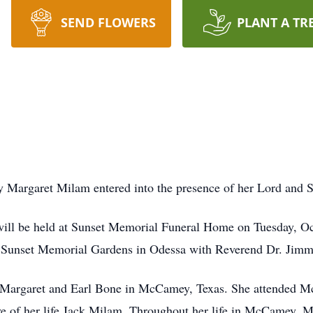
SEND FLOWERS
PLANT A TR
argaret Milam entered into the presence of her Lord and Sav
fe will be held at Sunset Memorial Funeral Home on Tuesday, O
at Sunset Memorial Gardens in Odessa with Reverend Dr. Jimmy
Margaret and Earl Bone in McCamey, Texas. She attended Mc
e of her life Jack Milam. Throughout her life in McCamey, M