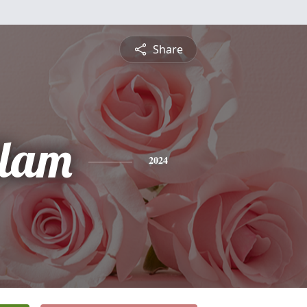
Share
lam
2024