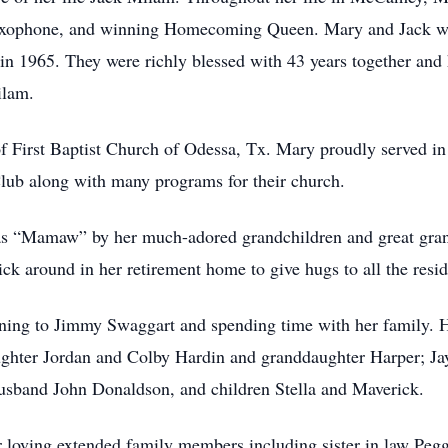
 saxophone, and winning Homecoming Queen. Mary and Jack 
n 1965. They were richly blessed with 43 years together and
ilam.
 First Baptist Church of Odessa, Tx. Mary proudly served in
lub along with many programs for their church.
s “Mamaw” by her much-adored grandchildren and great grandc
ck around in her retirement home to give hugs to all the resid
ening to Jimmy Swaggart and spending time with her family. 
hter Jordan and Colby Hardin and granddaughter Harper; Jay
sband John Donaldson, and children Stella and Maverick.
r loving extended family members including sister in law Pe