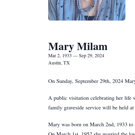
Mary Milam
Mar 2, 1933 — Sep 29, 2024
Austin, TX
On Sunday, September 29th, 2024 Mary M
A public visitation celebrating her li
family graveside service will be held 
Mary was born on March 2nd, 1933 to 
On March 1st, 1952 she married the lov