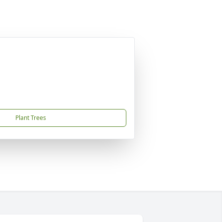
Plant Trees