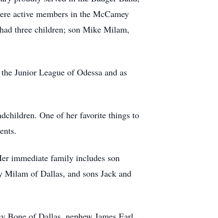
were active members in the McCamey
 had three children; son Mike Milam,
 the Junior League of Odessa and as
hildren. One of her favorite things to
ents.
Her immediate family includes son
 Milam of Dallas, and sons Jack and
ggy Bone of Dallas, nephew James Earl