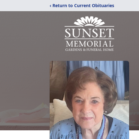
‹ Return to Current Obituaries