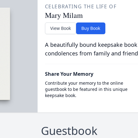
CELEBRATING THE LIFE OF
Mary Milam
View Book
Buy Book
A beautifully bound keepsake book
condolences from family and friend
Share Your Memory
Contribute your memory to the online
guestbook to be featured in this unique
keepsake book.
Guestbook