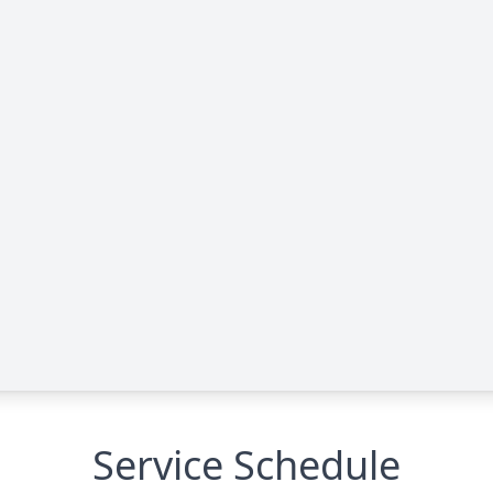
Service Schedule