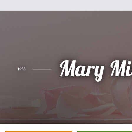
Mary Mi
1933