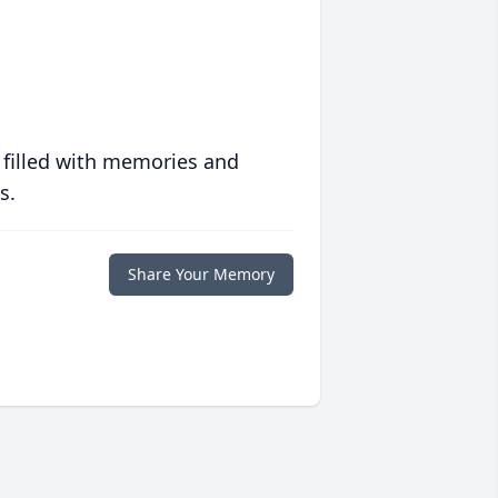
 filled with memories and
s.
Share Your Memory