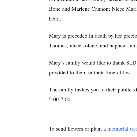
Bone and Marlene Cannon; Niece Marib
heart.
Mary is preceded in death by her preci
Thomas, niece Jolene, and nephew Jame
Mary’s family would like to thank St.D
provided to them in their time of loss.
The family invites you to their public 
5:00-7:00.
To send flowers or plant a
memorial tre