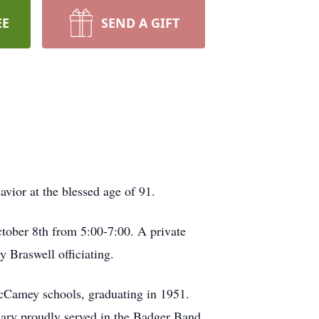
EE
SEND A GIFT
ior at the blessed age of 91.
ctober 8th from 5:00-7:00. A private
 Braswell officiating.
Camey schools, graduating in 1951.
ary proudly served in the Badger Band,