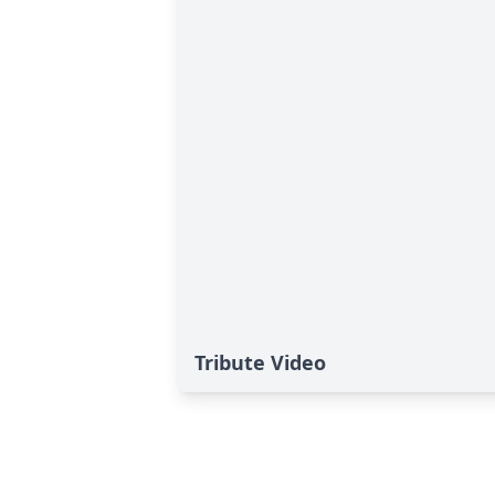
Tribute Video