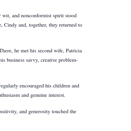
 wit, and nonconformist spirit stood
e, Cindy and, together, they returned to
here, he met his second wife, Patricia
his business savvy, creative problem-
regularly encouraged his children and
enthusiasm and genuine interest.
sitivity, and generosity touched the