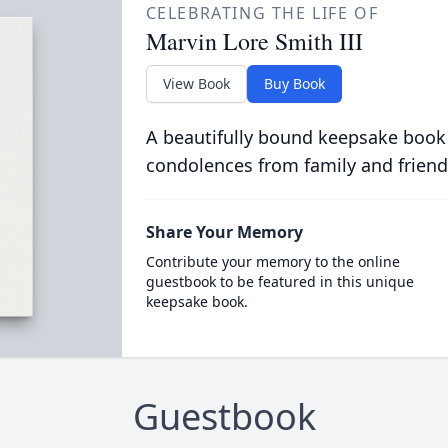
CELEBRATING THE LIFE OF
Marvin Lore Smith III
View Book
Buy Book
A beautifully bound keepsake book
condolences from family and friend
Share Your Memory
Contribute your memory to the online
guestbook to be featured in this unique
keepsake book.
Guestbook