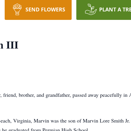
SEND FLOWERS
PLANT A TR
 III
 friend, brother, and grandfather, passed away peacefully in Au
each, Virginia, Marvin was the son of Marvin Lore Smith Jr.
re he graduated from Permian High School.