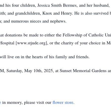
and his four children, Jessica Smith Bermes, and her husband,
ith; and grandchildren, Knox and Henry. He is also survived b
n; and numerous nieces and nephews.
 that donations be made to either the Fellowship of Catholic 
 Hospital [www.stjude.org], or the charity of your choice in 
ill live on in the hearts of his family and friends.
 PM, Saturday, May 10th, 2025, at Sunset Memorial Gardens 
e
in memory, please visit our
flower store
.