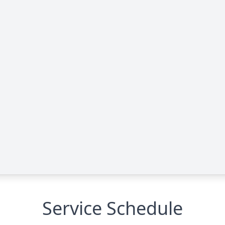
Service Schedule