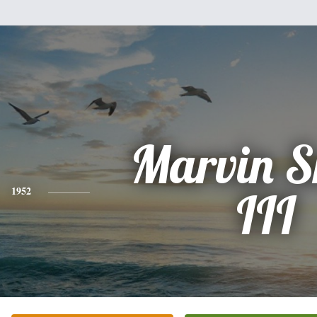
Marvin S
1952
III