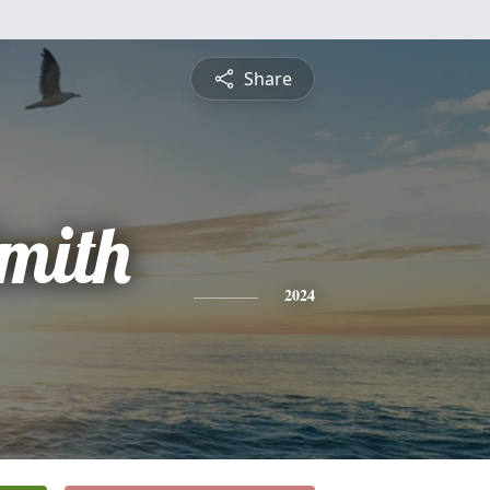
Share
mith
2024