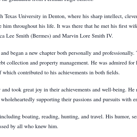
 Texas University in Denton, where his sharp intellect, clever
 him throughout his life. It was there that he met his first wif
ssica Lee Smith (Bermes) and Marvin Lore Smith IV.
nd began a new chapter both personally and professionally. T
 debt collection and property management. He was admired for 
of which contributed to his achievements in both fields.
 and took great joy in their achievements and well-being. He 
s, wholeheartedly supporting their passions and pursuits with 
cluding boating, reading, hunting, and travel. His humor, sen
issed by all who knew him.