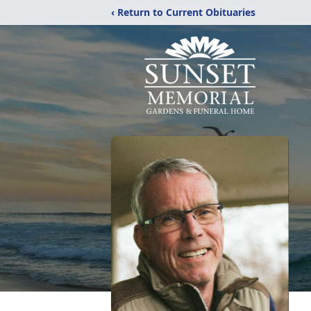
‹ Return to Current Obituaries