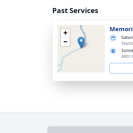
Past Services
Memoria
+
Satur
−
Start
Sunse
6801 