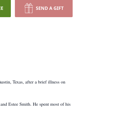
EE
SEND A GIFT
stin, Texas, after a brief illness on
 and Estee Smith. He spent most of his