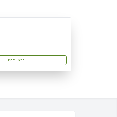
Plant Trees