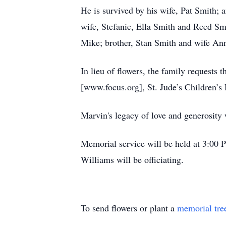
He is survived by his wife, Pat Smith; 
wife, Stefanie, Ella Smith and Reed Sm
Mike; brother, Stan Smith and wife An
In lieu of flowers, the family requests
[www.focus.org], St. Jude’s Children’s
Marvin's legacy of love and generosity w
Memorial service will be held at 3:00
Williams will be officiating.
To send flowers or plant a
memorial tre