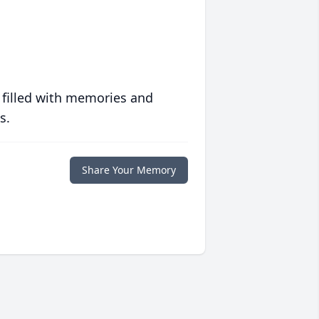
 filled with memories and
s.
Share Your Memory