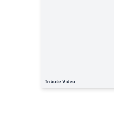
Tribute Video