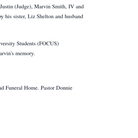
 Justin (Judge), Marvin Smith, IV and
y his sister, Liz Shelton and husband
University Students (FOCUS)
Marvin's memory.
and Funeral Home. Pastor Donnie