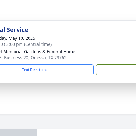
l Service
day, May 10, 2025
s at 3:00 pm (Central time)
t Memorial Gardens & Funeral Home
E. Business 20, Odessa, TX 79762
Text Directions