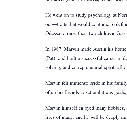
He went on to study psychology at North
out—traits that would continue to define
Odessa to raise their two children, Je
In 1987, Marvin made Austin his home a
(Pat), and built a successful career in
solving, and entrepreneurial spirit, all 
Marvin felt immense pride in his family
often his friends to set ambitious goal
Marvin himself enjoyed many hobbies, in
lives of many, and he will be deeply m