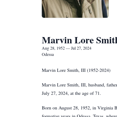
Marvin Lore Smith
Aug 28, 1952 — Jul 27, 2024
Odessa
Marvin Lore Smith, III (1952-2024)
Marvin Lore Smith, III, husband, father,
July 27, 2024, at the age of 71.
Born on August 28, 1952, in Virginia B
formative years in Odessa, Texas, whe