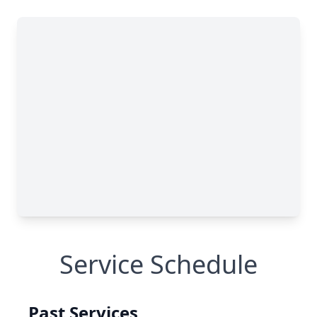
Service Schedule
Past Services