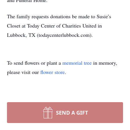
and Funeral Home.
The family requests donations be made to Susie’s
Closet at Today Center of Charities United in
Lubbock, TX (todaycenterlubbock.com).
To send flowers or plant a
memorial tree
in memory,
please visit our
flower store
.
SEND A GIFT