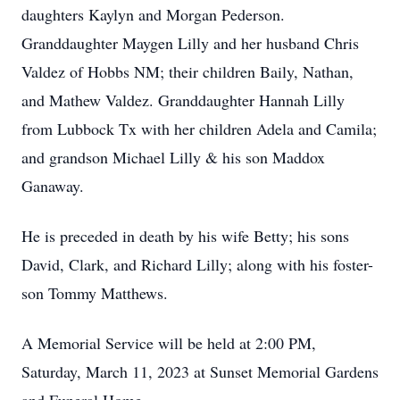
daughters Kaylyn and Morgan Pederson.
Granddaughter Maygen Lilly and her husband Chris
Valdez of Hobbs NM; their children Baily, Nathan,
and Mathew Valdez. Granddaughter Hannah Lilly
from Lubbock Tx with her children Adela and Camila;
and grandson Michael Lilly & his son Maddox
Ganaway.
He is preceded in death by his wife Betty; his sons
David, Clark, and Richard Lilly; along with his foster-
son Tommy Matthews.
A Memorial Service will be held at 2:00 PM,
Saturday, March 11, 2023 at Sunset Memorial Gardens