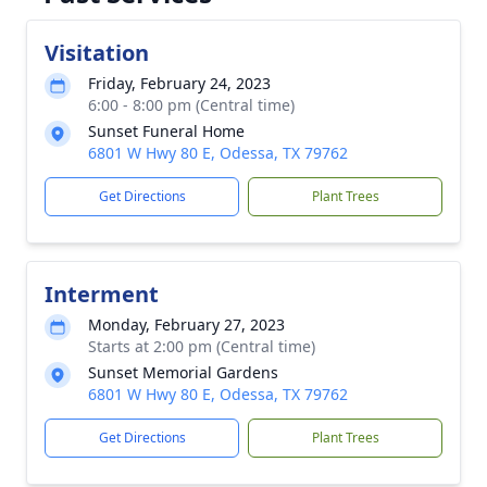
Visitation
Friday, February 24, 2023
6:00 - 8:00 pm (Central time)
Sunset Funeral Home
6801 W Hwy 80 E, Odessa, TX 79762
Get Directions
Plant Trees
Interment
Monday, February 27, 2023
Starts at 2:00 pm (Central time)
Sunset Memorial Gardens
6801 W Hwy 80 E, Odessa, TX 79762
Get Directions
Plant Trees