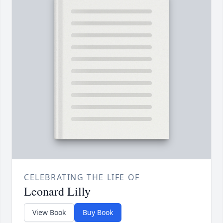
CELEBRATING THE LIFE OF
Leonard Lilly
View Book
Buy Book