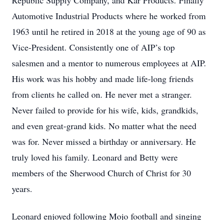
Republic Supply Company, and Kar Products. Finally
Automotive Industrial Products where he worked from
1963 until he retired in 2018 at the young age of 90 as
Vice-President. Consistently one of AIP’s top
salesmen and a mentor to numerous employees at AIP.
His work was his hobby and made life-long friends
from clients he called on. He never met a stranger.
Never failed to provide for his wife, kids, grandkids,
and even great-grand kids. No matter what the need
was for. Never missed a birthday or anniversary. He
truly loved his family. Leonard and Betty were
members of the Sherwood Church of Christ for 30
years.
Leonard enjoyed following Mojo football and singing