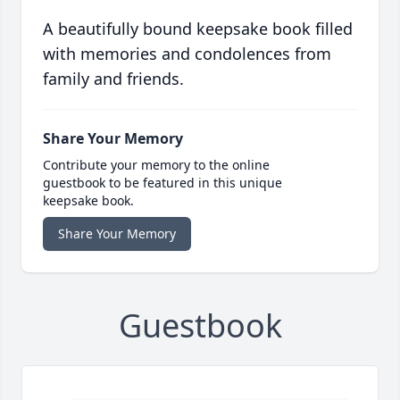
A beautifully bound keepsake book filled
with memories and condolences from
family and friends.
Share Your Memory
Contribute your memory to the online
guestbook to be featured in this unique
keepsake book.
Share Your Memory
Guestbook