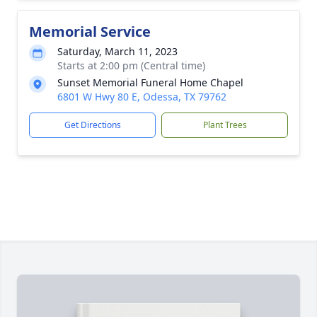
Memorial Service
Saturday, March 11, 2023
Starts at 2:00 pm (Central time)
Sunset Memorial Funeral Home Chapel
6801 W Hwy 80 E, Odessa, TX 79762
Get Directions
Plant Trees