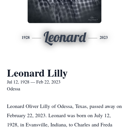
Leonard
1928
2023
Leonard Lilly
Jul 12, 1928 — Feb 22, 2023
Odessa
Leonard Oliver Lilly of Odessa, Texas, passed away on
February 22, 2023. Leonard was born on July 12,
1928, in Evansville, Indiana, to Charles and Freda