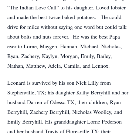
“The Indian Love Call” to his daughter. Loved lobster
and made the best twice baked potatoes. He could
drive for miles without saying one word but could talk
about bolts and nuts forever. He was the best Papa
ever to Lorne, Maygen, Hannah, Michael, Nicholas,
Ryan, Zachery, Kaylyn, Morgan, Emily, Bailey,
Nathan, Matthew, Adela, Camila, and Lennox.
Leonard is survived by his son Nick Lilly from
Stephenville, TX; his daughter Kathy Berryhill and her
husband Darren of Odessa TX; their children, Ryan
Berryhill, Zachery Berryhill, Nicholas Woolley, and
Emily Berryhill. His granddaughter Lorne Pederson
and her husband Travis of Floresville TX; their