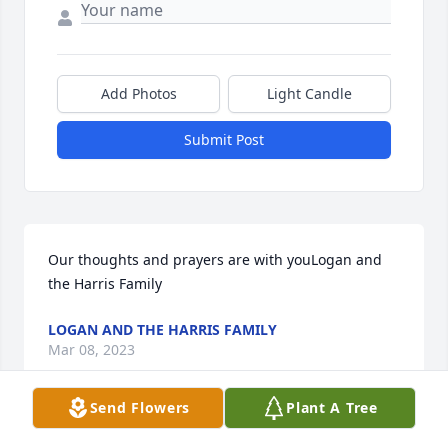
Add Photos
Light Candle
Submit Post
Our thoughts and prayers are with youLogan and 
the Harris Family
LOGAN AND THE HARRIS FAMILY
Mar 08, 2023
Send Flowers
Plant A Tree