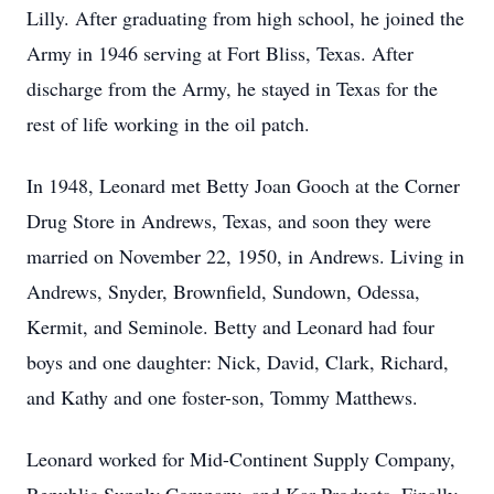
Lilly. After graduating from high school, he joined the
Army in 1946 serving at Fort Bliss, Texas. After
discharge from the Army, he stayed in Texas for the
rest of life working in the oil patch.
In 1948, Leonard met Betty Joan Gooch at the Corner
Drug Store in Andrews, Texas, and soon they were
married on November 22, 1950, in Andrews. Living in
Andrews, Snyder, Brownfield, Sundown, Odessa,
Kermit, and Seminole. Betty and Leonard had four
boys and one daughter: Nick, David, Clark, Richard,
and Kathy and one foster-son, Tommy Matthews.
Leonard worked for Mid-Continent Supply Company,