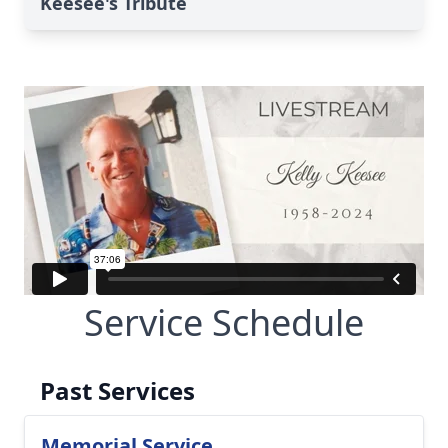
Keesee's Tribute
Service Schedule
Past Services
Memorial Service