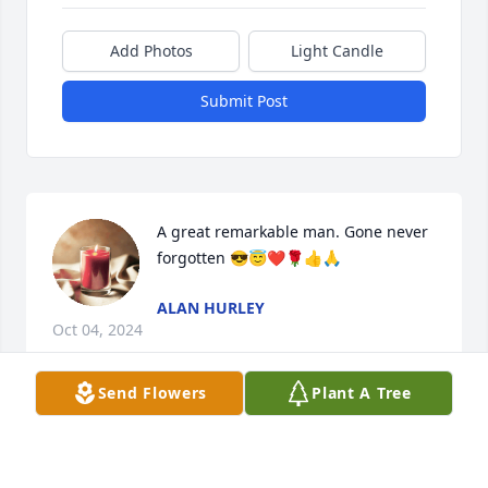
Add Photos
Light Candle
Submit Post
A great remarkable man. Gone never 
forgotten 😎😇❤️🌹👍🙏
ALAN HURLEY
Oct 04, 2024
Send Flowers
Plant A Tree
Kelly was a wonderful son to his mom Nancy. I 
enjoyed visiting and handling their business 