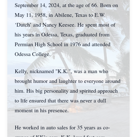
September 14, 2024, at the age of 66. Born on
May 11, 1958, in Abilene, Texas to E.W.
‘Dutch’ and Nancy Keesee. He spent most of
his years in Odessa, Texas, graduated from
Permian High School in 1976 and attended
Odessa College.
Kelly, nicknamed "K.K.", was a man who
brought humor and laughter to everyone around
him. His big personality and spirited approach
to life ensured that there was never a dull
moment in his presence.
He worked in auto sales for 35 years as co-