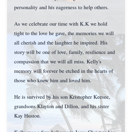
personality and his eagerness to help others.
As we celebrate our time with K.K we hold
tight to the love he gave, the memories we will
all cherish and the laughter he inspired. His
story will be one of love, family, resilience and
compassion that we will all miss. Kelly's
memory will forever be etched in the hearts of
those who knew him and loved him.
He is survived by his son Kristopher Keesee,
grandsons Klayton and Dillon, and his sister
Kay Huston.