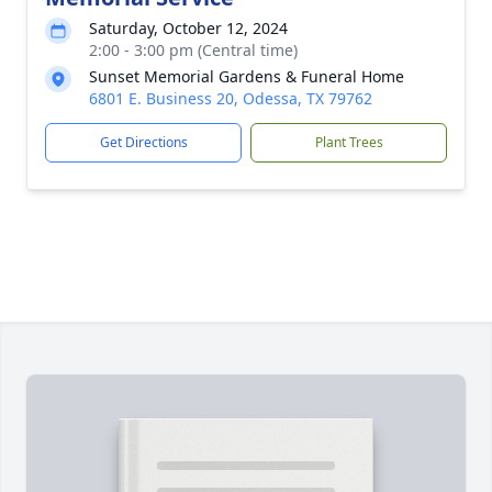
Saturday, October 12, 2024
2:00 - 3:00 pm (Central time)
Sunset Memorial Gardens & Funeral Home
6801 E. Business 20, Odessa, TX 79762
Get Directions
Plant Trees