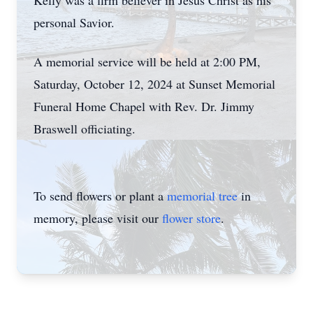
Kelly was a firm believer in Jesus Christ as his
personal Savior.
A memorial service will be held at 2:00 PM,
Saturday, October 12, 2024 at Sunset Memorial
Funeral Home Chapel with Rev. Dr. Jimmy
Braswell officiating.
To send flowers or plant a
memorial tree
in
memory, please visit our
flower store
.