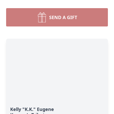
SEND A GIFT
Kelly "K.K." Eugene