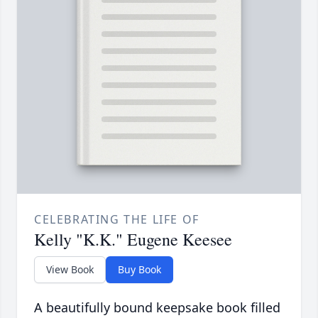
CELEBRATING THE LIFE OF
Kelly "K.K." Eugene Keesee
View Book
Buy Book
A beautifully bound keepsake book filled