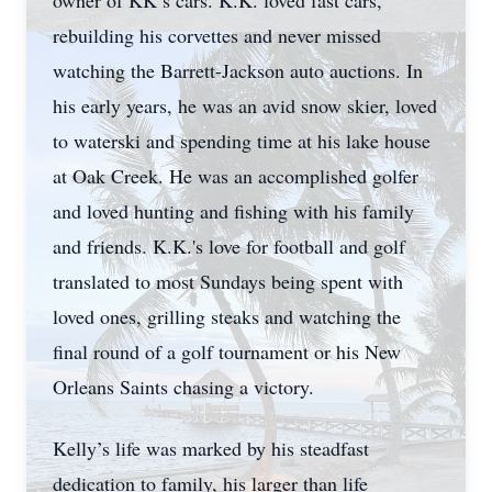
owner of KK’s cars. K.K. loved fast cars,
rebuilding his corvettes and never missed
watching the Barrett-Jackson auto auctions. In
his early years, he was an avid snow skier, loved
to waterski and spending time at his lake house
at Oak Creek. He was an accomplished golfer
and loved hunting and fishing with his family
and friends. K.K.'s love for football and golf
translated to most Sundays being spent with
loved ones, grilling steaks and watching the
final round of a golf tournament or his New
Orleans Saints chasing a victory.
Kelly’s life was marked by his steadfast
dedication to family, his larger than life