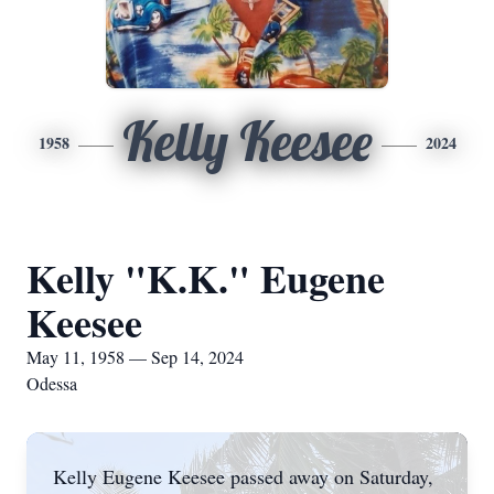
Kelly Keesee
1958
2024
Kelly "K.K." Eugene
Keesee
May 11, 1958 — Sep 14, 2024
Odessa
Kelly Eugene Keesee passed away on Saturday,