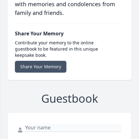
with memories and condolences from
family and friends.
Share Your Memory
Contribute your memory to the online
guestbook to be featured in this unique
keepsake book.
Share Your Memory
Guestbook