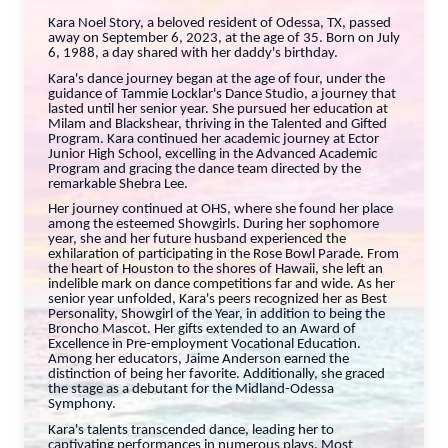
Kara Noel Story, a beloved resident of Odessa, TX, passed
away on September 6, 2023, at the age of 35. Born on July
6, 1988, a day shared with her daddy's birthday.
Kara's dance journey began at the age of four, under the
guidance of Tammie Locklar's Dance Studio, a journey that
lasted until her senior year. She pursued her education at
Milam and Blackshear, thriving in the Talented and Gifted
Program. Kara continued her academic journey at Ector
Junior High School, excelling in the Advanced Academic
Program and gracing the dance team directed by the
remarkable Shebra Lee.
Her journey continued at OHS, where she found her place
among the esteemed Showgirls. During her sophomore
year, she and her future husband experienced the
exhilaration of participating in the Rose Bowl Parade. From
the heart of Houston to the shores of Hawaii, she left an
indelible mark on dance competitions far and wide. As her
senior year unfolded, Kara's peers recognized her as Best
Personality, Showgirl of the Year, in addition to being the
Broncho Mascot. Her gifts extended to an Award of
Excellence in Pre-employment Vocational Education.
Among her educators, Jaime Anderson earned the
distinction of being her favorite. Additionally, she graced
the stage as a debutant for the Midland-Odessa
Symphony.
Kara's talents transcended dance, leading her to
captivating performances in numerous plays. Most