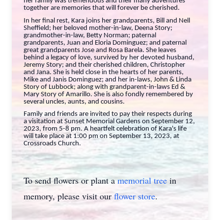
her family was tremendous and their many adventures
together are memories that will forever be cherished.
In her final rest, Kara joins her grandparents, Bill and Nell
Sheffield; her beloved mother-in-law, Deena Story;
grandmother-in-law, Betty Norman; paternal
grandparents, Juan and Eloria Dominguez; and paternal
great grandparents Jose and Rosa Barela. She leaves
behind a legacy of love, survived by her devoted husband,
Jeremy Story; and their cherished children, Christopher
and Jana. She is held close in the hearts of her parents,
Mike and Janis Dominguez; and her in-laws, John & Linda
Story of Lubbock; along with grandparent-in-laws Ed &
Mary Story of Amarillo. She is also fondly remembered by
several uncles, aunts, and cousins.
Family and friends are invited to pay their respects during
a visitation at Sunset Memorial Gardens on September 12,
2023, from 5-8 pm. A heartfelt celebration of Kara's life
will take place at 1:00 pm on September 13, 2023, at
Crossroads Church.
To send flowers or plant a
memorial tree
in
memory, please visit our
flower store
.