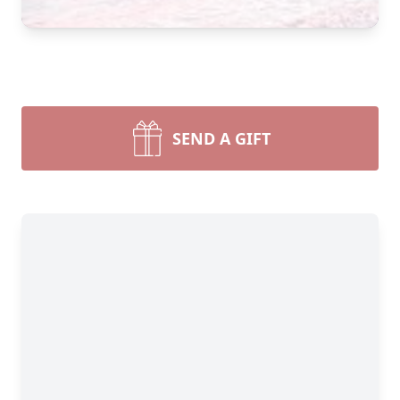
SEND A GIFT