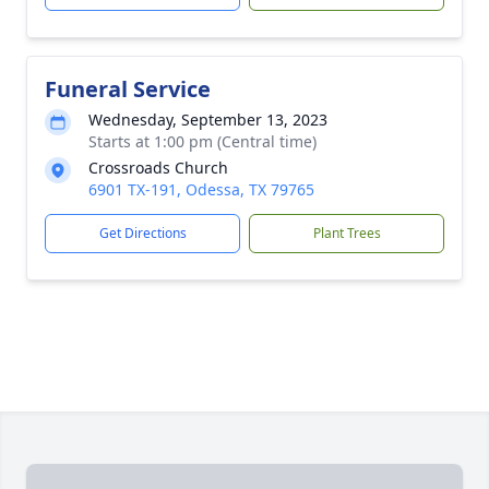
Funeral Service
Wednesday, September 13, 2023
Starts at 1:00 pm (Central time)
Crossroads Church
6901 TX-191, Odessa, TX 79765
Get Directions
Plant Trees