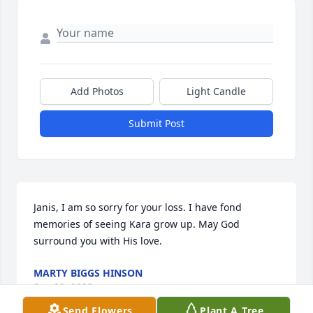
Add Photos
Light Candle
Submit Post
Janis, I am so sorry for your loss. I have fond 
memories of seeing Kara grow up. May God 
surround you with His love.
MARTY BIGGS HINSON
Sep 22, 2023
Send Flowers
Plant A Tree