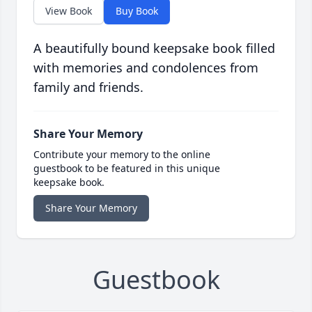
View Book
Buy Book
A beautifully bound keepsake book filled
with memories and condolences from
family and friends.
Share Your Memory
Contribute your memory to the online
guestbook to be featured in this unique
keepsake book.
Share Your Memory
Guestbook