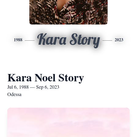
Kara Story
1988
2023
Kara Noel Story
Jul 6, 1988 — Sep 6, 2023
Odessa