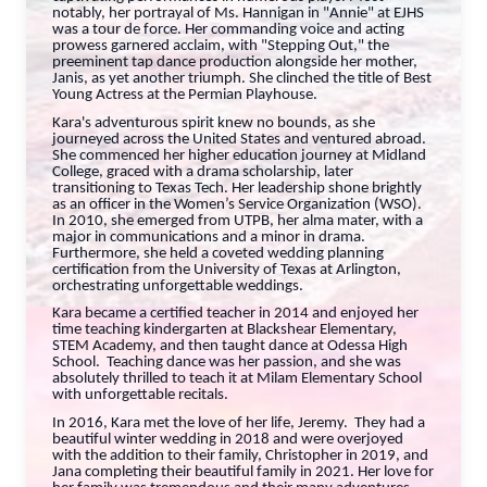
notably, her portrayal of Ms. Hannigan in "Annie" at EJHS
was a tour de force. Her commanding voice and acting
prowess garnered acclaim, with "Stepping Out," the
preeminent tap dance production alongside her mother,
Janis, as yet another triumph. She clinched the title of Best
Young Actress at the Permian Playhouse.
Kara's adventurous spirit knew no bounds, as she
journeyed across the United States and ventured abroad.
She commenced her higher education journey at Midland
College, graced with a drama scholarship, later
transitioning to Texas Tech. Her leadership shone brightly
as an officer in the Women’s Service Organization (WSO).
In 2010, she emerged from UTPB, her alma mater, with a
major in communications and a minor in drama.
Furthermore, she held a coveted wedding planning
certification from the University of Texas at Arlington,
orchestrating unforgettable weddings.
Kara became a certified teacher in 2014 and enjoyed her
time teaching kindergarten at Blackshear Elementary,
STEM Academy, and then taught dance at Odessa High
School. Teaching dance was her passion, and she was
absolutely thrilled to teach it at Milam Elementary School
with unforgettable recitals.
In 2016, Kara met the love of her life, Jeremy. They had a
beautiful winter wedding in 2018 and were overjoyed
with the addition to their family, Christopher in 2019, and
Jana completing their beautiful family in 2021. Her love for