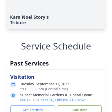
Kara Noel Story's
Tribute
Service Schedule
Past Services
Visitation
Tuesday, September 12, 2023
5:00 - 8:00 pm (Central time)
Sunset Memorial Gardens & Funeral Home
6801 E. Business 20, Odessa, TX 79762
Get Directions
Plant Trees