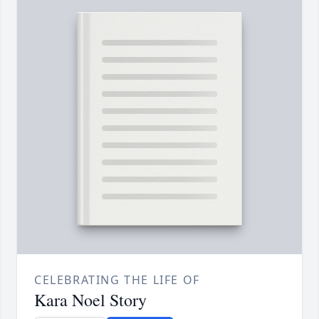
CELEBRATING THE LIFE OF
Kara Noel Story