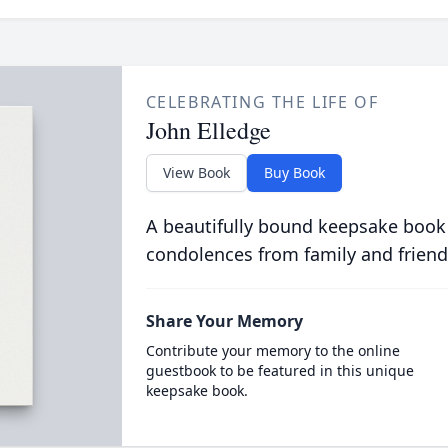
CELEBRATING THE LIFE OF
John Elledge
View Book
Buy Book
A beautifully bound keepsake book
condolences from family and friend
Share Your Memory
Contribute your memory to the online
guestbook to be featured in this unique
keepsake book.