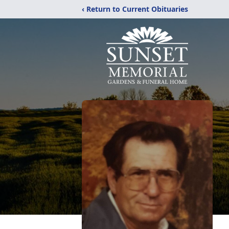
‹ Return to Current Obituaries