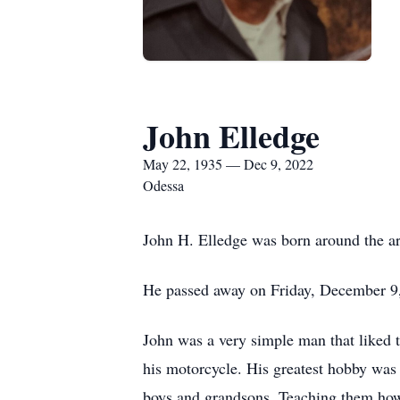
John Elledge
May 22, 1935 — Dec 9, 2022
Odessa
John H. Elledge was born around the a
He passed away on Friday, December 9,
John was a very simple man that liked t
his motorcycle. His greatest hobby was
boys and grandsons. Teaching them how 