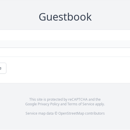
Guestbook
e
This site is protected by reCAPTCHA and the
Google
Privacy Policy
and
Terms of Service
apply.
Service map data ©
OpenStreetMap
contributors