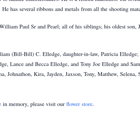
 He has several ribbons and metals from all the shooting matc
William Paul Sr and Pearl; all of his siblings; his oldest son,
liam (Bill-Bill) C. Elledge, daughter-in-law, Patricia Elledge
dge, Lance and Becca Elledge, and Tony Joe Elledge and Sam
a, Johnathon, Kira, Jayden, Jaxson, Tony, Matthew, Selena, S
e
in memory, please visit our
flower store
.