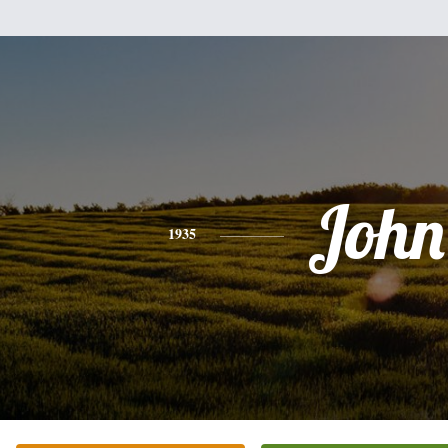
John
1935