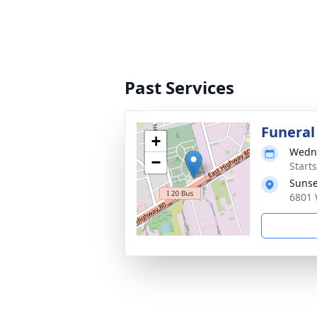
Past Services
Funeral
+
Wedne
−
Start
Sunse
6801 