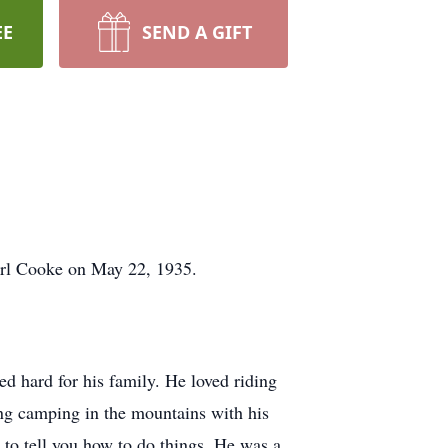
EE
SEND A GIFT
arl Cooke on May 22, 1935.
d hard for his family. He loved riding
ng camping in the mountains with his
to tell you how to do things. He was a