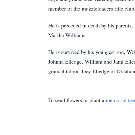
member of the muzzleloaders rifle club.
He is preceded in death by his parents, 
Martha Williams.
He is survived by his youngest son, Wil
Johnna Elledge, William and Jami Elle
grandchildren, Joey Elledge of Oklahom
To send flowers or plant a
memorial tre