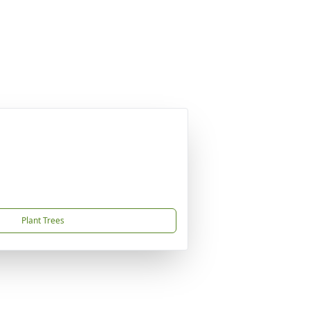
Plant Trees