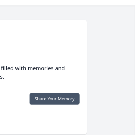
 filled with memories and
s.
Share Your Memory