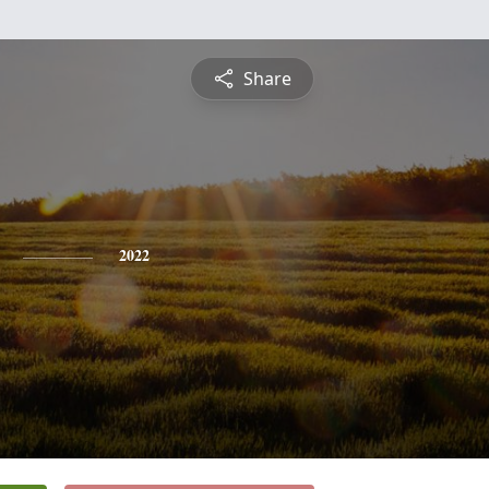
Share
2022