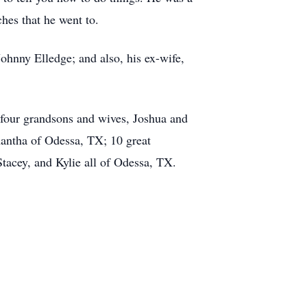
hes that he went to.
 Johnny Elledge; and also, his ex-wife,
; four grandsons and wives, Joshua and
antha of Odessa, TX; 10 great
tacey, and Kylie all of Odessa, TX.