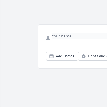
Add Photos
Light Candl