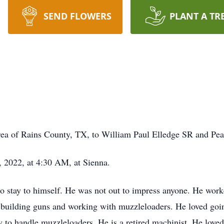
SEND FLOWERS
PLANT A TR
rea of Rains County, TX, to William Paul Elledge SR and Pe
 2022, at 4:30 AM, at Sienna.
o stay to himself. He was not out to impress anyone. He worke
 building guns and working with muzzleloaders. He loved goi
to handle muzzleloaders. He is a retired machinist. He loved 