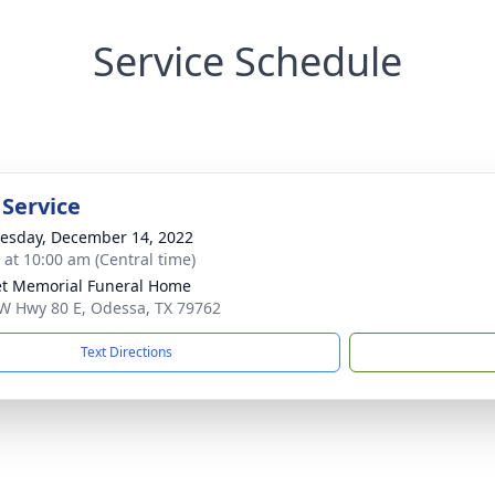
Service Schedule
 Service
sday, December 14, 2022
s at 10:00 am (Central time)
t Memorial Funeral Home
W Hwy 80 E, Odessa, TX 79762
Text Directions