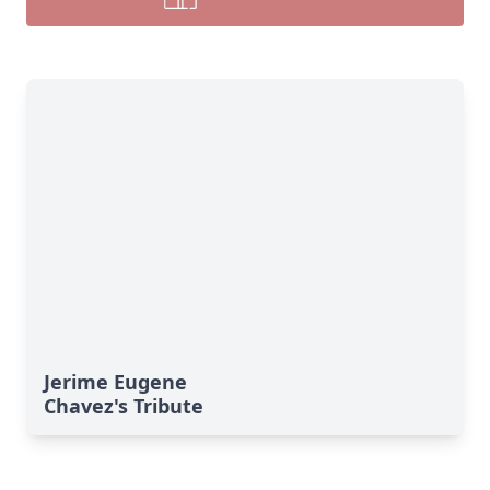
Jerime Eugene
Chavez's Tribute