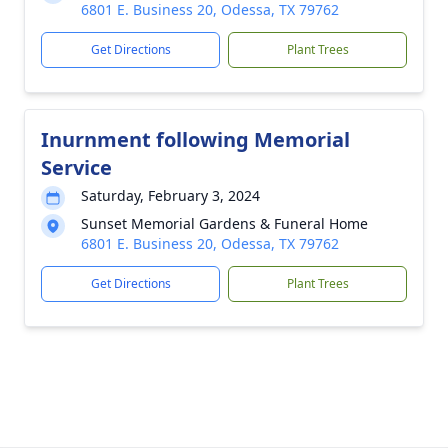
6801 E. Business 20, Odessa, TX 79762
Get Directions
Plant Trees
Inurnment following Memorial
Service
Saturday, February 3, 2024
Sunset Memorial Gardens & Funeral Home
6801 E. Business 20, Odessa, TX 79762
Get Directions
Plant Trees