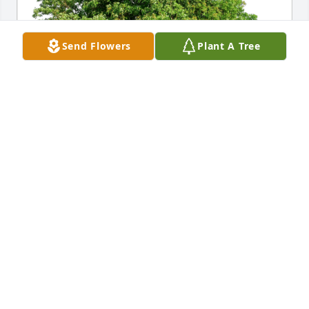
Send Flowers
Plant A Tree
Pedro Balderrama & Marie has purchased Eco-
Friendly Memorial Trees for Jerime Chavez
PEDRO BALDERRAMA & MARIE
Feb 01, 2024