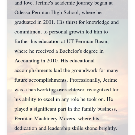
and love. Jerime's academic journey began at
Odessa Permian High School, where he
graduated in 2001. His thirst for knowledge and
commitment to personal growth led him to
further his education at UT Permian Basin,
where he received a Bachelor's degree in
Accounting in 2010. His educational
accomplishments laid the groundwork for many
future accomplishments. Professionally, Jerime
was a hardworking overachiever, recognized for
his ability to excel in any role he took on. He
played a significant part in the family business,
Permian Machinery Movers, where his
dedication and leadership skills shone brightly.