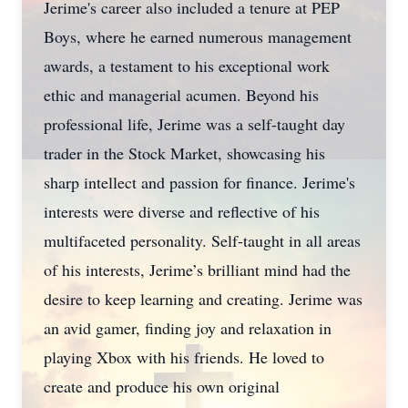
Jerime's career also included a tenure at PEP
Boys, where he earned numerous management
awards, a testament to his exceptional work
ethic and managerial acumen. Beyond his
professional life, Jerime was a self-taught day
trader in the Stock Market, showcasing his
sharp intellect and passion for finance. Jerime's
interests were diverse and reflective of his
multifaceted personality. Self-taught in all areas
of his interests, Jerime’s brilliant mind had the
desire to keep learning and creating. Jerime was
an avid gamer, finding joy and relaxation in
playing Xbox with his friends. He loved to
create and produce his own original