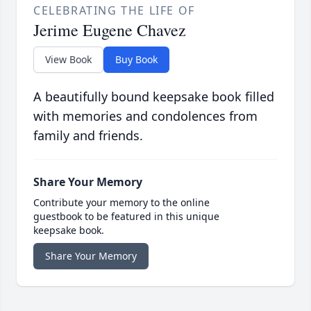
CELEBRATING THE LIFE OF
Jerime Eugene Chavez
View Book
Buy Book
A beautifully bound keepsake book filled
with memories and condolences from
family and friends.
Share Your Memory
Contribute your memory to the online
guestbook to be featured in this unique
keepsake book.
Share Your Memory