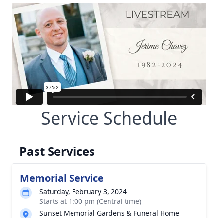
Service Schedule
Past Services
Memorial Service
Saturday, February 3, 2024
Starts at 1:00 pm (Central time)
Sunset Memorial Gardens & Funeral Home