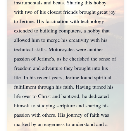
instrumentals and beats. Sharing this hobby
with two of his closest friends brought great joy
to Jerime. His fascination with technology
extended to building computers, a hobby that
allowed him to merge his creativity with his
technical skills. Motorcycles were another
passion of Jerime's, as he cherished the sense of
freedom and adventure they brought into his
life. In his recent years, Jerime found spiritual
fulfillment through his faith. Having turned his
life over to Christ and baptized, he dedicated
himself to studying scripture and sharing his
passion with others. His journey of faith was
marked by an eagerness to understand and a