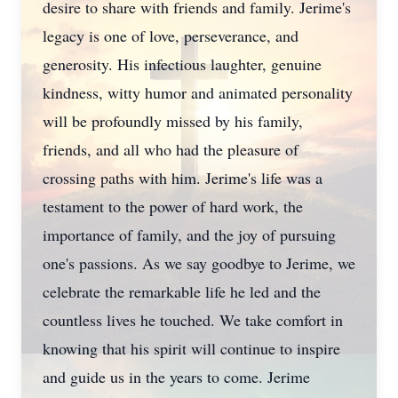
desire to share with friends and family. Jerime's
legacy is one of love, perseverance, and
generosity. His infectious laughter, genuine
kindness, witty humor and animated personality
will be profoundly missed by his family,
friends, and all who had the pleasure of
crossing paths with him. Jerime's life was a
testament to the power of hard work, the
importance of family, and the joy of pursuing
one's passions. As we say goodbye to Jerime, we
celebrate the remarkable life he led and the
countless lives he touched. We take comfort in
knowing that his spirit will continue to inspire
and guide us in the years to come. Jerime