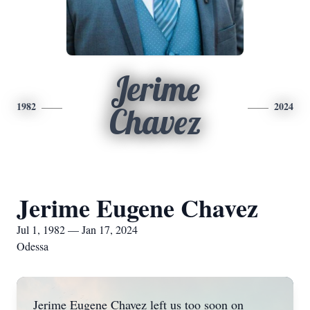
Jerime
1982
2024
Chavez
Jerime Eugene Chavez
Jul 1, 1982 — Jan 17, 2024
Odessa
Jerime Eugene Chavez left us too soon on