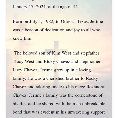
January 17, 2024, at the age of 41.
Born on July 1, 1982, in Odessa, Texas, Jerime
was a beacon of dedication and joy to all who
knew him.
The beloved son of Kim West and stepfather
Tracy West and Ricky Chavez and stepmother
Lucy Chavez, Jerime grew up in a loving
family. He was a cherished brother to Rocky
Chavez and adoring uncle to his niece Roxandra
Chavez. Jerime's family was the cornerstone of
his life, and he shared with them an unbreakable
bond that was evident in his unwavering support