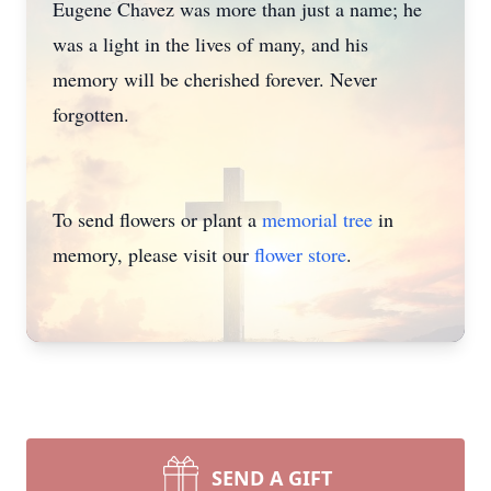
Eugene Chavez was more than just a name; he
was a light in the lives of many, and his
memory will be cherished forever. Never
forgotten.
To send flowers or plant a
memorial tree
in
memory, please visit our
flower store
.
SEND A GIFT