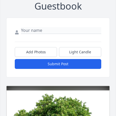
Guestbook
Add Photos
Light Candle
Submit Post