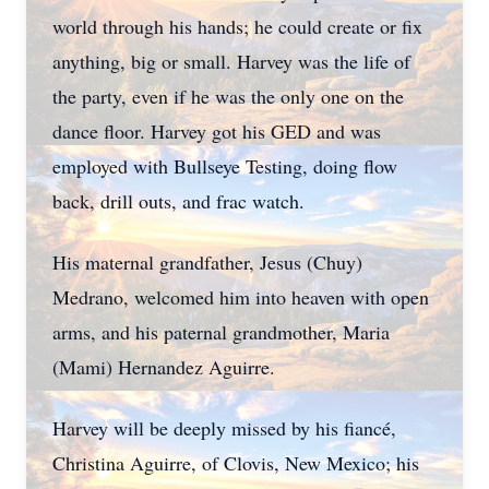
world through his hands; he could create or fix
anything, big or small. Harvey was the life of
the party, even if he was the only one on the
dance floor. Harvey got his GED and was
employed with Bullseye Testing, doing flow
back, drill outs, and frac watch.
His maternal grandfather, Jesus (Chuy)
Medrano, welcomed him into heaven with open
arms, and his paternal grandmother, Maria
(Mami) Hernandez Aguirre.
Harvey will be deeply missed by his fiancé,
Christina Aguirre, of Clovis, New Mexico; his