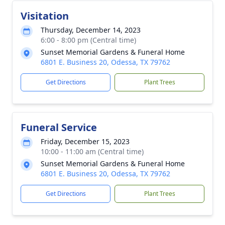
Visitation
Thursday, December 14, 2023
6:00 - 8:00 pm (Central time)
Sunset Memorial Gardens & Funeral Home
6801 E. Business 20, Odessa, TX 79762
Get Directions
Plant Trees
Funeral Service
Friday, December 15, 2023
10:00 - 11:00 am (Central time)
Sunset Memorial Gardens & Funeral Home
6801 E. Business 20, Odessa, TX 79762
Get Directions
Plant Trees