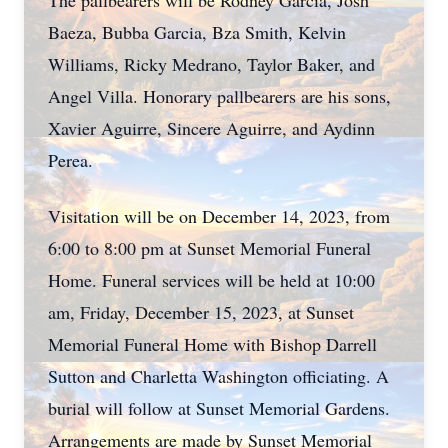
The pallbearers will be Rodney Garcia, Josh
Baeza, Bubba Garcia, Bza Smith, Kelvin
Williams, Ricky Medrano, Taylor Baker, and
Angel Villa. Honorary pallbearers are his sons,
Xavier Aguirre, Sincere Aguirre, and Aydinn
Perea.
Visitation will be on December 14, 2023, from
6:00 to 8:00 pm at Sunset Memorial Funeral
Home. Funeral services will be held at 10:00
am, Friday, December 15, 2023, at Sunset
Memorial Funeral Home with Bishop Darrell
Sutton and Charletta Washington officiating. A
burial will follow at Sunset Memorial Gardens.
Arrangements are made by Sunset Memorial