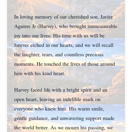
In loving memory of our cherished son, Javier
Aguirre Jr (Harvey), who brought immeasurable
joy into our lives. His time with us will be
forever etched in our hearts, and we will recall
the laughter, tears, and countless precious
moments. He touched the lives of those around
him with his kind heart.
Harvey faced life with a bright spirit and an
open heart, leaving an indelible mark on
everyone who knew him. His warm smile,
gentle guidance, and unwavering support made
the world better. As we mourn his passing, we