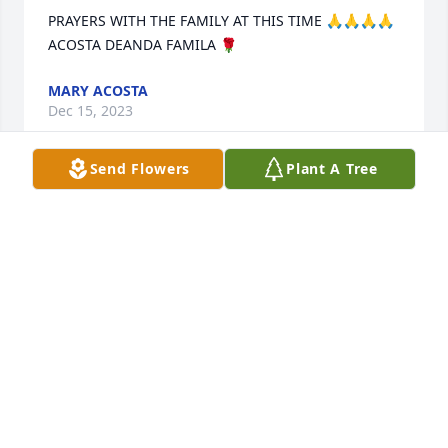
PRAYERS WITH THE FAMILY AT THIS TIME 🙏🙏🙏🙏
ACOSTA DEANDA FAMILA 🌹
MARY ACOSTA
Dec 15, 2023
Send Flowers
Plant A Tree
It is never easy to let go of someone you love.  It is 
altogether hardest to give a child back, no matter 
their age.  They are alwasy our babies.....  BUT GOD 
in HIS eternal ways has blessed you with Harvey for 
the time he had and now Harvey is in the hands of 
the ONLY ONE who loves him MOST.  God be with 
you now and in the days to come and extend the 
peace that surpases all understanding to you and 
your family.  Our family stands with you and you are 
in our prayers.  This race is not given to the swift, 