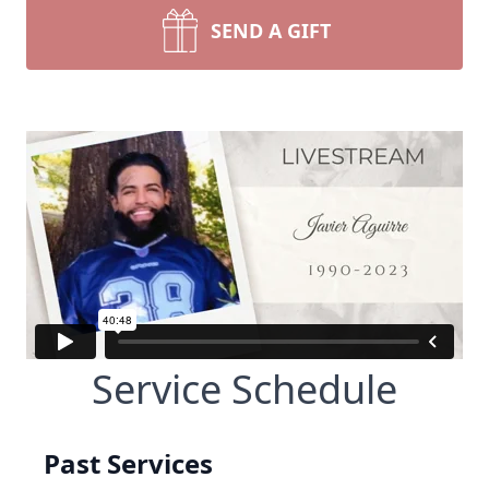
SEND A GIFT
Service Schedule
Past Services