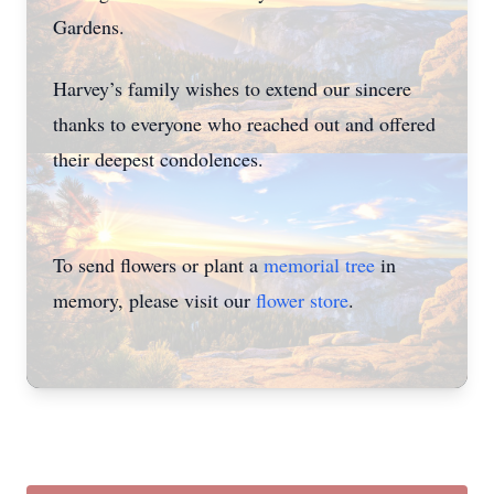
Gardens.
Harvey’s family wishes to extend our sincere
thanks to everyone who reached out and offered
their deepest condolences.
To send flowers or plant a
memorial tree
in
memory, please visit our
flower store
.