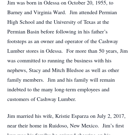
Jim was born in Odessa on October 20, 1955, to
Barney and Virginia Ward. Jim attended Permian
High School and the University of Texas at the
Permian Basin before following in his father’s
footsteps as an owner and operator of the Cashway
Lumber stores in Odessa. For more than 50 years, Jim
was committed to running the business with his
nephews, Stacy and Mitch Bledsoe as well as other
family members. Jim and his family will remain
indebted to the many long-term employees and
customers of Cashway Lumber.
Jim married his wife, Kristie Esparza on July 2, 2017,
near their home in Ruidoso, New Mexico. Jim’s first