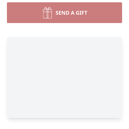
SEND A GIFT