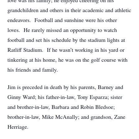
love was his family; he enjoyed cheering on his
grandchildren and others in their academic and athletic
endeavors. Football and sunshine were his other
loves. He rarely missed an opportunity to watch
football and set his schedule by the stadium lights at
Ratliff Stadium. If he wasn’t working in his yard or
tinkering at his home, he was on the golf course with
his friends and family.
Jim is preceded in death by his parents, Barney and
Ginny Ward; his father-in-law, Tony Esparza; sister
and brother-in-law, Barbara and Robin Bledsoe;
brother-in-law, Mike McAnally; and grandson, Zane
Herriage.