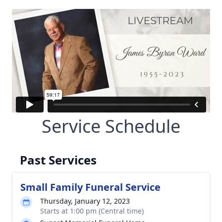
Service Schedule
Past Services
Small Family Funeral Service
Thursday, January 12, 2023
Starts at 1:00 pm (Central time)