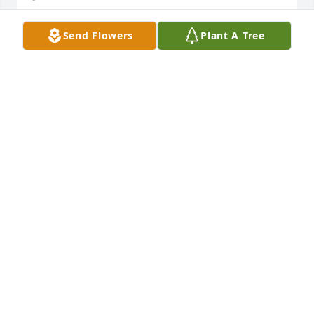
Send Flowers
Plant A Tree
Our deepest condolences to the family of Brad and 
Heather. Our hearts are saddened for your loss. 
Susan Onder Eboni Minyard RamirezNic and 
Jennifer Minyard
Jan 11, 2023
Jim was a great friend and customer. Great 
businessman, and a tribute to the community! He 
was a great Bank Director.Alway a joy to be around. 
I know his family will miss him dearly.May God bless 
his family and loved ones, and ease your hurt from 
Jim’s passing.