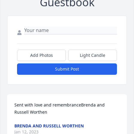
Guestbook
Add Photos
Light Candle
Submit Post
Sent with love and remembranceBrenda and 
Russell Worthen
BRENDA AND RUSSELL WORTHEN
Jan 12, 2023