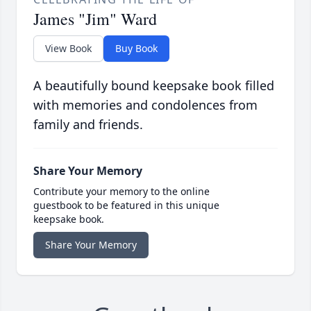
James "Jim" Ward
View Book
Buy Book
A beautifully bound keepsake book filled
with memories and condolences from
family and friends.
Share Your Memory
Contribute your memory to the online
guestbook to be featured in this unique
keepsake book.
Share Your Memory