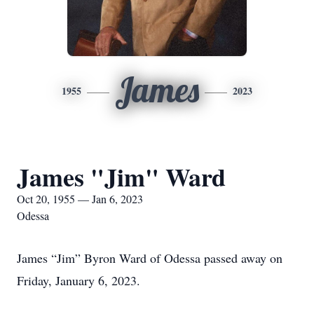
James
1955
2023
James "Jim" Ward
Oct 20, 1955 — Jan 6, 2023
Odessa
James “Jim” Byron Ward of Odessa passed away on
Friday, January 6, 2023.