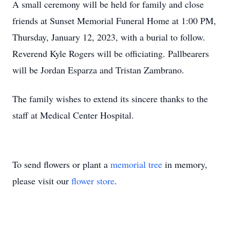
A small ceremony will be held for family and close
friends at Sunset Memorial Funeral Home at 1:00 PM,
Thursday, January 12, 2023, with a burial to follow.
Reverend Kyle Rogers will be officiating. Pallbearers
will be Jordan Esparza and Tristan Zambrano.
The family wishes to extend its sincere thanks to the
staff at Medical Center Hospital.
To send flowers or plant a
memorial tree
in memory,
please visit our
flower store
.