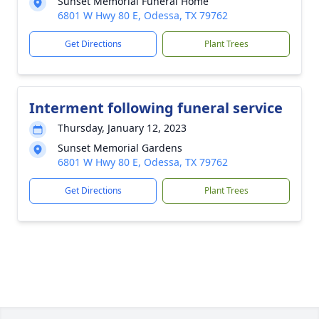
Sunset Memorial Funeral Home
6801 W Hwy 80 E, Odessa, TX 79762
Get Directions
Plant Trees
Interment following funeral service
Thursday, January 12, 2023
Sunset Memorial Gardens
6801 W Hwy 80 E, Odessa, TX 79762
Get Directions
Plant Trees