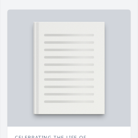
CELEBRATING THE LIFE OF