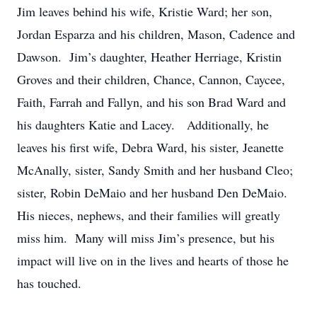
Jim leaves behind his wife, Kristie Ward; her son,
Jordan Esparza and his children, Mason, Cadence and
Dawson. Jim’s daughter, Heather Herriage, Kristin
Groves and their children, Chance, Cannon, Caycee,
Faith, Farrah and Fallyn, and his son Brad Ward and
his daughters Katie and Lacey. Additionally, he
leaves his first wife, Debra Ward, his sister, Jeanette
McAnally, sister, Sandy Smith and her husband Cleo;
sister, Robin DeMaio and her husband Den DeMaio.
His nieces, nephews, and their families will greatly
miss him. Many will miss Jim’s presence, but his
impact will live on in the lives and hearts of those he
has touched.