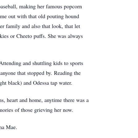
o baseball, making her famous popcorn
time out with that old pouting hound
r family and also that look, that let
kies or Cheeto puffs. She was always
Attending and shuttling kids to sports
 anyone that stopped by. Reading the
ight black) and Odessa tap water.
s, heart and home, anytime there was a
emories of those grieving her now.
Ina Mae.