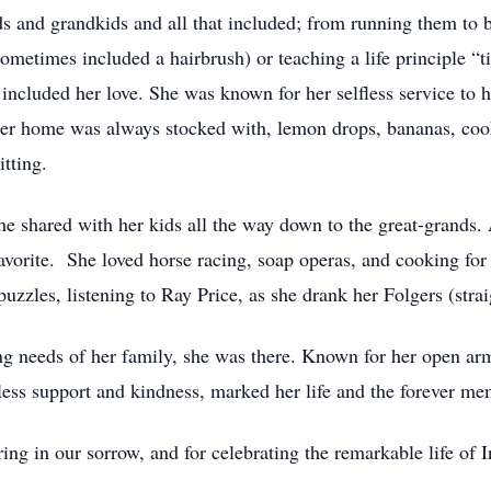
ids and grandkids and all that included; from running them t
sometimes included a hairbrush) or teaching a life principle “
included her love. She was known for her selfless service to he
Her home was always stocked with, lemon drops, bananas, coo
itting.
he shared with her kids all the way down to the great-grands. 
vorite. She loved horse racing, soap operas, and cooking for
uzzles, listening to Ray Price, as she drank her Folgers (stra
g needs of her family, she was there. Known for her open arm
ndless support and kindness, marked her life and the forever m
ing in our sorrow, and for celebrating the remarkable life of 