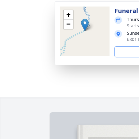
Funeral
+
Thurs
−
Start
Sunse
6801 