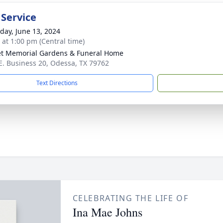
 Service
day, June 13, 2024
s at 1:00 pm (Central time)
t Memorial Gardens & Funeral Home
E. Business 20, Odessa, TX 79762
Text Directions
CELEBRATING THE LIFE OF
Ina Mae Johns