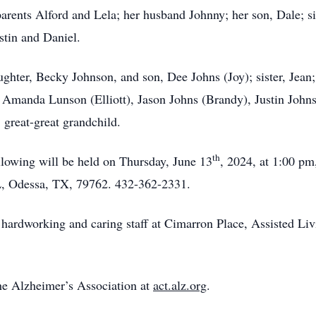
arents Alford and Lela; her husband Johnny; her son, Dale; s
stin and Daniel.
aughter, Becky Johnson, and son, Dee Johns (Joy); sister, Jea
 Amanda Lunson (Elliott), Jason Johns (Brandy), Justin John
 great-great grandchild.
th
ollowing will be held on Thursday, June 13
, 2024, at 1:00 p
L, Odessa, TX, 79762. 432-362-2331.
 hardworking and caring staff at Cimarron Place, Assisted Liv
e Alzheimer’s Association at
act.alz.org
.