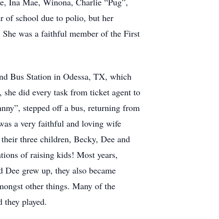
ie, Ina Mae, Winona, Charlie “Pug”,
r of school due to polio, but her
! She was a faithful member of the First
nd Bus Station in Odessa, TX, which
 she did every task from ticket agent to
ohnny”, stepped off a bus, returning from
was a very faithful and loving wife
d their three children, Becky, Dee and
tions of raising kids! Most years,
and Dee grew up, they also became
amongst other things. Many of the
nd they played.