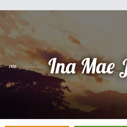
Ina Mae 
1926