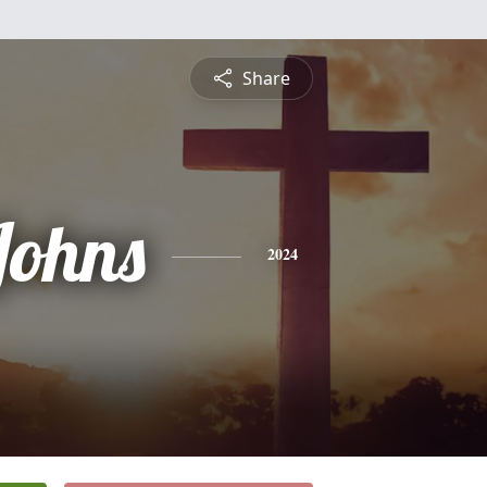
Share
Johns
2024