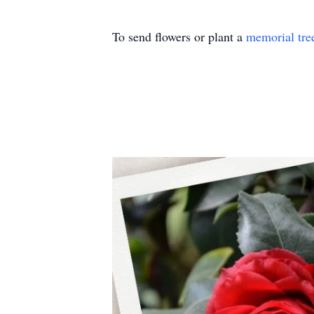
To send flowers or plant a
memorial tre