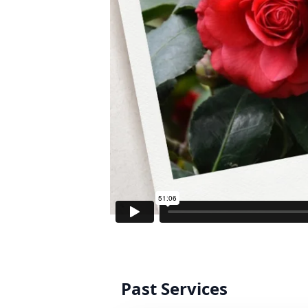
Past Services