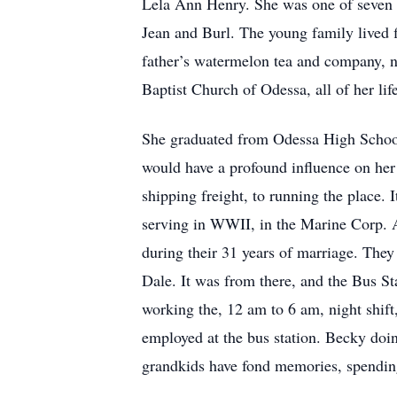
Lela Ann Henry. She was one of seven 
Jean and Burl. The young family lived f
father’s watermelon tea and company, nu
Baptist Church of Odessa, all of her li
She graduated from Odessa High School
would have a profound influence on her 
shipping freight, to running the place. 
serving in WWII, in the Marine Corp. Af
during their 31 years of marriage. They 
Dale. It was from there, and the Bus Sta
working the, 12 am to 6 am, night shift
employed at the bus station. Becky doin
grandkids have fond memories, spendin