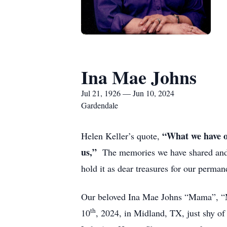
Ina Mae Johns
Jul 21, 1926 — Jun 10, 2024
Gardendale
“What we have on
Helen Keller’s quote,
us,”
The memories we have shared and for
hold it as dear treasures for our perman
Our beloved Ina Mae Johns “Mama”, “
th
10
, 2024, in Midland, TX, just shy of