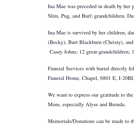
Ina Mae was preceded in death by her p
Slim, Pug, and Burl; grandchildren, Du
Ina Mae is survived by her children, d
(Becky), Burt Blackburn (Christy), and
Casey Johns; 12 great-grandchildren; 1
Funeral Services with burial directly f
Funeral Home, Chapel, 6801 E, I-20B
We want to express our gratitude to the
Mom, especially Alyse and Brenda.
Memorials/Donations can be made to th