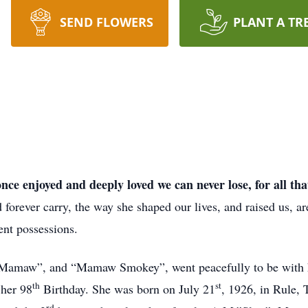
SEND FLOWERS
PLANT A TR
ce enjoyed and deeply loved we can never lose, for all tha
ever carry, the way she shaped our lives, and raised us, are 
ent possessions.
Mamaw”, and “Mamaw Smokey”, went peacefully to be with h
th
st
 her 98
Birthday. She was born on July 21
, 1926, in Rule, 
rd