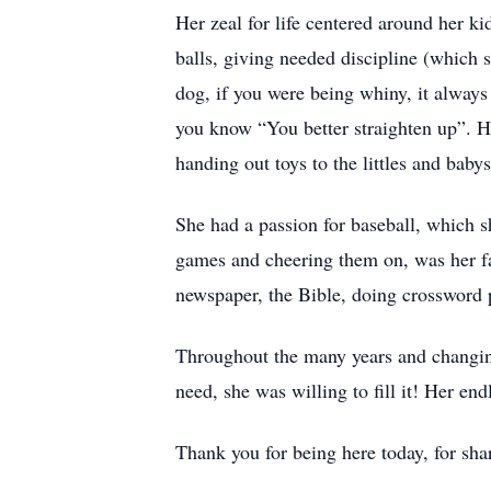
Her zeal for life centered around her k
balls, giving needed discipline (which 
dog, if you were being whiny, it always 
you know “You better straighten up”. 
handing out toys to the littles and babys
She had a passion for baseball, which s
games and cheering them on, was her fa
newspaper, the Bible, doing crossword p
Throughout the many years and changin
need, she was willing to fill it! Her e
Thank you for being here today, for shar