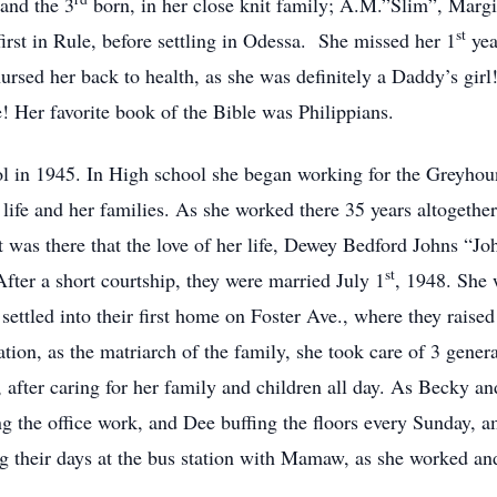
and the 3
born, in her close knit family; A.M.”Slim”, Marg
st
irst in Rule, before settling in Odessa. She missed her 1
yea
rsed her back to health, as she was definitely a Daddy’s girl
fe! Her favorite book of the Bible was Philippians.
 in 1945. In High school she began working for the Greyhou
life and her families. As she worked there 35 years altogether,
It was there that the love of her life, Dewey Bedford Johns “J
st
ter a short courtship, they were married July 1
, 1948. She 
settled into their first home on Foster Ave., where they raise
tion, as the matriarch of the family, she took care of 3 genera
, after caring for her family and children all day. As Becky 
g the office work, and Dee buffing the floors every Sunday, 
g their days at the bus station with Mamaw, as she worked a