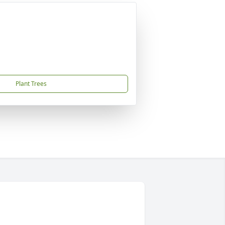
Plant Trees