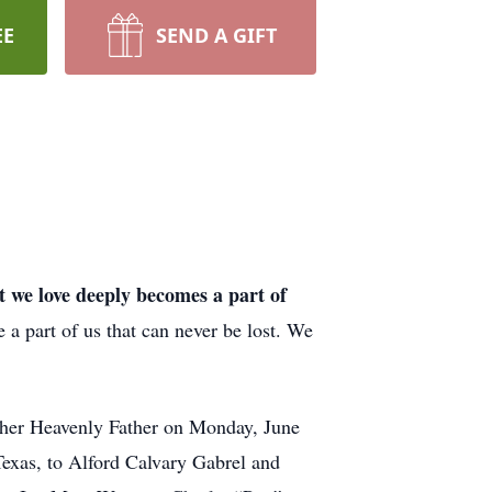
EE
SEND A GIFT
t we love deeply becomes a part of
a part of us that can never be lost. We
er Heavenly Father on Monday, June
Texas, to Alford Calvary Gabrel and