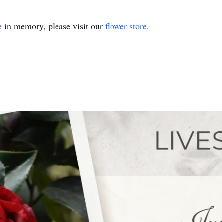
e
in memory, please visit our
flower store
.