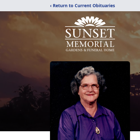
‹ Return to Current Obituaries