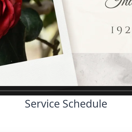
Service Schedule