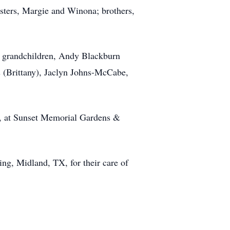
isters, Margie and Winona; brothers,
n; grandchildren, Andy Blackburn
s (Brittany), Jaclyn Johns-McCabe,
m, at Sunset Memorial Gardens &
ing, Midland, TX, for their care of