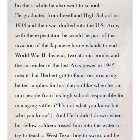
brothers while he also went to school.
He graduated from Levelland High School in
1944 and then was drafted into the U.S. Army
with the expectation he would be part of the
invasion of the Japanese home islands to end
World War II. Instead, two atomic bombs and
the surrender of the last Axis power in 1945
meant that Herbert got to focus on procuring
better supplies for his platoon like when he ran
into people from his high school responsible for
managing vittles (“It’s not what you know but
who you know”). And Herb didn't drown when
his fellow soldiers tossed him into the water to
try to teach a West Texas boy to swim, and he