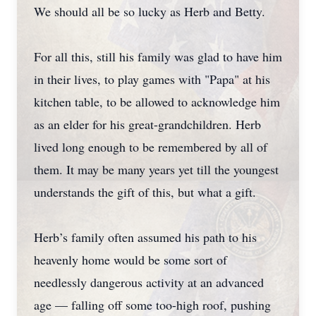
We should all be so lucky as Herb and Betty.
For all this, still his family was glad to have him
in their lives, to play games with "Papa" at his
kitchen table, to be allowed to acknowledge him
as an elder for his great-grandchildren. Herb
lived long enough to be remembered by all of
them. It may be many years yet till the youngest
understands the gift of this, but what a gift.
Herb’s family often assumed his path to his
heavenly home would be some sort of
needlessly dangerous activity at an advanced
age — falling off some too-high roof, pushing