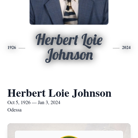
Herbert Loie
1926
2024
Johnson
Herbert Loie Johnson
Oct 5, 1926 — Jan 3, 2024
Odessa