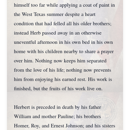
himself too far while applying a coat of paint in
the West Texas summer despite a heart
condition that had felled all his older brothers;
instead Herb passed away in an otherwise
uneventful afternoon in his own bed in his own
home with his children nearby to share a prayer
over him. Nothing now keeps him separated
from the love of his life; nothing now prevents
him from enjoying his earned rest. His work is
finished, but the fruits of his work live on.
Herbert is preceded in death by his father
William and mother Pauline; his brothers
Homer, Roy, and Ernest Johnson; and his sisters