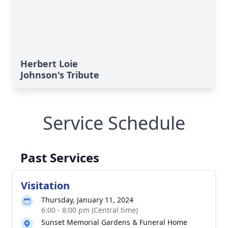
Herbert Loie
Johnson's Tribute
Service Schedule
Past Services
Visitation
Thursday, January 11, 2024
6:00 - 8:00 pm (Central time)
Sunset Memorial Gardens & Funeral Home