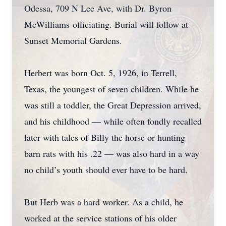
Odessa, 709 N Lee Ave, with Dr. Byron
McWilliams officiating. Burial will follow at
Sunset Memorial Gardens.
Herbert was born Oct. 5, 1926, in Terrell,
Texas, the youngest of seven children. While he
was still a toddler, the Great Depression arrived,
and his childhood — while often fondly recalled
later with tales of Billy the horse or hunting
barn rats with his .22 — was also hard in a way
no child’s youth should ever have to be hard.
But Herb was a hard worker. As a child, he
worked at the service stations of his older