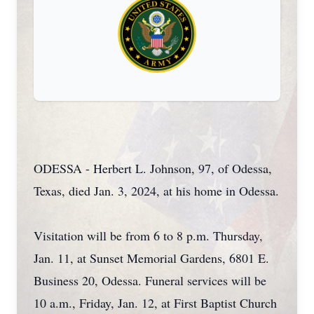
ODESSA - Herbert L. Johnson, 97, of Odessa,
Texas, died Jan. 3, 2024, at his home in Odessa.
Visitation will be from 6 to 8 p.m. Thursday,
Jan. 11, at Sunset Memorial Gardens, 6801 E.
Business 20, Odessa. Funeral services will be
10 a.m., Friday, Jan. 12, at First Baptist Church