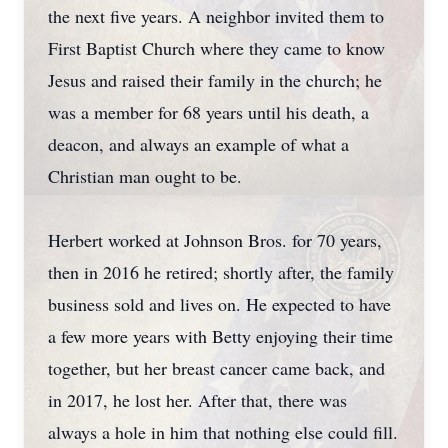
the next five years. A neighbor invited them to
First Baptist Church where they came to know
Jesus and raised their family in the church; he
was a member for 68 years until his death, a
deacon, and always an example of what a
Christian man ought to be.
Herbert worked at Johnson Bros. for 70 years,
then in 2016 he retired; shortly after, the family
business sold and lives on. He expected to have
a few more years with Betty enjoying their time
together, but her breast cancer came back, and
in 2017, he lost her. After that, there was
always a hole in him that nothing else could fill.