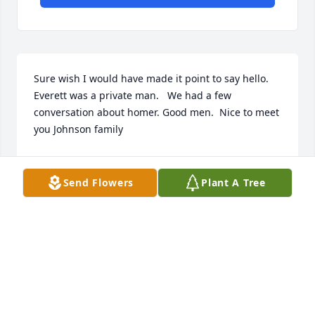
Sure wish I would have made it point to say hello. 
Everett was a private man.   We had a few 
conversation about homer. Good men.  Nice to meet 
you Johnson family
MICHAEL BRANDON SIMPSON
Jan 12, 2025
Send Flowers
Plant A Tree