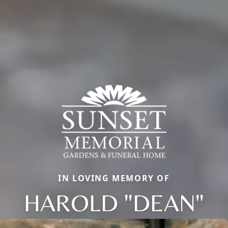
IN LOVING MEMORY OF
HAROLD "DEAN"