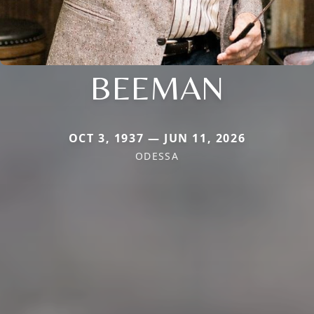
BEEMAN
OCT 3, 1937 — JUN 11, 2026
ODESSA