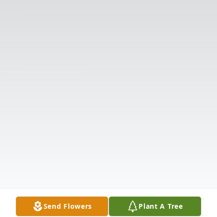
Send Flowers
Plant A Tree