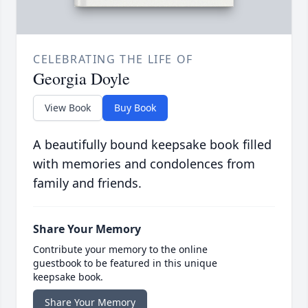
CELEBRATING THE LIFE OF
Georgia Doyle
View Book
Buy Book
A beautifully bound keepsake book filled
with memories and condolences from
family and friends.
Share Your Memory
Contribute your memory to the online
guestbook to be featured in this unique
keepsake book.
Share Your Memory