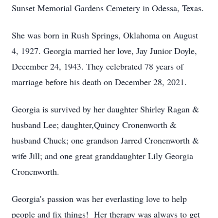
Sunset Memorial Gardens Cemetery in Odessa, Texas.
She was born in Rush Springs, Oklahoma on August
4, 1927. Georgia married her love, Jay Junior Doyle,
December 24, 1943. They celebrated 78 years of
marriage before his death on December 28, 2021.
Georgia is survived by her daughter Shirley Ragan &
husband Lee; daughter,Quincy Cronenworth &
husband Chuck; one grandson Jarred Cronenworth &
wife Jill; and one great granddaughter Lily Georgia
Cronenworth.
Georgia's passion was her everlasting love to help
people and fix things! Her therapy was always to get