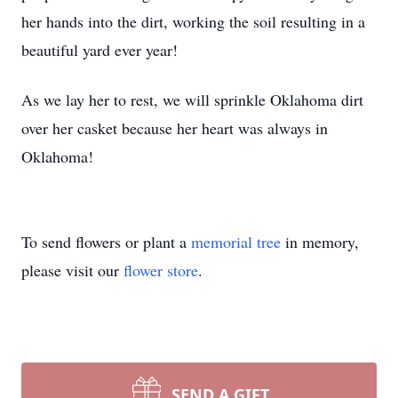
her hands into the dirt, working the soil resulting in a
beautiful yard ever year!
As we lay her to rest, we will sprinkle Oklahoma dirt
over her casket because her heart was always in
Oklahoma!
To send flowers or plant a
memorial tree
in memory,
please visit our
flower store
.
SEND A GIFT