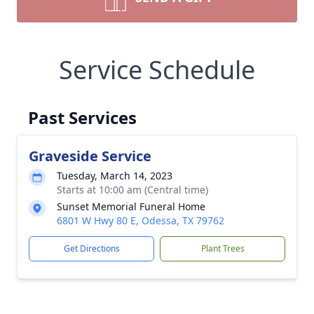
Service Schedule
Past Services
Graveside Service
Tuesday, March 14, 2023
Starts at 10:00 am (Central time)
Sunset Memorial Funeral Home
6801 W Hwy 80 E, Odessa, TX 79762
Get Directions
Plant Trees