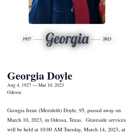
Georgia
1927
2023
Georgia Doyle
Aug 4, 1927 — Mar 10, 2023
Odessa
Georgia Irene (Merideth) Doyle, 95, passed away on
March 10, 2023, in Odessa, Texas. Graveside services
will be held at 10:00 AM Tuesday, March 14, 2023, at