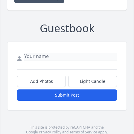
Guestbook
Add Photos
Light Candle
Submit Post
This site is protected by reCAPTCHA and the
Google
Privacy Policy
and
Terms of Service
apply.