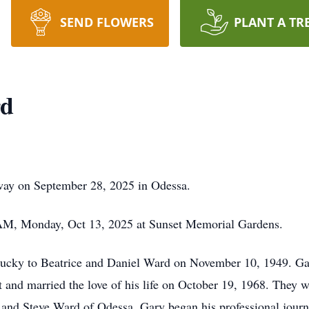
SEND FLOWERS
PLANT A TR
rd
way on September 28, 2025 in Odessa.
 AM, Monday, Oct 13, 2025 at Sunset Memorial Gardens.
ucky to Beatrice and Daniel Ward on November 10, 1949. Gar
and married the love of his life on October 19, 1968. They w
and Steve Ward of Odessa. Gary began his professional journe