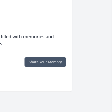
 filled with memories and
s.
Share Your Memory