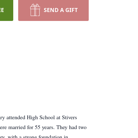
EE
SEND A GIFT
y attended High School at Stivers
ere married for 55 years. They had two
y, with a strong foundation in