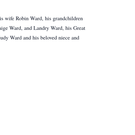
is wife Robin Ward, his grandchildren
ige Ward, and Landry Ward, his Great
Judy Ward and his beloved niece and