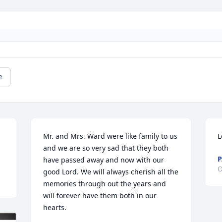
e
Mr. and Mrs. Ward were like family to us 
L
and we are so very sad that they both 
P
have passed away and now with our 
O
good Lord. We will always cherish all the 
memories through out the years and 
will forever have them both in our 
hearts.