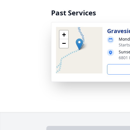
Past Services
Gravesi
+
Monda
−
Start
Sunse
6801 