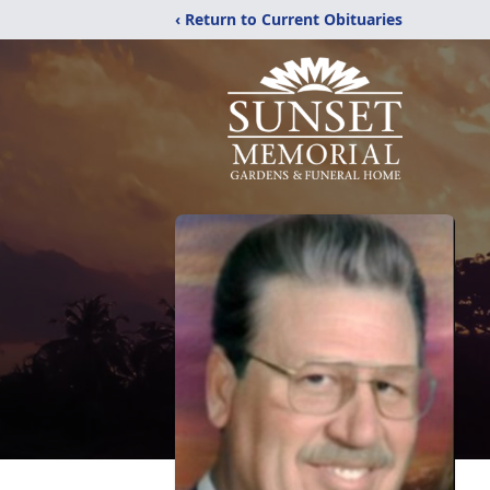
‹ Return to Current Obituaries