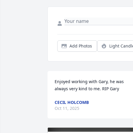
Add Photos
Light Candl
Enjoyed working with Gary, he was 
always very kind to me. RIP Gary
CECIL HOLCOMB
Oct 11, 2025