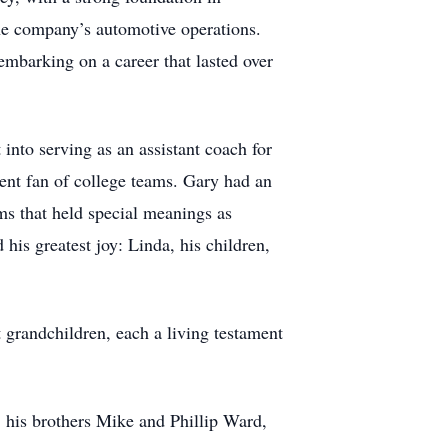
he company’s automotive operations.
mbarking on a career that lasted over
into serving as an assistant coach for
dent fan of college teams. Gary had an
s that held special meanings as
his greatest joy: Linda, his children,
t grandchildren, each a living testament
 his brothers Mike and Phillip Ward,