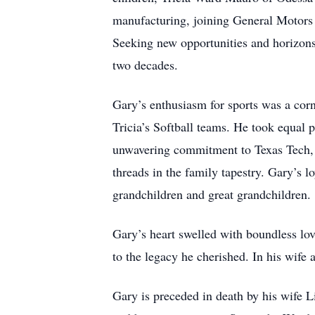
manufacturing, joining General Motors 
Seeking new opportunities and horizons
two decades.
Gary’s enthusiasm for sports was a corne
Tricia’s Softball teams. He took equal 
unwavering commitment to Texas Tech, t
threads in the family tapestry. Gary’s 
grandchildren and great grandchildren.
Gary’s heart swelled with boundless lov
to the legacy he cherished. In his wife 
Gary is preceded in death by his wife 