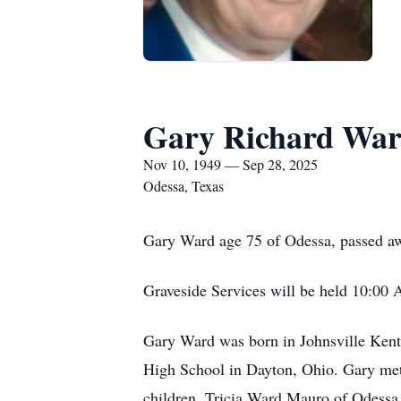
Gary Richard Wa
Nov 10, 1949 — Sep 28, 2025
Odessa, Texas
Gary Ward age 75 of Odessa, passed a
Graveside Services will be held 10:00
Gary Ward was born in Johnsville Kent
High School in Dayton, Ohio. Gary met 
children, Tricia Ward Mauro of Odessa 