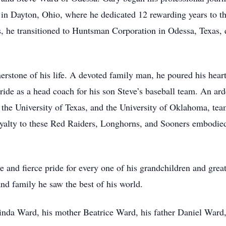
in Dayton, Ohio, where he dedicated 12 rewarding years to t
, he transitioned to Huntsman Corporation in Odessa, Texas, e
rstone of his life. A devoted family man, he poured his heart 
pride as a head coach for his son Steve’s baseball team. An ar
he University of Texas, and the University of Oklahoma, team
loyalty to these Red Raiders, Longhorns, and Sooners embodied 
e and fierce pride for every one of his grandchildren and grea
and family he saw the best of his world.
Linda Ward, his mother Beatrice Ward, his father Daniel Ward,