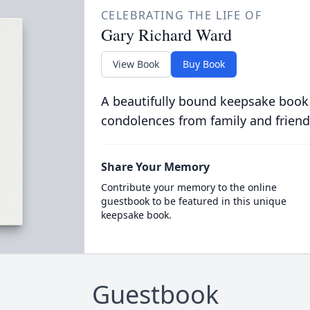
CELEBRATING THE LIFE OF
Gary Richard Ward
View Book
Buy Book
A beautifully bound keepsake book
condolences from family and friend
Share Your Memory
Contribute your memory to the online
guestbook to be featured in this unique
keepsake book.
Guestbook