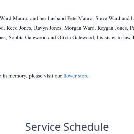
ia Ward Mauro, and her husband Pete Mauro, Steve Ward and h
d, Reed Jones, Ravyn Jones, Morgan Ward, Raygan Jones, Pa
es, Sophia Gatewood and Olivia Gatewood, his sister in law 
e
in memory, please visit our
flower store
.
Service Schedule