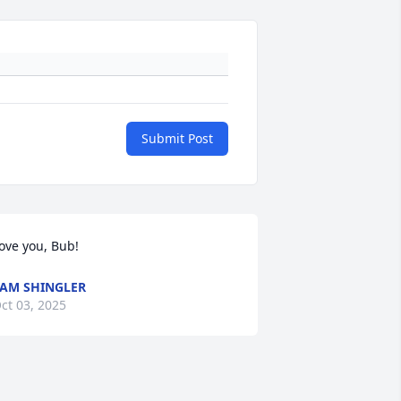
Submit Post
ove you, Bub!
AM SHINGLER
ct 03, 2025