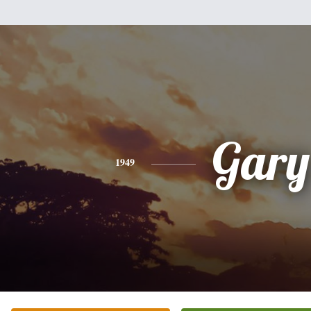
Gary
1949