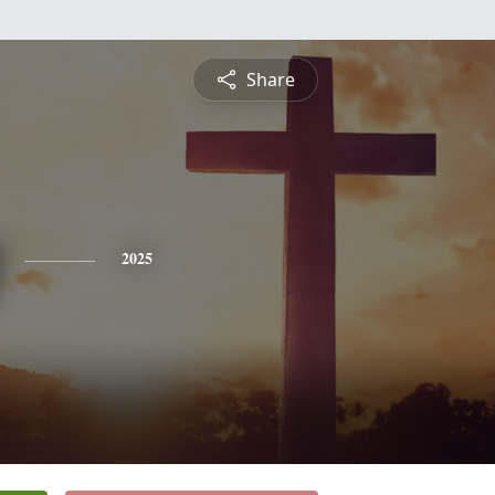
Share
2025