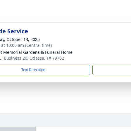
de Service
y, October 13, 2025
s at 10:00 am (Central time)
t Memorial Gardens & Funeral Home
E. Business 20, Odessa, TX 79762
Text Directions