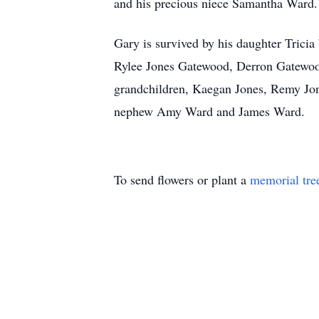
and his precious niece Samantha Ward.
Gary is survived by his daughter Tric
Rylee Jones Gatewood, Derron Gatewoo
grandchildren, Kaegan Jones, Remy Jon
nephew Amy Ward and James Ward.
To send flowers or plant a
memorial tre