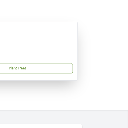
Plant Trees