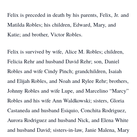
Felix is preceded in death by his parents, Felix, Jr. and
Matilda Robles; his children, Edward, Mary, and
Katie; and brother, Victor Robles.
Felix is survived by wife, Alice M. Robles; children,
Felicia Rehr and husband David Rehr; son, Daniel
Robles and wife Cindy Pinch; grandchildren, Isaiah
and Elijah Robles, and Noah and Rylee Rehr; brothers,
Johnny Robles and wife Lupe, and Marcelino “Marcy”
Robles and his wife Ann Waldkowski; sisters, Gloria
Castaneda and husband Esiquio, Conchita Rodriguez,
Aurora Rodriguez and husband Nick, and Elena White
and husband David; sisters-in-law, Janie Malena, Mary