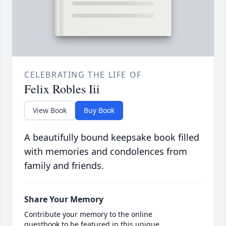
CELEBRATING THE LIFE OF
Felix Robles Iii
View Book
Buy Book
A beautifully bound keepsake book filled
with memories and condolences from
family and friends.
Share Your Memory
Contribute your memory to the online
guestbook to be featured in this unique