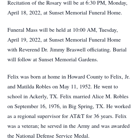
Recitation of the Rosary will be at 6:30 PM, Monday,
April 18, 2022, at Sunset Memorial Funeral Home.
Funeral Mass will be held at 10:00 AM, Tuesday,
April 19, 2022, at Sunset Memorial Funeral Home
with Reverend Dr. Jimmy Braswell officiating. Burial
will follow at Sunset Memorial Gardens.
Felix was born at home in Howard County to Felix, Jr.
and Matilda Robles on May 11, 1952. He went to
school in Ackerly, TX. Felix married Alice M. Robles
on September 16, 1976, in Big Spring, TX. He worked
as a regional supervisor for AT&T for 36 years. Felix
was a veteran; he served in the Army and was awarded
the National Defense Service Medal.