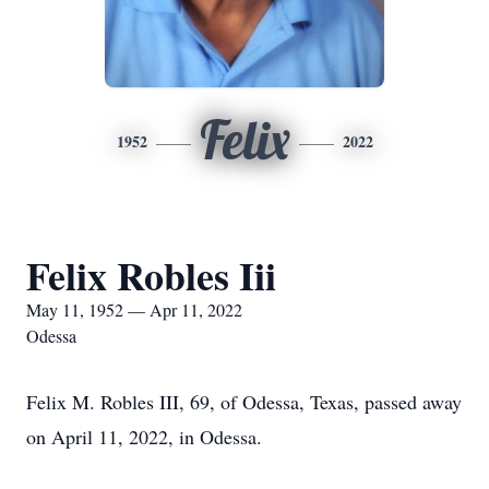
Felix
1952
2022
Felix Robles Iii
May 11, 1952 — Apr 11, 2022
Odessa
Felix M. Robles III, 69, of Odessa, Texas, passed away
on April 11, 2022, in Odessa.