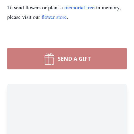
To send flowers or plant a
memorial tree
in memory,
please visit our
flower store
.
SEND A GIFT