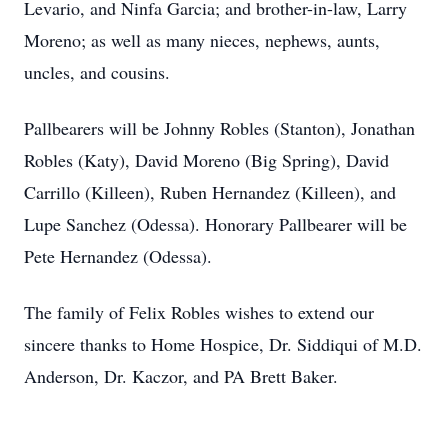
Levario, and Ninfa Garcia; and brother-in-law, Larry
Moreno; as well as many nieces, nephews, aunts,
uncles, and cousins.
Pallbearers will be Johnny Robles (Stanton), Jonathan
Robles (Katy), David Moreno (Big Spring), David
Carrillo (Killeen), Ruben Hernandez (Killeen), and
Lupe Sanchez (Odessa). Honorary Pallbearer will be
Pete Hernandez (Odessa).
The family of Felix Robles wishes to extend our
sincere thanks to Home Hospice, Dr. Siddiqui of M.D.
Anderson, Dr. Kaczor, and PA Brett Baker.