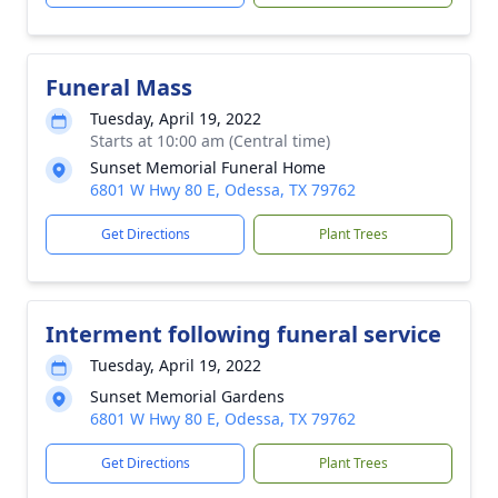
Funeral Mass
Tuesday, April 19, 2022
Starts at 10:00 am (Central time)
Sunset Memorial Funeral Home
6801 W Hwy 80 E, Odessa, TX 79762
Get Directions
Plant Trees
Interment following funeral service
Tuesday, April 19, 2022
Sunset Memorial Gardens
6801 W Hwy 80 E, Odessa, TX 79762
Get Directions
Plant Trees