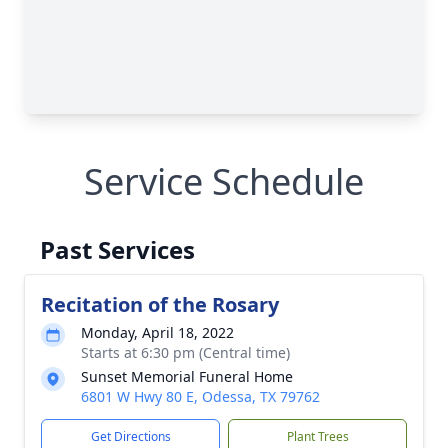
Service Schedule
Past Services
Recitation of the Rosary
Monday, April 18, 2022
Starts at 6:30 pm (Central time)
Sunset Memorial Funeral Home
6801 W Hwy 80 E, Odessa, TX 79762
Get Directions
Plant Trees