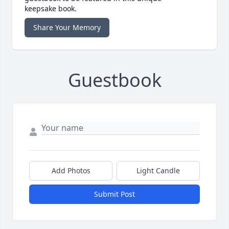
keepsake book.
Share Your Memory
Guestbook
Add Photos
Light Candle
Submit Post