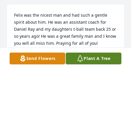
Felix was the nicest man and had such a gentle 
spirit about him. He was an assistant coach for 
Daniel Ray and my daughters t-ball team back 25 or 
so years ago! He was a great family man and I know 
you will all miss him. Praying for all of you! 
Love,Glenda & Eddie Warren Leslie & Callie
Send Flowers
Plant A Tree
GLENDA WARREN
Apr 18, 2022
You all are in our thoughts and prayers.Love Rudy, 
Carolyn Correa and Family
Apr 18, 2022