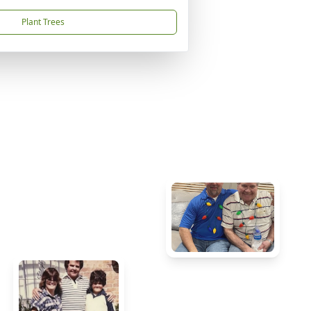
Plant Trees