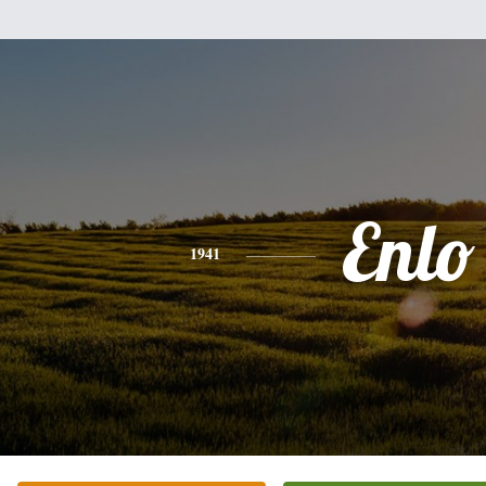
Enlo
1941