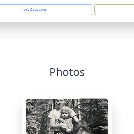
Text Directions
Photos