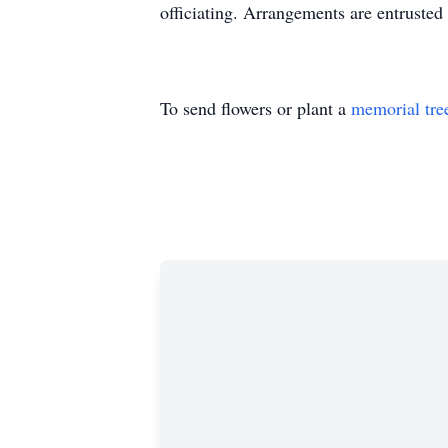
officiating. Arrangements are entrust
To send flowers or plant a
memorial tre