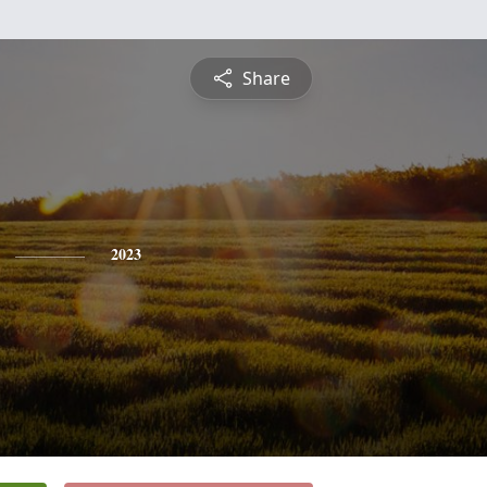
Share
2023