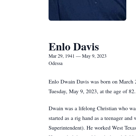
Enlo Davis
Mar 29, 1941 — May 9, 2023
Odessa
Enlo Dwain Davis was born on March 29,
Tuesday, May 9, 2023, at the age of 82.
Dwain was a lifelong Christian who was
started as a rig hand as a teenager an
Superintendent). He worked West Texas