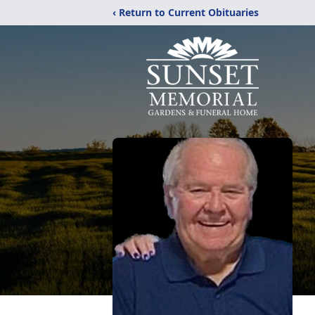
‹ Return to Current Obituaries