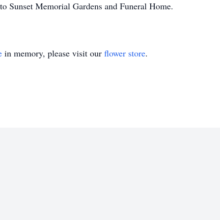
ed to Sunset Memorial Gardens and Funeral Home.
e
in memory, please visit our
flower store
.