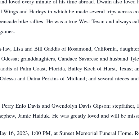
d and loved every minute of his time abroad. Dwain also loved h
ld Wings and Harleys in which he made several trips across co
spencade bike rallies. He was a true West Texan and always c
 games.
-law, Lisa and Bill Gaddis of Rosamond, California, daughter
f Odessa; granddaughters, Candace Savarese and husband Tyler
addis of Palm Coast, Florida, Bailey Koch of Hurst, Texas; a
of Odessa and Daina Perkins of Midland; and several nieces a
s, Perry Enlo Davis and Gwendolyn Davis Gipson; stepfather,
 nephew, Jamie Haiduk. He was greatly loved and will be miss
 May 16, 2023, 1:00 PM, at Sunset Memorial Funeral Home. R