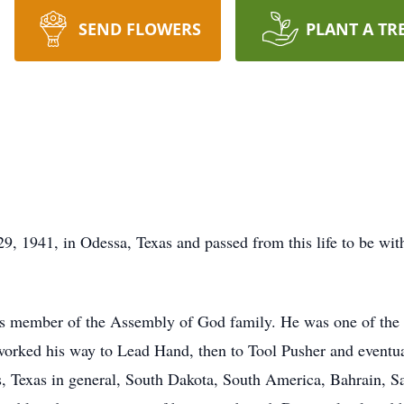
SEND FLOWERS
PLANT A TR
 1941, in Odessa, Texas and passed from this life to be with
 member of the Assembly of God family. He was one of the la
d worked his way to Lead Hand, then to Tool Pusher and event
, Texas in general, South Dakota, South America, Bahrain, S