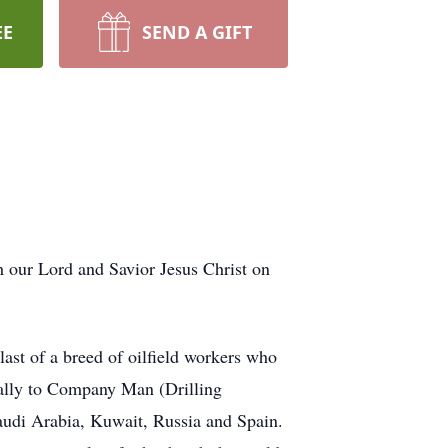
EE
SEND A GIFT
 our Lord and Savior Jesus Christ on
st of a breed of oilfield workers who
ually to Company Man (Drilling
audi Arabia, Kuwait, Russia and Spain.