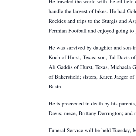
He traveled the world with the oil fiel
handle the largest of bikes. He had Go
Rockies and trips to the Sturgis and A
Permian Football and enjoyed going to
He was survived by daughter and son-in
Koch of Hurst, Texas; son, Tal Davis o
Ali Gaddis of Hurst, Texas, Michaela G
of Bakersfield; sisters, Karen Jaeger 
Basin.
He is preceeded in death by his parent
Davis; niece, Brittany Derrington; and
Funeral Service will be held Tuesday,