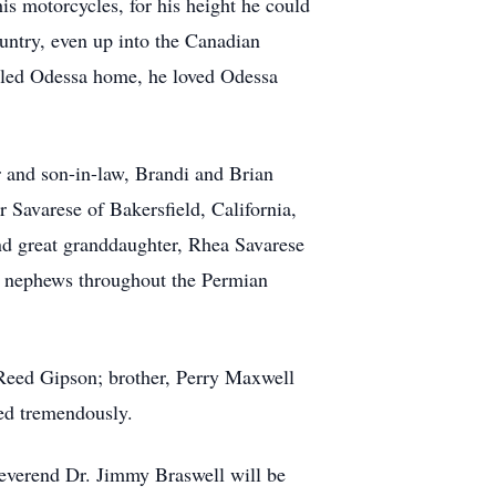
is motorcycles, for his height he could
untry, even up into the Canadian
alled Odessa home, he loved Odessa
 and son-in-law, Brandi and Brian
 Savarese of Bakersfield, California,
nd great granddaughter, Rhea Savarese
nd nephews throughout the Permian
 Reed Gipson; brother, Perry Maxwell
ed tremendously.
everend Dr. Jimmy Braswell will be