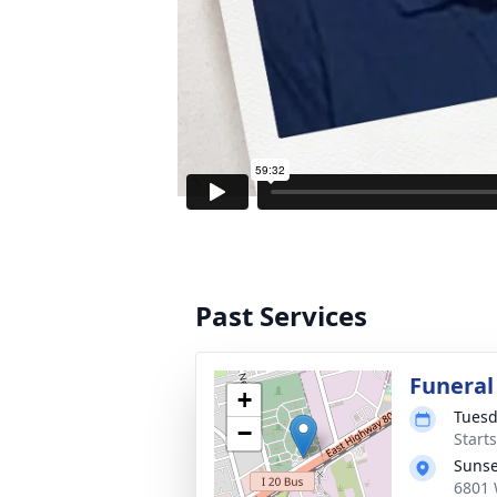
Past Services
Funeral
+
Tuesd
−
Start
Sunse
6801 