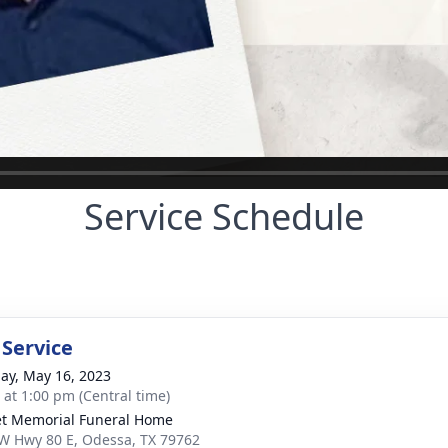
Service Schedule
 Service
ay, May 16, 2023
s at 1:00 pm (Central time)
t Memorial Funeral Home
W Hwy 80 E, Odessa, TX 79762