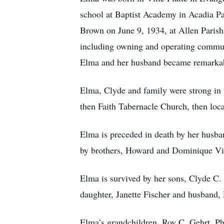
school at Baptist Academy in Acadia Pa
Brown on June 9, 1934, at Allen Parish
including owning and operating communi
Elma and her husband became remarkably
Elma, Clyde and family were strong in t
then Faith Tabernacle Church, then loca
Elma is preceded in death by her husba
by brothers, Howard and Dominique Vi
Elma is survived by her sons, Clyde C
daughter, Janette Fischer and husband,
Elma’s grandchildren, Roy C. Gehrt, 