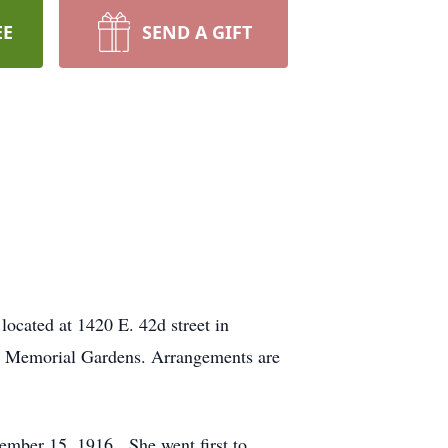
EE
SEND A GIFT
located at 1420 E. 42d street in
set Memorial Gardens. Arrangements are
ember 15, 1916. She went first to