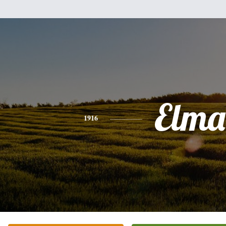
Elma
1916