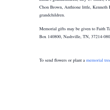
Chon Brown, Anthione little, Kenneth 
grandchildren.
Memorial gifts may be given to Faith Ta
Box 140800, Nashville, TN, 37214-0800 
To send flowers or plant a
memorial tre