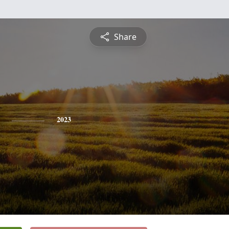
Share
2023