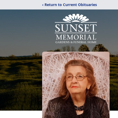
‹ Return to Current Obituaries