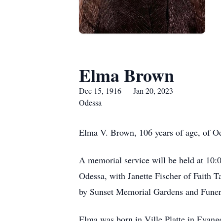
Elma Brown
Dec 15, 1916 — Jan 20, 2023
Odessa
Elma V. Brown, 106 years of age, of Od
A memorial service will be held at 10:0
Odessa, with Janette Fischer of Faith 
by Sunset Memorial Gardens and Fune
Elma was born in Ville Platte in Evang