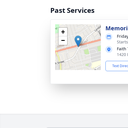
Past Services
Memoria
+
Frida
−
Start
Faith
1420 
Text Dire