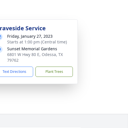
raveside Service
Friday, January 27, 2023
Starts at 1:00 pm (Central time)
Sunset Memorial Gardens
6801 W Hwy 80 E, Odessa, TX
79762
Text Directions
Plant Trees