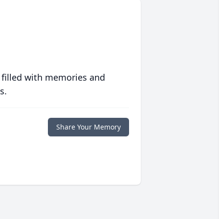
 filled with memories and
s.
Share Your Memory