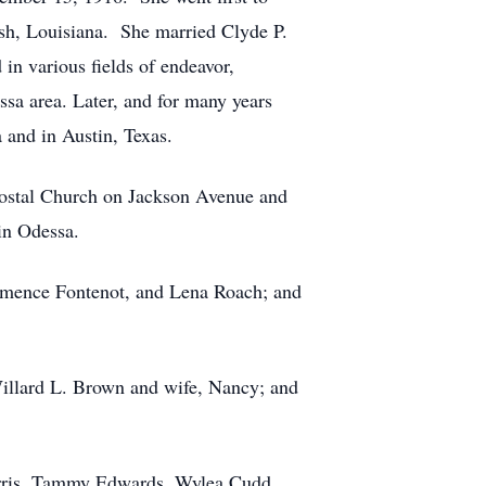
ish, Louisiana. She married Clyde P.
n various fields of endeavor,
sa area. Later, and for many years
 and in Austin, Texas.
tecostal Church on Jackson Avenue and
in Odessa.
ermence Fontenot, and Lena Roach; and
illard L. Brown and wife, Nancy; and
arris, Tammy Edwards, Wylea Cudd,