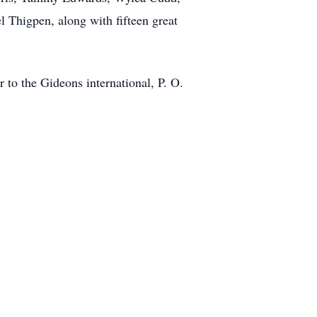
Thigpen, along with fifteen great
 to the Gideons international, P. O.