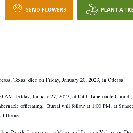
SEND FLOWERS
PLANT A TR
essa, Texas, died on Friday, January 20, 2023, in Odessa.
0 AM, Friday, January 27, 2023, at Faith Tabernacle Church, 
Tabernacle officiating. Burial will follow at 1:00 PM, at Sun
ral Home.
eline Parish, Louisiana, to Moise and Lezama Vidrine on Dec