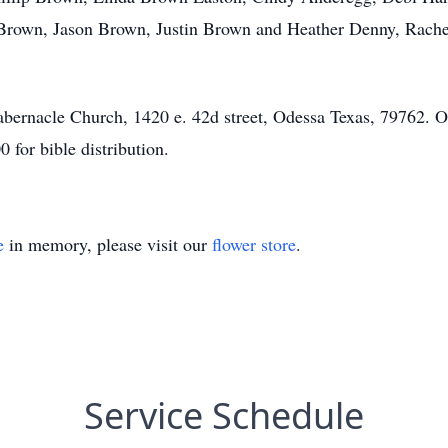
Brown, Jason Brown, Justin Brown and Heather Denny, Rachel 
bernacle Church, 1420 e. 42d street, Odessa Texas, 79762. Or
for bible distribution.
e
in memory, please visit our
flower store
.
Service Schedule