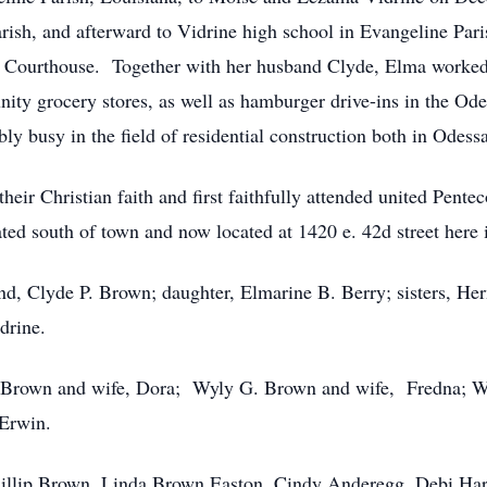
rish, and afterward to Vidrine high school in Evangeline Par
 Courthouse. Together with her husband Clyde, Elma worked i
ty grocery stores, as well as hamburger drive-ins in the Odes
 busy in the field of residential construction both in Odessa
heir Christian faith and first faithfully attended united Pen
ted south of town and now located at 1420 e. 42d street here 
nd, Clyde P. Brown; daughter, Elmarine B. Berry; sisters, H
drine.
. Brown and wife, Dora; Wyly G. Brown and wife, Fredna; W
 Erwin.
Phillip Brown, Linda Brown Easton, Cindy Anderegg, Debi H