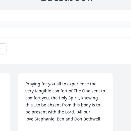
e
Praying for you all to experience the 
very tangible comfort of The One sent to 
comfort you, the Holy Spirit, knowing 
this...to be absent from this body is to 
be present with the Lord.  All our 
love.Stephanie, Ben and Don Bothwell