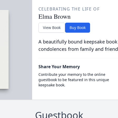
CELEBRATING THE LIFE OF
Elma Brown
View Book
Buy Book
A beautifully bound keepsake book
condolences from family and friend
Share Your Memory
Contribute your memory to the online
guestbook to be featured in this unique
keepsake book.
Guestbook