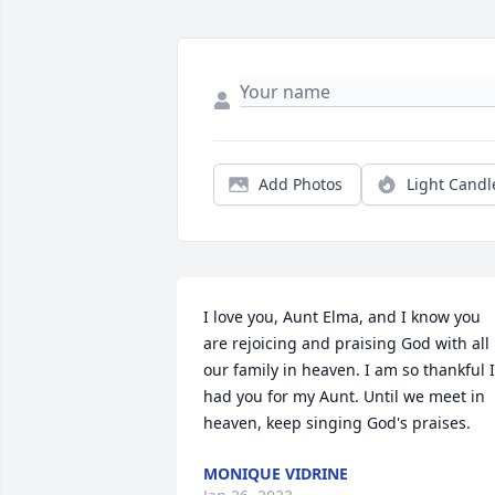
Add Photos
Light Candl
I love you, Aunt Elma, and I know you 
are rejoicing and praising God with all 
our family in heaven. I am so thankful I 
had you for my Aunt. Until we meet in 
heaven, keep singing God's praises.
MONIQUE VIDRINE