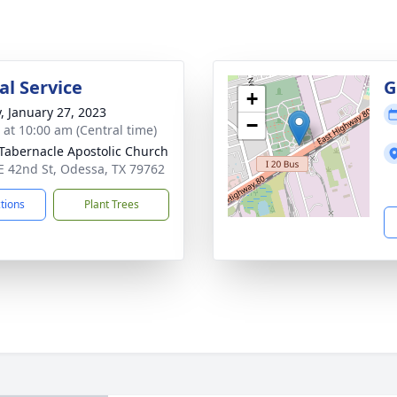
l Service
G
+
y, January 27, 2023
−
s at 10:00 am (Central time)
 Tabernacle Apostolic Church
E 42nd St, Odessa, TX 79762
ctions
Plant Trees