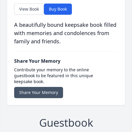
View Book
Buy Book
A beautifully bound keepsake book filled
with memories and condolences from
family and friends.
Share Your Memory
Contribute your memory to the online
guestbook to be featured in this unique
keepsake book.
Share Your Memory
Guestbook