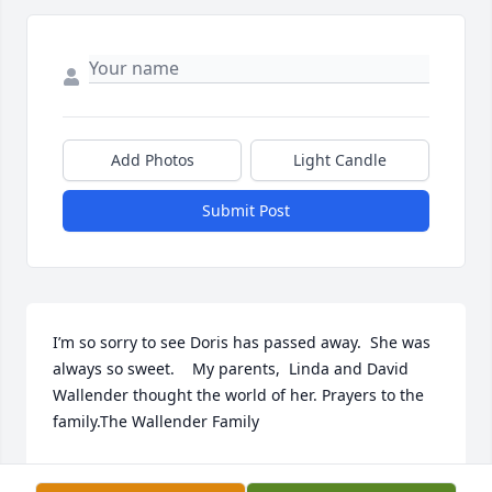
Add Photos
Light Candle
Submit Post
I’m so sorry to see Doris has passed away.  She was 
always so sweet.    My parents,  Linda and David 
Wallender thought the world of her. Prayers to the 
family.The Wallender Family
MICHELLE