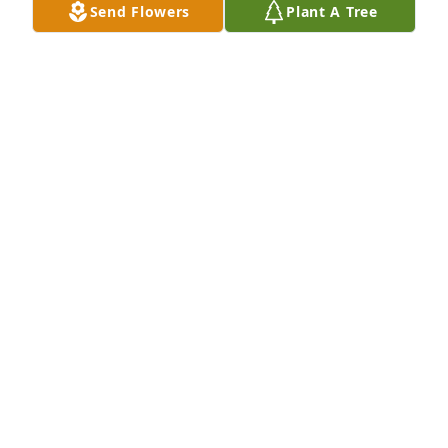
Sep 23, 2022
Send Flowers
Plant A Tree
We are deeply sorry for your loss ~ the staff at 
Sunset Memorial Gardens & Funeral Home

Join in honoring their life - plant a memorial tree
Aug 29, 2022