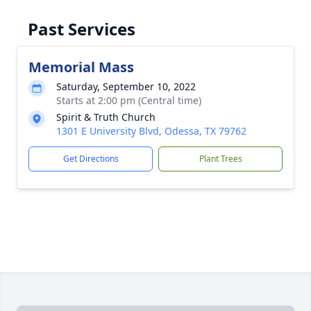
Past Services
Memorial Mass
Saturday, September 10, 2022
Starts at 2:00 pm (Central time)
Spirit & Truth Church
1301 E University Blvd, Odessa, TX 79762
Get Directions
Plant Trees