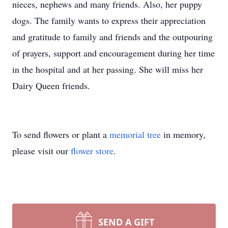
nieces, nephews and many friends. Also, her puppy
dogs. The family wants to express their appreciation
and gratitude to family and friends and the outpouring
of prayers, support and encouragement during her time
in the hospital and at her passing. She will miss her
Dairy Queen friends.
To send flowers or plant a
memorial tree
in memory,
please visit our
flower store
.
SEND A GIFT