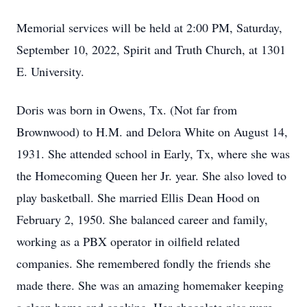
Memorial services will be held at 2:00 PM, Saturday,
September 10, 2022, Spirit and Truth Church, at 1301
E. University.
Doris was born in Owens, Tx. (Not far from
Brownwood) to H.M. and Delora White on August 14,
1931. She attended school in Early, Tx, where she was
the Homecoming Queen her Jr. year. She also loved to
play basketball. She married Ellis Dean Hood on
February 2, 1950. She balanced career and family,
working as a PBX operator in oilfield related
companies. She remembered fondly the friends she
made there. She was an amazing homemaker keeping