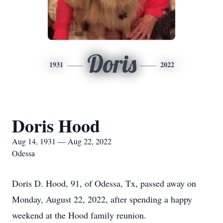
Doris
1931
2022
Doris Hood
Aug 14, 1931 — Aug 22, 2022
Odessa
Doris D. Hood, 91, of Odessa, Tx, passed away on
Monday, August 22, 2022, after spending a happy
weekend at the Hood family reunion.