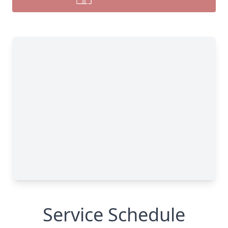
Service Schedule