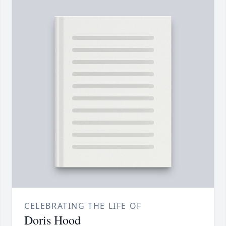
CELEBRATING THE LIFE OF
Doris Hood