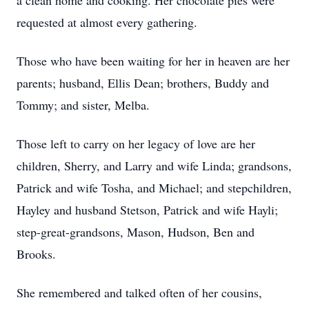
a clean home and cooking. Her chocolate pies were
requested at almost every gathering.
Those who have been waiting for her in heaven are her
parents; husband, Ellis Dean; brothers, Buddy and
Tommy; and sister, Melba.
Those left to carry on her legacy of love are her
children, Sherry, and Larry and wife Linda; grandsons,
Patrick and wife Tosha, and Michael; and stepchildren,
Hayley and husband Stetson, Patrick and wife Hayli;
step-great-grandsons, Mason, Hudson, Ben and
Brooks.
She remembered and talked often of her cousins,