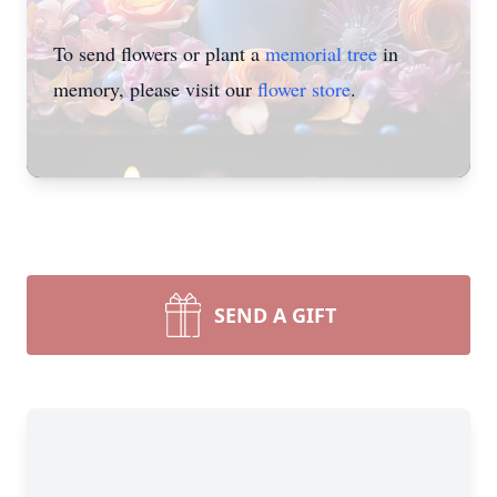
To send flowers or plant a
memorial tree
in
memory, please visit our
flower store
.
SEND A GIFT