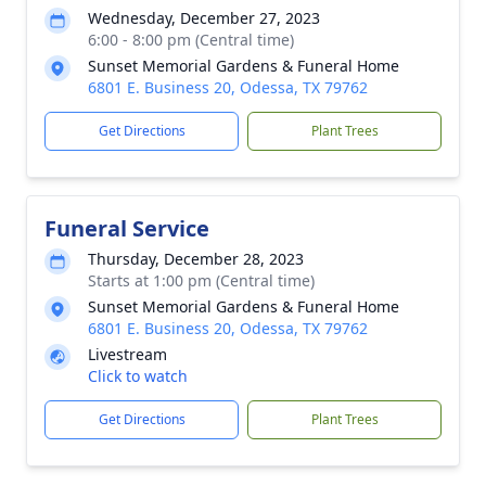
Wednesday, December 27, 2023
6:00 - 8:00 pm (Central time)
Sunset Memorial Gardens & Funeral Home
6801 E. Business 20, Odessa, TX 79762
Get Directions
Plant Trees
Funeral Service
Thursday, December 28, 2023
Starts at 1:00 pm (Central time)
Sunset Memorial Gardens & Funeral Home
6801 E. Business 20, Odessa, TX 79762
Livestream
Click to watch
Get Directions
Plant Trees