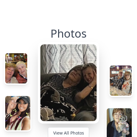
Photos
View All Photos