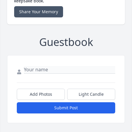
keepsake book.
Share Your Memory
Guestbook
Add Photos
Light Candle
Submit Post