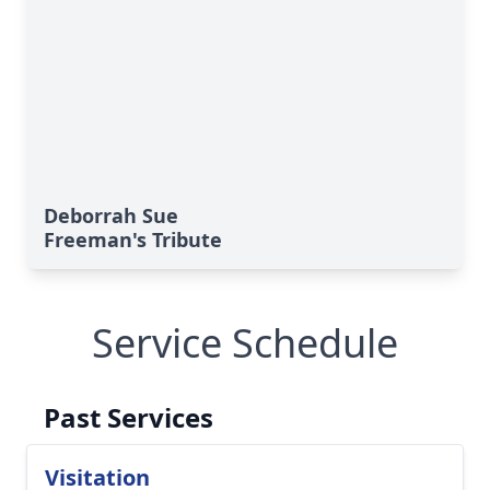
Deborrah Sue
Freeman's Tribute
Service Schedule
Past Services
Visitation