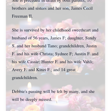
She is preceded in death by both parents, 10
brothers and sisters and her son, James Cecil
Freeman II.
She is survived by her childhood sweetheart and
husband of 56 years, James F; daughter, Sandy
S. and her husband Tano; grandchildren, Justin
F. and his wife Christa; Sydnee F; Austin F. and
his wife Cassie; Hunter F. and his wife Vahli;
Avery F. and Kinzi F.; and 14 great
grandchildren.
Debbie's passing will be felt by many, and she
will be deeply missed.