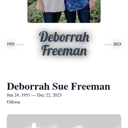
Deborrah
1951
2023
Freeman
Deborrah Sue Freeman
Jun 24, 1951 — Dec 22, 2023
Odessa