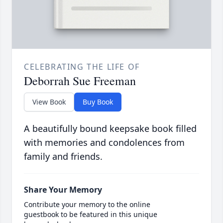
CELEBRATING THE LIFE OF
Deborrah Sue Freeman
View Book
Buy Book
A beautifully bound keepsake book filled
with memories and condolences from
family and friends.
Share Your Memory
Contribute your memory to the online
guestbook to be featured in this unique