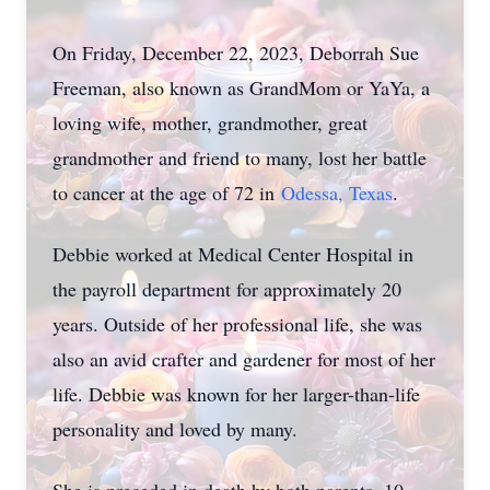
On Friday, December 22, 2023, Deborrah Sue
Freeman, also known as GrandMom or YaYa, a
loving wife, mother, grandmother, great
grandmother and friend to many, lost her battle
to cancer at the age of 72 in
Odessa, Texas
.
Debbie worked at Medical Center Hospital in
the payroll department for approximately 20
years. Outside of her professional life, she was
also an avid crafter and gardener for most of her
life. Debbie was known for her larger-than-life
personality and loved by many.