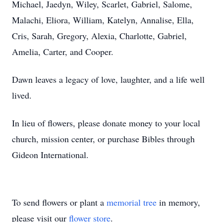
Michael, Jaedyn, Wiley, Scarlet, Gabriel, Salome,
Malachi, Eliora, William, Katelyn, Annalise, Ella,
Cris, Sarah, Gregory, Alexia, Charlotte, Gabriel,
Amelia, Carter, and Cooper.
Dawn leaves a legacy of love, laughter, and a life well
lived.
In lieu of flowers, please donate money to your local
church, mission center, or purchase Bibles through
Gideon International.
To send flowers or plant a
memorial tree
in memory,
please visit our
flower store
.