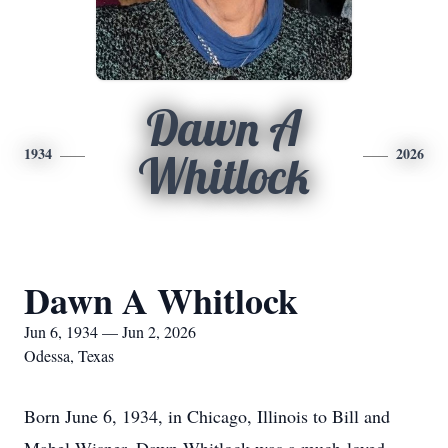
Dawn A
1934
2026
Whitlock
Dawn A Whitlock
Jun 6, 1934 — Jun 2, 2026
Odessa, Texas
Born June 6, 1934, in Chicago, Illinois to Bill and