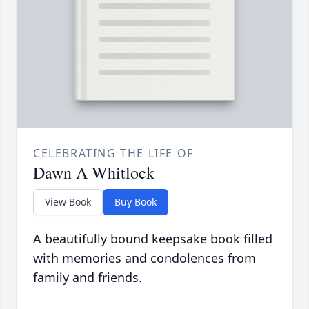
CELEBRATING THE LIFE OF
Dawn A Whitlock
View Book
Buy Book
A beautifully bound keepsake book filled
with memories and condolences from
family and friends.