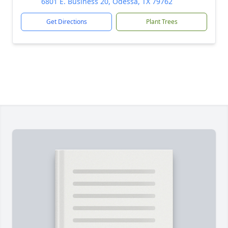
6801 E. Business 20, Odessa, TX 79762
Get Directions
Plant Trees