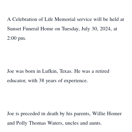
A Celebration of Life Memorial service will be held at
Sunset Funeral Home on Tuesday, July 30, 2024, at
2:00 pm.
Joe was born in Lufkin, Texas. He was a retired
educator, with 38 years of experience.
Joe is preceded in death by his parents, Willie Homer
and Polly Thomas Waters, uncles and aunts.