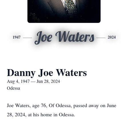
Joe Waters
1947
2024
Danny Joe Waters
Aug 4, 1947 — Jun 28, 2024
Odessa
Joe Waters, age 76, Of Odessa, passed away on June
28, 2024, at his home in Odessa.