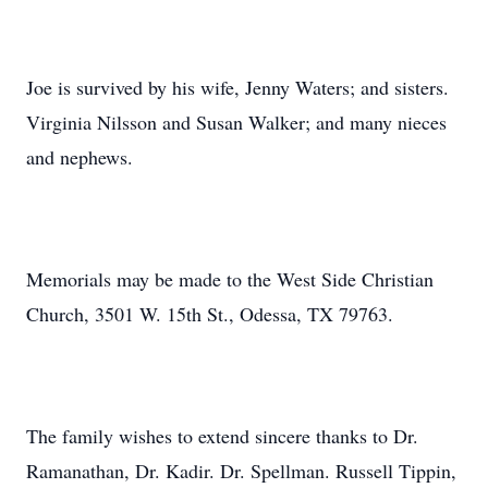
Joe is survived by his wife, Jenny Waters; and sisters.
Virginia Nilsson and Susan Walker; and many nieces
and nephews.
Memorials may be made to the West Side Christian
Church, 3501 W. 15th St., Odessa, TX 79763.
The family wishes to extend sincere thanks to Dr.
Ramanathan, Dr. Kadir. Dr. Spellman. Russell Tippin,