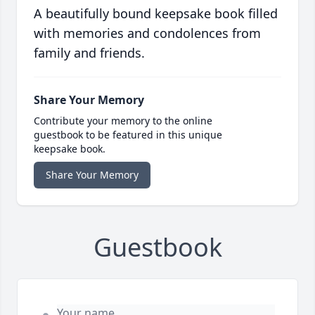
A beautifully bound keepsake book filled
with memories and condolences from
family and friends.
Share Your Memory
Contribute your memory to the online
guestbook to be featured in this unique
keepsake book.
Share Your Memory
Guestbook