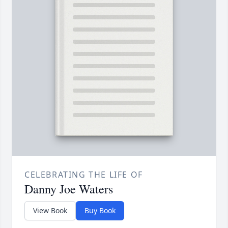
CELEBRATING THE LIFE OF
Danny Joe Waters
View Book
Buy Book