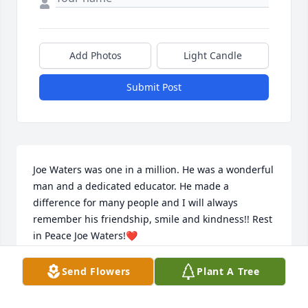
Add Photos
Light Candle
Submit Post
Joe Waters was one in a million. He was a wonderful 
man and a dedicated educator. He made a 
difference for many people and I will always 
remember his friendship, smile and kindness!! Rest 
in Peace Joe Waters!❤️
MARTHA MITCHELL
Send Flowers
Plant A Tree
Jul 31, 2024