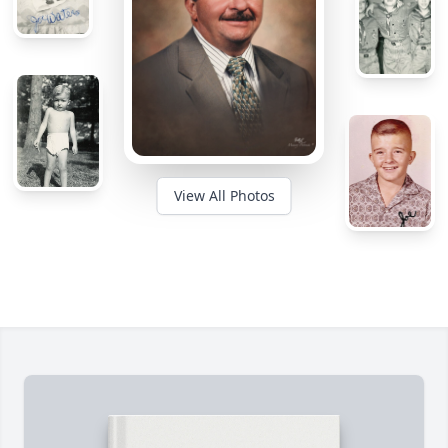
View All Photos