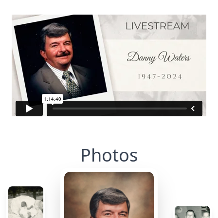
Photos