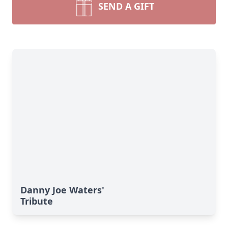
SEND A GIFT
Danny Joe Waters'
Tribute