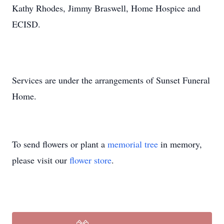
Kathy Rhodes, Jimmy Braswell, Home Hospice and
ECISD.
Services are under the arrangements of Sunset Funeral
Home.
To send flowers or plant a
memorial tree
in memory,
please visit our
flower store
.