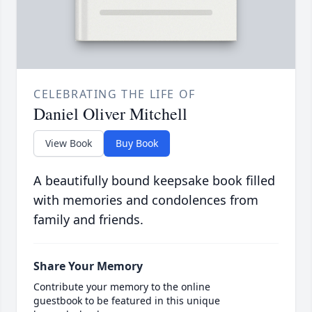
CELEBRATING THE LIFE OF
Daniel Oliver Mitchell
View Book
Buy Book
A beautifully bound keepsake book filled
with memories and condolences from
family and friends.
Share Your Memory
Contribute your memory to the online
guestbook to be featured in this unique