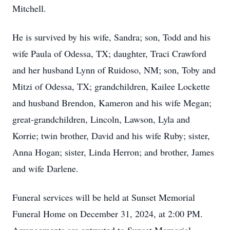
Mitchell.
He is survived by his wife, Sandra; son, Todd and his
wife Paula of Odessa, TX; daughter, Traci Crawford
and her husband Lynn of Ruidoso, NM; son, Toby and
Mitzi of Odessa, TX; grandchildren, Kailee Lockette
and husband Brendon, Kameron and his wife Megan;
great-grandchildren, Lincoln, Lawson, Lyla and
Korrie; twin brother, David and his wife Ruby; sister,
Anna Hogan; sister, Linda Herron; and brother, James
and wife Darlene.
Funeral services will be held at Sunset Memorial
Funeral Home on December 31, 2024, at 2:00 PM.