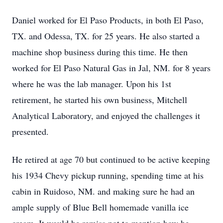
Daniel worked for El Paso Products, in both El Paso,
TX. and Odessa, TX. for 25 years. He also started a
machine shop business during this time. He then
worked for El Paso Natural Gas in Jal, NM. for 8 years
where he was the lab manager. Upon his 1st
retirement, he started his own business, Mitchell
Analytical Laboratory, and enjoyed the challenges it
presented.
He retired at age 70 but continued to be active keeping
his 1934 Chevy pickup running, spending time at his
cabin in Ruidoso, NM. and making sure he had an
ample supply of Blue Bell homemade vanilla ice