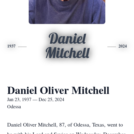
Daniel
1937
2024
Mitchell
Daniel Oliver Mitchell
Jan 23, 1937 — Dec 25, 2024
Odessa
Daniel Oliver Mitchell, 87, of Odessa, Texas, went to