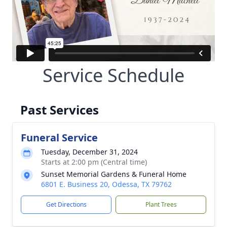
Service Schedule
Past Services
Funeral Service
Tuesday, December 31, 2024
Starts at 2:00 pm (Central time)
Sunset Memorial Gardens & Funeral Home
6801 E. Business 20, Odessa, TX 79762
Get Directions
Plant Trees