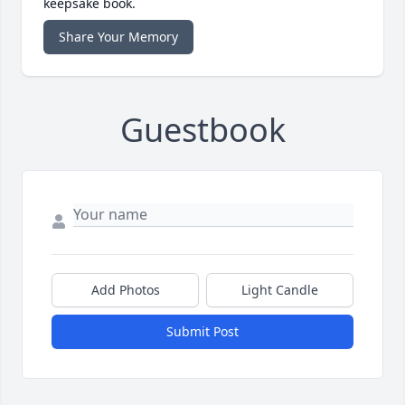
keepsake book.
Share Your Memory
Guestbook
Add Photos
Light Candle
Submit Post