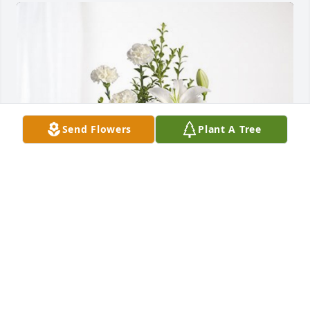
Send Flowers
Plant A Tree
Paul and Christine DeBolt has purchased Tranquil 
White Lillies Basket for Daniel Mitchell
PAUL AND CHRISTINE DEBOLT