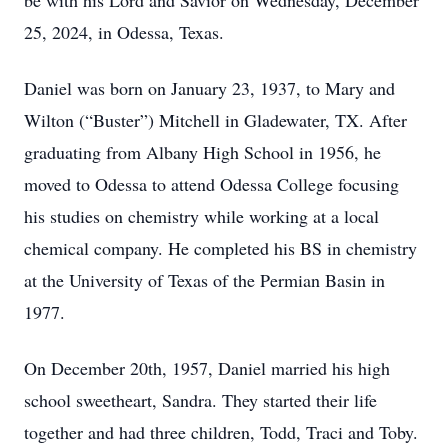
be with his Lord and Savior on Wednesday, December
25, 2024, in Odessa, Texas.
Daniel was born on January 23, 1937, to Mary and
Wilton (“Buster”) Mitchell in Gladewater, TX. After
graduating from Albany High School in 1956, he
moved to Odessa to attend Odessa College focusing
his studies on chemistry while working at a local
chemical company. He completed his BS in chemistry
at the University of Texas of the Permian Basin in
1977.
On December 20th, 1957, Daniel married his high
school sweetheart, Sandra. They started their life
together and had three children, Todd, Traci and Toby.