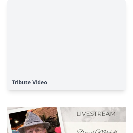
Tribute Video