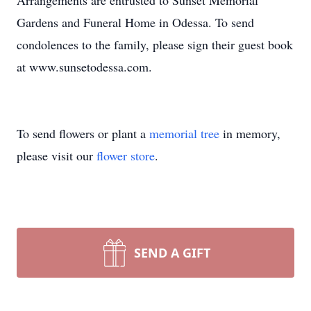
Arrangements are entrusted to Sunset Memorial
Gardens and Funeral Home in Odessa. To send
condolences to the family, please sign their guest book
at www.sunsetodessa.com.
To send flowers or plant a
memorial tree
in memory,
please visit our
flower store
.
SEND A GIFT