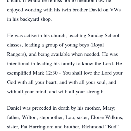
cream. It would be remiss not to mention how he
enjoyed working with his twin brother David on VWs
in his backyard shop.
He was active in his church, teaching Sunday School
classes, leading a group of young boys (Royal
Rangers), and being available when needed. He was
intentional in leading his family to know the Lord. He
exemplified Mark 12:30 - You shall love the Lord your
God with all your heart, and with all your soul, and
with all your mind, and with all your strength.
Daniel was preceded in death by his mother, Mary;
father, Wilton; stepmother, Lou; sister, Eloise Wilkins;
sister, Pat Harrington; and brother, Richmond “Bud”