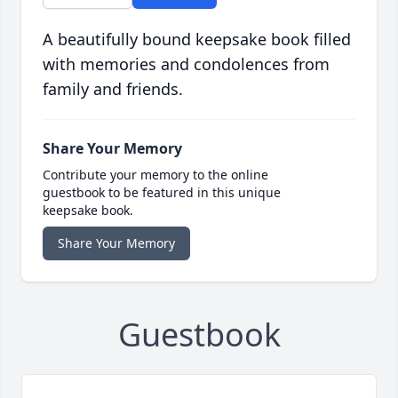
A beautifully bound keepsake book filled
with memories and condolences from
family and friends.
Share Your Memory
Contribute your memory to the online
guestbook to be featured in this unique
keepsake book.
Share Your Memory
Guestbook