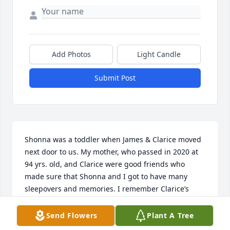
Add Photos
Light Candle
Submit Post
Shonna was a toddler when James & Clarice moved 
next door to us. My mother, who passed in 2020 at 
94 yrs. old, and Clarice were good friends who 
made sure that Shonna and I got to have many 
sleepovers and memories. I remember Clarice’s 
roast and gravy that I always looked forward to. I 
hope these two sweet ladies are having a wonderful 
Send Flowers
Plant A Tree
time in heaven. Shonna, sweet memories are our 