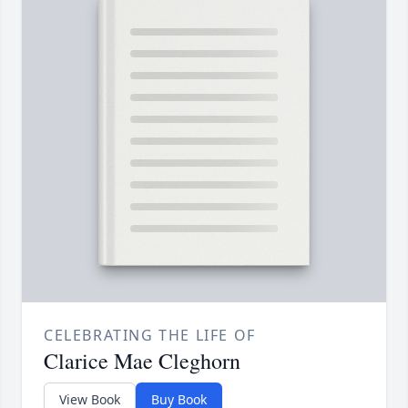
CELEBRATING THE LIFE OF
Clarice Mae Cleghorn
View Book
Buy Book