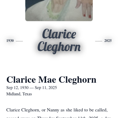
Clarice
1930
2025
Cleghorn
Clarice Mae Cleghorn
Sep 12, 1930 — Sep 11, 2025
Midland, Texas
Clarice Cleghorn, or Nanny as she liked to be called,