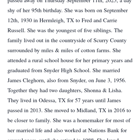
passed away on Thursday September 11th, 2025, a day
shy of her 95th birthday. She was born on September
12th, 1930 in Hermleigh, TX to Fred and Carrie
Russell. She was the youngest of five siblings. The
family lived out in the countryside of Scurry County
surrounded by miles & miles of cotton farms. She
attended a rural school house for her primary years and
graduated from Snyder High School. She married
James Cleghorn, also from Snyder, on June 3, 1956.
Together they had two daughters, Shonna & Lisha.
They lived in Odessa, TX for 57 years until James
passed in 2013. She moved to Midland, TX in 2016 to
be closer to family. She was a homemaker for most of
her married life and also worked at Nations Bank for