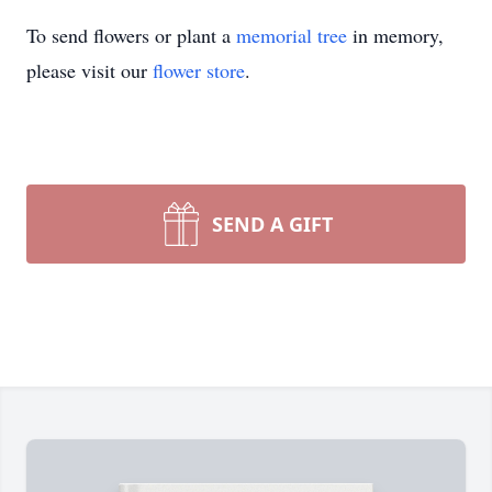
To send flowers or plant a
memorial tree
in memory,
please visit our
flower store
.
SEND A GIFT