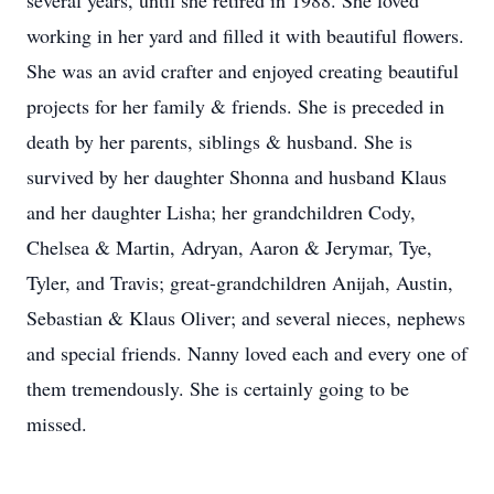
several years, until she retired in 1988. She loved
working in her yard and filled it with beautiful flowers.
She was an avid crafter and enjoyed creating beautiful
projects for her family & friends. She is preceded in
death by her parents, siblings & husband. She is
survived by her daughter Shonna and husband Klaus
and her daughter Lisha; her grandchildren Cody,
Chelsea & Martin, Adryan, Aaron & Jerymar, Tye,
Tyler, and Travis; great-grandchildren Anijah, Austin,
Sebastian & Klaus Oliver; and several nieces, nephews
and special friends. Nanny loved each and every one of
them tremendously. She is certainly going to be
missed.