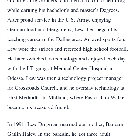
Grand Prairie Gophers, and then a TCU Horned Frog
while earning his bachelor’s and master’s Degrees.
After proud service in the U.S. Army, enjoying
German food and biergartens, Lew then began his
teaching career in the Dallas area. An avid sports fan,
Lew wore the stripes and refereed high school football.
He later switched to technology and enjoyed each day
with the I.T. gang at Medical Center Hospital in
Odessa. Lew was then a technology project manager
for Crossroads Church, and he oversaw technology at
First Methodist in Midland, where Pastor Tim Walker
became his treasured friend.
In 1991, Lew Dingman married our mother, Barbara
Gatlin Haley. In the bargain, he got three adult