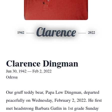
Clarence
1942
2022
Clarence Dingman
Jun 30, 1942 — Feb 2, 2022
Odessa
Our gruff teddy bear, Papa Lew Dingman, departed
peacefully on Wednesday, February 2, 2022. He first
met headstrong Barbara Gatlin in 1st grade Sunday