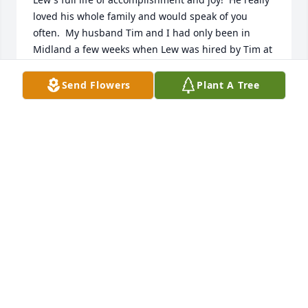
loved his whole family and would speak of you 
often.  My husband Tim and I had only been in 
Midland a few weeks when Lew was hired by Tim at 
First United Methodist Church.  Lew was a 
tremendous support to Tim for the 12 years Tim 
Send Flowers
Plant A Tree
was pastor.  We loved Lew as a friend andcolleague.  
Our hearts are with you.
KAREN WALKER
Feb 12, 2022
Love you guys!Jackie , Jeff and Jennie Lou
JACKIE , JEFF AND JENNIE LOU
Feb 11, 2022