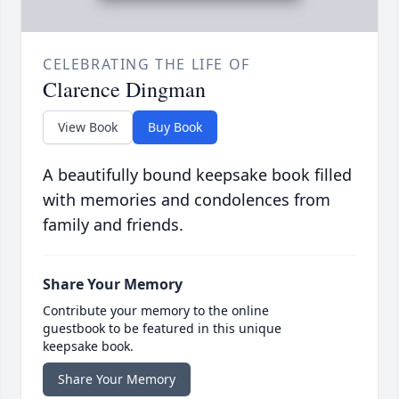
CELEBRATING THE LIFE OF
Clarence Dingman
View Book
Buy Book
A beautifully bound keepsake book filled
with memories and condolences from
family and friends.
Share Your Memory
Contribute your memory to the online
guestbook to be featured in this unique
keepsake book.
Share Your Memory