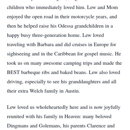
children who immediately loved him. Lew and Mom
enjoyed the open road in their motorcycle years, and
then he helped raise his Odessa grandchildren in a
happy busy three-generation home. Lew loved
traveling with Barbara and did cruises in Europe for
sightseeing and in the Caribbean for gospel music. He
took us on many awesome camping trips and made the
BEST barbeque ribs and baked beans. Lew also loved
driving, especially to see his granddaughters and all
their extra Welch family in Austin.
Lew loved us wholeheartedly here and is now joyfully
reunited with his family in Heaven: many beloved
Dingmans and Golemans, his parents Clarence and