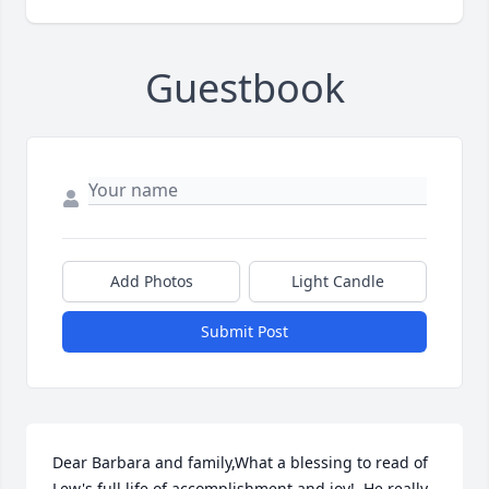
Guestbook
Add Photos
Light Candle
Submit Post
Dear Barbara and family,What a blessing to read of 
Lew's full life of accomplishment and joy!  He really 