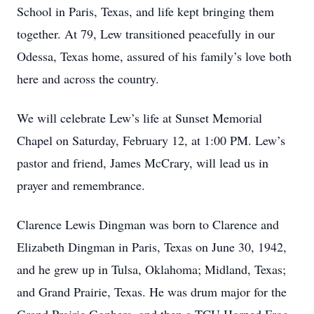
School in Paris, Texas, and life kept bringing them
together. At 79, Lew transitioned peacefully in our
Odessa, Texas home, assured of his family’s love both
here and across the country.
We will celebrate Lew’s life at Sunset Memorial
Chapel on Saturday, February 12, at 1:00 PM. Lew’s
pastor and friend, James McCrary, will lead us in
prayer and remembrance.
Clarence Lewis Dingman was born to Clarence and
Elizabeth Dingman in Paris, Texas on June 30, 1942,
and he grew up in Tulsa, Oklahoma; Midland, Texas;
and Grand Prairie, Texas. He was drum major for the