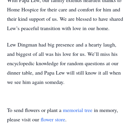
With Papa Lew, our family extends heartfelt thanks to
Home Hospice for their care and comfort for him and
their kind support of us. We are blessed to have shared
Lew’s peaceful transition with love in our home.
Lew Dingman had big presence and a hearty laugh,
and biggest of all was his love for us. We’ll miss his
encyclopedic knowledge for random questions at our
dinner table, and Papa Lew will still know it all when
we see him again someday.
To send flowers or plant a
memorial tree
in memory,
please visit our
flower store
.