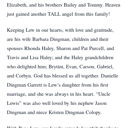
Elizabeth, and his brothers Bailey and Tommy. Heaven
just gained another TALL angel from this family!
Keeping Lew in our hearts, with love and gratitude,
are his wife Barbara Dingman; children and their
spouses Rhonda Haley, Sharon and Pat Purcell, and
Travis and Lisa Haley; and the Haley grandchildren
who delighted him; Brytini, Evan, Carson, Gabriel,
and Corbyn. God has blessed us all together. Danielle
Dingman Garrett is Lew’s daughter from his first
marriage, and she was always in his heart. “Uncle
Lewis” was also well loved by his nephew Jason
Dingman and niece Kristen Dingman Colopy.