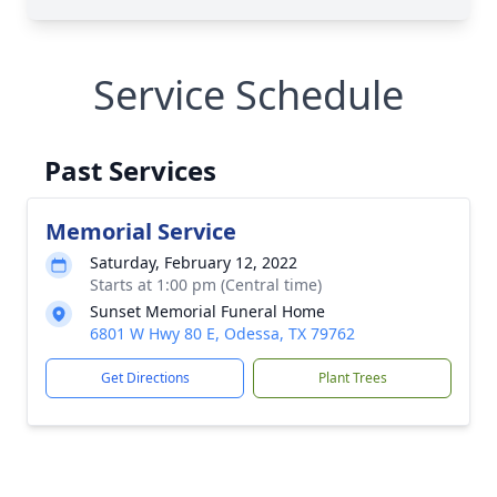
Service Schedule
Past Services
Memorial Service
Saturday, February 12, 2022
Starts at 1:00 pm (Central time)
Sunset Memorial Funeral Home
6801 W Hwy 80 E, Odessa, TX 79762
Get Directions
Plant Trees