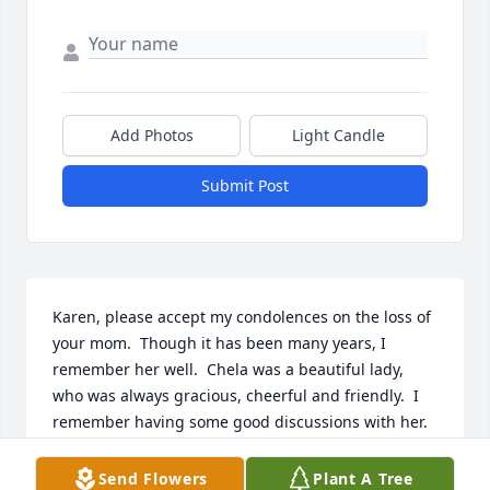
Add Photos
Light Candle
Submit Post
Karen, please accept my condolences on the loss of 
your mom.  Though it has been many years, I 
remember her well.  Chela was a beautiful lady, 
who was always gracious, cheerful and friendly.  I 
remember having some good discussions with her. 
Rest assured she is in Heaven. May God bless her 
soul.   Louis Slovensky
Send Flowers
Plant A Tree