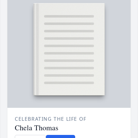
CELEBRATING THE LIFE OF
Chela Thomas