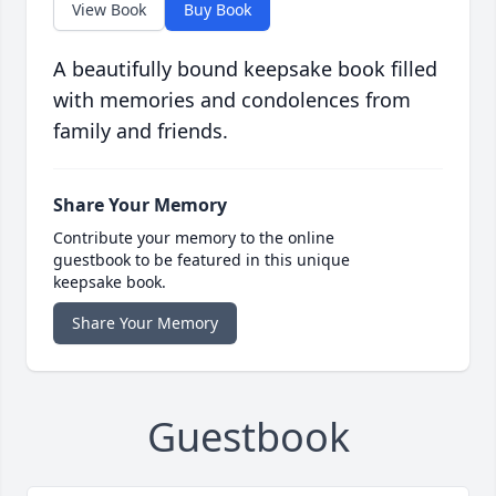
View Book
Buy Book
A beautifully bound keepsake book filled
with memories and condolences from
family and friends.
Share Your Memory
Contribute your memory to the online
guestbook to be featured in this unique
keepsake book.
Share Your Memory
Guestbook