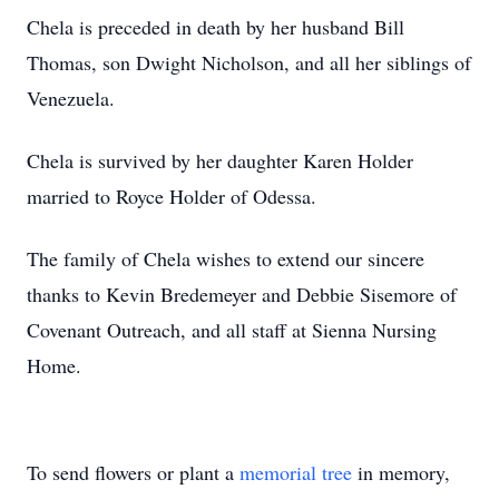
Chela is preceded in death by her husband Bill
Thomas, son Dwight Nicholson, and all her siblings of
Venezuela.
Chela is survived by her daughter Karen Holder
married to Royce Holder of Odessa.
The family of Chela wishes to extend our sincere
thanks to Kevin Bredemeyer and Debbie Sisemore of
Covenant Outreach, and all staff at Sienna Nursing
Home.
To send flowers or plant a
memorial tree
in memory,