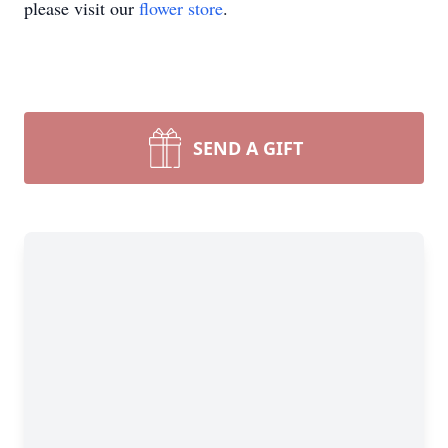
please visit our
flower store
.
SEND A GIFT