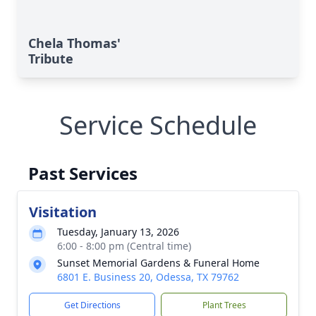
Chela Thomas'
Tribute
Service Schedule
Past Services
Visitation
Tuesday, January 13, 2026
6:00 - 8:00 pm (Central time)
Sunset Memorial Gardens & Funeral Home
6801 E. Business 20, Odessa, TX 79762
Get Directions
Plant Trees