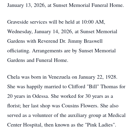
January 13, 2026, at Sunset Memorial Funeral Home.
Graveside services will be held at 10:00 AM,
Wednesday, January 14, 2026, at Sunset Memorial
Gardens with Reverend Dr. Jimmy Braswell
officiating. Arrangements are by Sunset Memorial
Gardens and Funeral Home.
Chela was born in Venezuela on January 22, 1928.
She was happily married to Clifford "Bill" Thomas for
20 years in Odessa. She worked for 30 years as a
florist; her last shop was Cousins Flowers. She also
served as a volunteer of the auxiliary group at Medical
Center Hospital, then known as the "Pink Ladies".