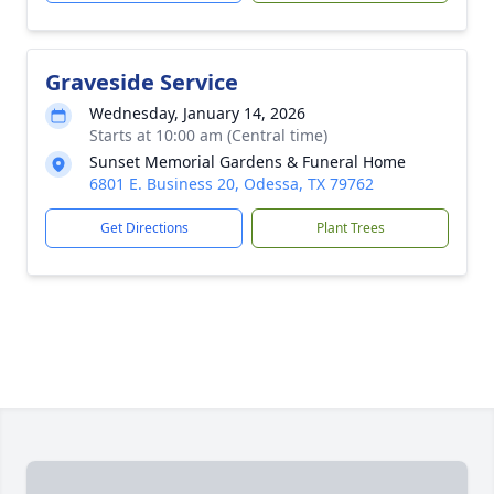
Graveside Service
Wednesday, January 14, 2026
Starts at 10:00 am (Central time)
Sunset Memorial Gardens & Funeral Home
6801 E. Business 20, Odessa, TX 79762
Get Directions
Plant Trees