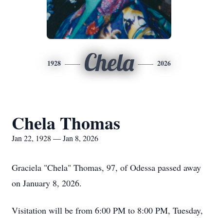
Chela
1928
2026
Chela Thomas
Jan 22, 1928 — Jan 8, 2026
Graciela "Chela" Thomas, 97, of Odessa passed away
on January 8, 2026.
Visitation will be from 6:00 PM to 8:00 PM, Tuesday,