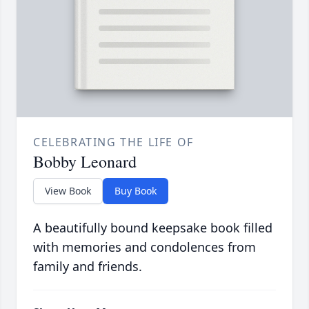
CELEBRATING THE LIFE OF
Bobby Leonard
View Book
Buy Book
A beautifully bound keepsake book filled
with memories and condolences from
family and friends.