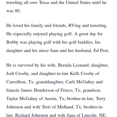
traveling all over Texas and the United States until he
was 80.
He loved his family and friends, RVing and traveling.
He especially enjoyed playing golf. A great day for
Bobby was playing golf with his golf buddies, his
daughter and his niece Sam and her husband, Ed Peet.
He is survived by his wife, Brenda Leonard; daughter,
Jodi Crosby, and daughter-in-law Kelli Crosby of
Carrollton, Tx; granddaughter, Carli McGahey and
fiancée James Henderson of Frisco, Tx; grandson,
Taylor McGahey of Austin, Tx; brother-in-law, Terry
Johnston and wife Terri of Midland, Tx; brother-in-
law, Richard Johnston and wife Jana of Lincoln, NE;