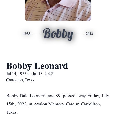
Bobby
1933
2022
Bobby Leonard
Jul 14, 1933 — Jul 15, 2022
Carrollton, Texas
Bobby Dale Leonard, age 89, passed away Friday, July
15th, 2022, at Avalon Memory Care in Carrollton,
Texas.