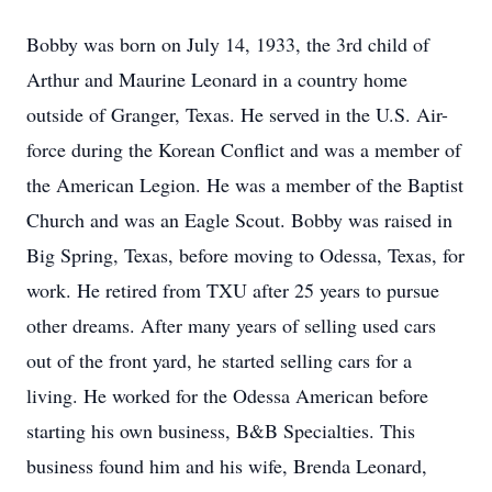
Bobby was born on July 14, 1933, the 3rd child of
Arthur and Maurine Leonard in a country home
outside of Granger, Texas. He served in the U.S. Air-
force during the Korean Conflict and was a member of
the American Legion. He was a member of the Baptist
Church and was an Eagle Scout. Bobby was raised in
Big Spring, Texas, before moving to Odessa, Texas, for
work. He retired from TXU after 25 years to pursue
other dreams. After many years of selling used cars
out of the front yard, he started selling cars for a
living. He worked for the Odessa American before
starting his own business, B&B Specialties. This
business found him and his wife, Brenda Leonard,