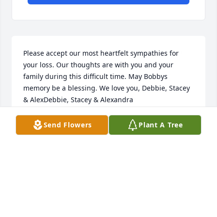
Please accept our most heartfelt sympathies for 
your loss. Our thoughts are with you and your 
family during this difficult time. May Bobbys 
memory be a blessing. We love you, Debbie, Stacey 
& AlexDebbie, Stacey & Alexandra
DEBBIE, STACEY & ALEXANDRA
Send Flowers
Plant A Tree
Aug 19, 2022
Bobbys light still shines through you, which he 
loved so dearly. In the time we got to know him, it 
was clear how wonderful of a man, father, husband, 
grandfather, and friend he was! Sending our 