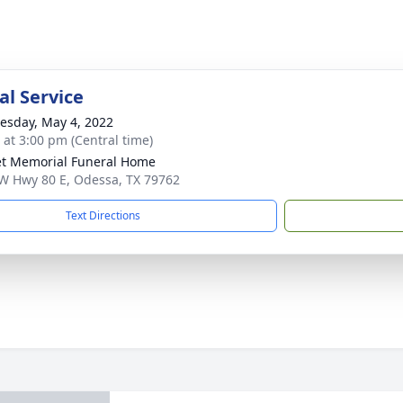
l Service
sday, May 4, 2022
s at 3:00 pm (Central time)
t Memorial Funeral Home
W Hwy 80 E, Odessa, TX 79762
Text Directions