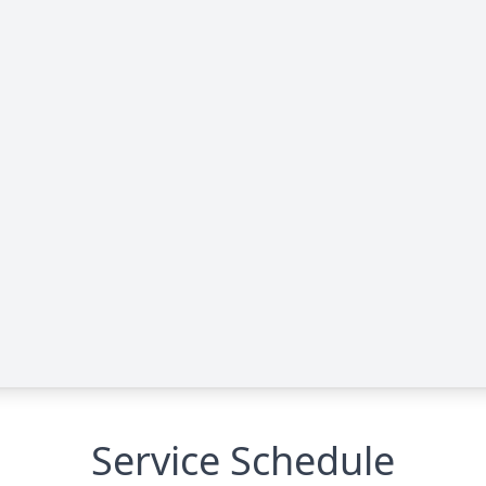
Service Schedule