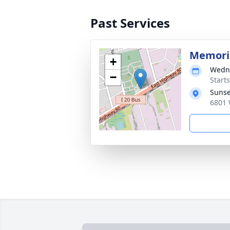
Past Services
Memoria
+
Wedne
−
Start
Sunse
6801 