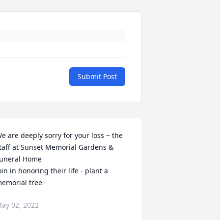
Submit Post
e are deeply sorry for your loss ~ the 
taff at Sunset Memorial Gardens & 
uneral Home

oin in honoring their life - plant a 
emorial tree
ay 02, 2022