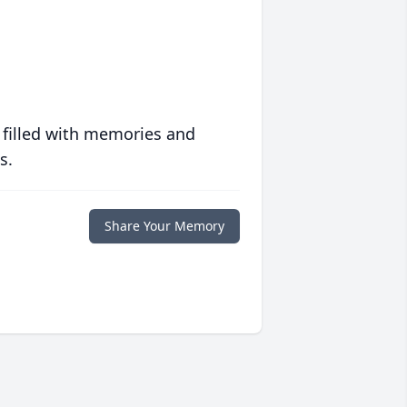
 filled with memories and
s.
Share Your Memory