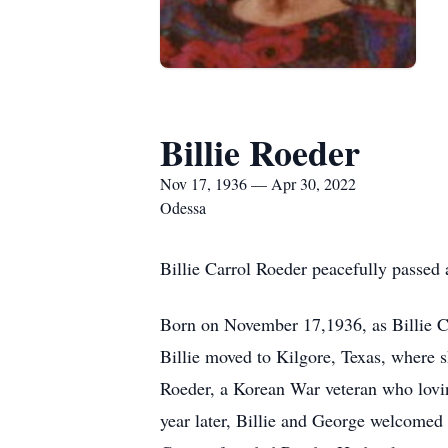
Billie Roeder
Nov 17, 1936 — Apr 30, 2022
Odessa
Billie Carrol Roeder peacefully passed 
Born on November 17,1936, as Billie Ca
Billie moved to Kilgore, Texas, where 
Roeder, a Korean War veteran who lovin
year later, Billie and George welcomed a