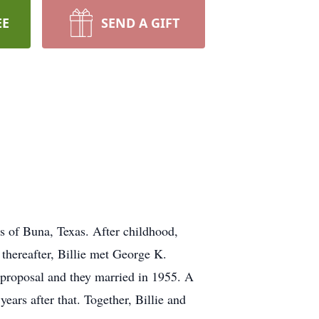
EE
SEND A GIFT
s of Buna, Texas. After childhood,
thereafter, Billie met George K.
 proposal and they married in 1955. A
ears after that. Together, Billie and