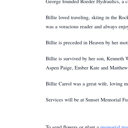
George founded Roeder Hydraulics, a c
Billie loved traveling, skiing in the R
was a voracious reader and always enjo
Billie is preceded in Heaven by her mot
Billie is survived by her son, Kenneth
Aspen Paige, Ember Kate and Matthew 
Billie Carrol was a great wife, loving m
Services will be at Sunset Memorial F
To send flowers or plant a
memorial tre