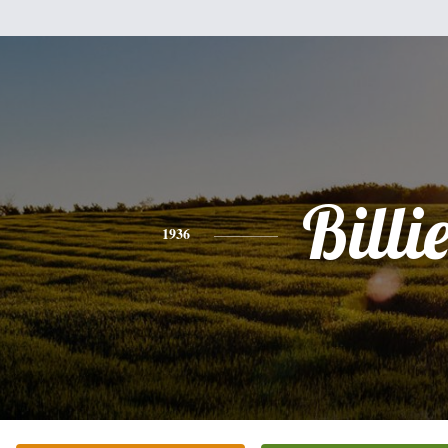
Billi
1936