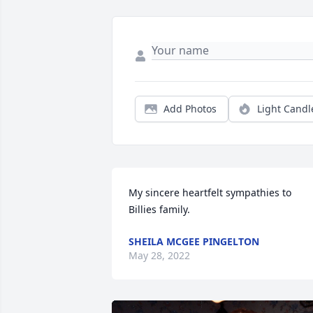
Add Photos
Light Candl
My sincere heartfelt sympathies to 
Billies family.
SHEILA MCGEE PINGELTON
May 28, 2022