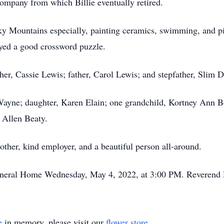
ompany from which Billie eventually retired.
ocky Mountains especially, painting ceramics, swimming, and p
yed a good crossword puzzle.
her, Cassie Lewis; father, Carol Lewis; and stepfather, Slim 
 Wayne; daughter, Karen Elain; one grandchild, Kortney Ann Be
Allen Beaty.
other, kind employer, and a beautiful person all-around.
uneral Home Wednesday, May 4, 2022, at 3:00 PM. Reverend Dr
e
in memory, please visit our
flower store
.