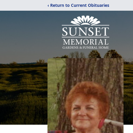
‹ Return to Current Obituaries