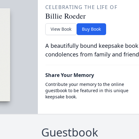
CELEBRATING THE LIFE OF
Billie Roeder
View Book
Buy Book
A beautifully bound keepsake book
condolences from family and friend
Share Your Memory
Contribute your memory to the online
guestbook to be featured in this unique
keepsake book.
Guestbook