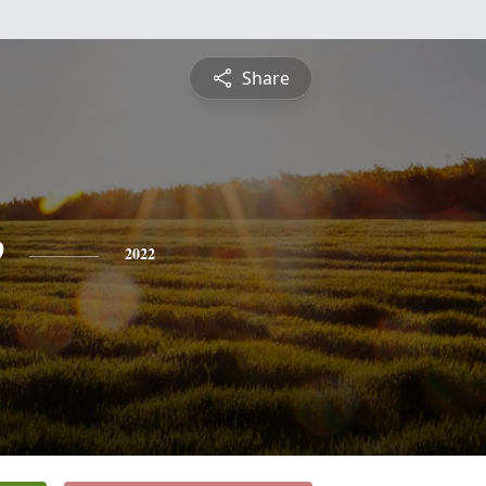
Share
e
2022