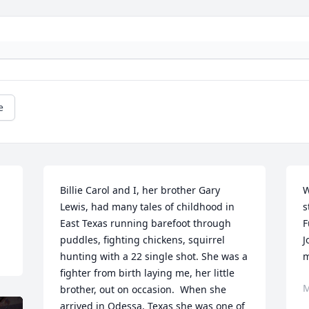
e
Billie Carol and I, her brother Gary 
W
Lewis, had many tales of childhood in 
s
East Texas running barefoot through 
F
puddles, fighting chickens, squirrel 
J
hunting with a 22 single shot. She was a 
m
fighter from birth laying me, her little 
M
brother, out on occasion.  When she 
arrived in Odessa, Texas she was one of 