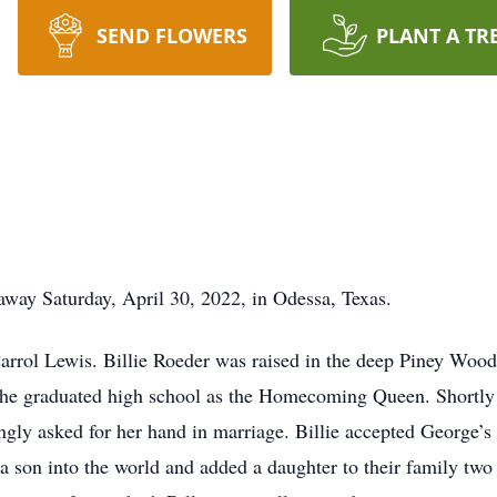
SEND FLOWERS
PLANT A TR
away Saturday, April 30, 2022, in Odessa, Texas.
rrol Lewis. Billie Roeder was raised in the deep Piney Wood
she graduated high school as the Homecoming Queen. Shortly 
gly asked for her hand in marriage. Billie accepted George’s
 son into the world and added a daughter to their family two y