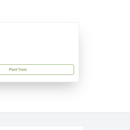
Plant Trees