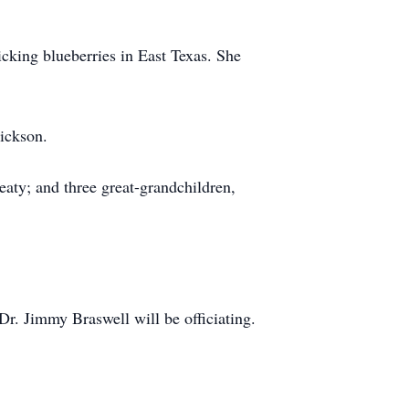
icking blueberries in East Texas. She
Dickson.
aty; and three great-grandchildren,
. Jimmy Braswell will be officiating.