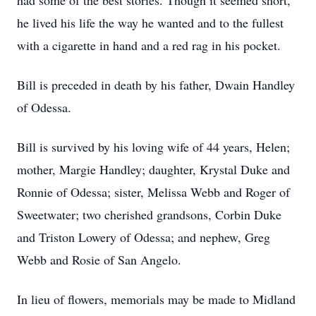
had some of the best stories. Though it seemed short,
he lived his life the way he wanted and to the fullest
with a cigarette in hand and a red rag in his pocket.
Bill is preceded in death by his father, Dwain Handley
of Odessa.
Bill is survived by his loving wife of 44 years, Helen;
mother, Margie Handley; daughter, Krystal Duke and
Ronnie of Odessa; sister, Melissa Webb and Roger of
Sweetwater; two cherished grandsons, Corbin Duke
and Triston Lowery of Odessa; and nephew, Greg
Webb and Rosie of San Angelo.
In lieu of flowers, memorials may be made to Midland