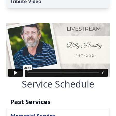
Tribute Video
Service Schedule
Past Services
Memorial Service