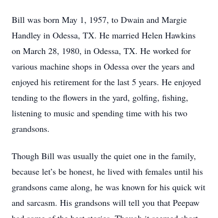
Bill was born May 1, 1957, to Dwain and Margie
Handley in Odessa, TX. He married Helen Hawkins
on March 28, 1980, in Odessa, TX. He worked for
various machine shops in Odessa over the years and
enjoyed his retirement for the last 5 years. He enjoyed
tending to the flowers in the yard, golfing, fishing,
listening to music and spending time with his two
grandsons.
Though Bill was usually the quiet one in the family,
because let’s be honest, he lived with females until his
grandsons came along, he was known for his quick wit
and sarcasm. His grandsons will tell you that Peepaw