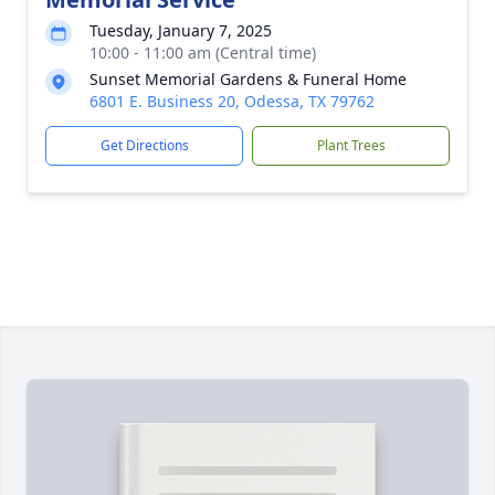
Tuesday, January 7, 2025
10:00 - 11:00 am (Central time)
Sunset Memorial Gardens & Funeral Home
6801 E. Business 20, Odessa, TX 79762
Get Directions
Plant Trees