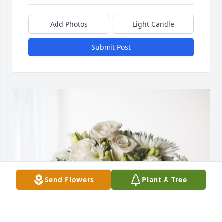
Add Photos
Light Candle
Submit Post
Send Flowers
Plant A Tree