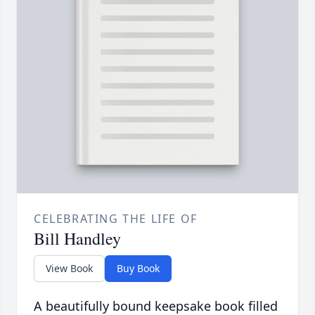
CELEBRATING THE LIFE OF
Bill Handley
View Book
Buy Book
A beautifully bound keepsake book filled