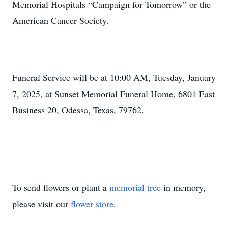
Memorial Hospitals “Campaign for Tomorrow” or the
American Cancer Society.
Funeral Service will be at 10:00 AM, Tuesday, January
7, 2025, at Sunset Memorial Funeral Home, 6801 East
Business 20, Odessa, Texas, 79762.
To send flowers or plant a
memorial tree
in memory,
please visit our
flower store
.