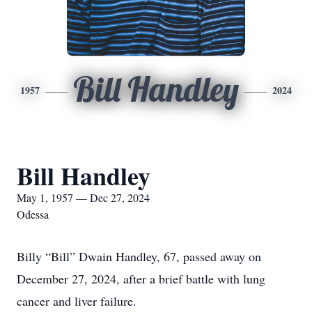
Bill Handley
1957
2024
Bill Handley
May 1, 1957 — Dec 27, 2024
Odessa
Billy “Bill” Dwain Handley, 67, passed away on
December 27, 2024, after a brief battle with lung
cancer and liver failure.