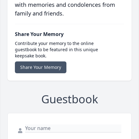
with memories and condolences from
family and friends.
Share Your Memory
Contribute your memory to the online
guestbook to be featured in this unique
keepsake book.
Share Your Memory
Guestbook