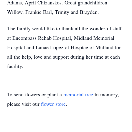
Adams, April Chizanskos. Great grandchildren
Willow, Frankie Earl, Trinity and Brayden.
The family would like to thank all the wonderful staff
at Encompass Rehab Hospital, Midland Memorial
Hospital and Lanae Lopez of Hospice of Midland for
all the help, love and support during her time at each
facility.
To send flowers or plant a
memorial tree
in memory,
please visit our
flower store
.