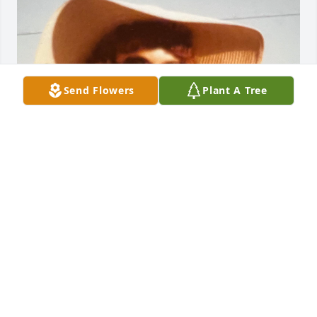
Send Flowers
Plant A Tree
You were the Ethyl to my Lucy, Thelma to my Louise, 
we had great trips together. Remember when you 
handed me your bucket of quarters and I won that 
big jackpot in Las Vegas, when we were fishing in 
Ruidoso and your fish got off the hook and yall were 
both flopping all over the bank? Wish I had movies 
of that! When we painted my living room red while 