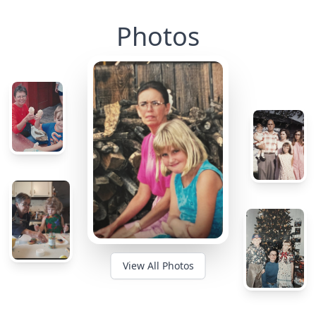
Photos
View All Photos