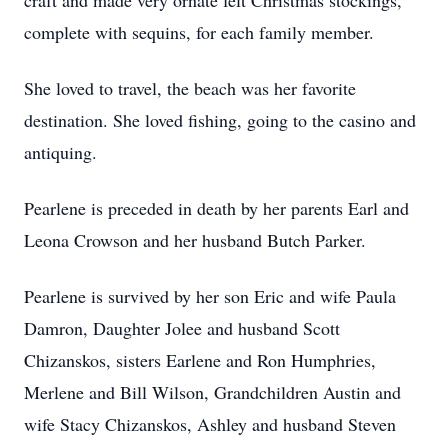
craft and made very ornate felt Christmas stockings,
complete with sequins, for each family member.
She loved to travel, the beach was her favorite
destination. She loved fishing, going to the casino and
antiquing.
Pearlene is preceded in death by her parents Earl and
Leona Crowson and her husband Butch Parker.
Pearlene is survived by her son Eric and wife Paula
Damron, Daughter Jolee and husband Scott
Chizanskos, sisters Earlene and Ron Humphries,
Merlene and Bill Wilson, Grandchildren Austin and
wife Stacy Chizanskos, Ashley and husband Steven