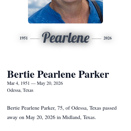
Pearlene
1951
2026
Bertie Pearlene Parker
Mar 4, 1951 — May 20, 2026
Odessa, Texas
Bertie Pearlene Parker, 75, of Odessa, Texas passed
away on May 20, 2026 in Midland, Texas.