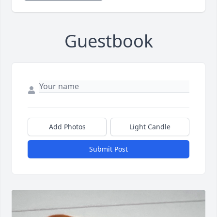
Guestbook
Add Photos
Light Candle
Submit Post