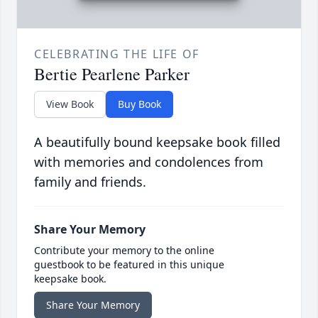
CELEBRATING THE LIFE OF
Bertie Pearlene Parker
View Book
Buy Book
A beautifully bound keepsake book filled
with memories and condolences from
family and friends.
Share Your Memory
Contribute your memory to the online
guestbook to be featured in this unique
keepsake book.
Share Your Memory