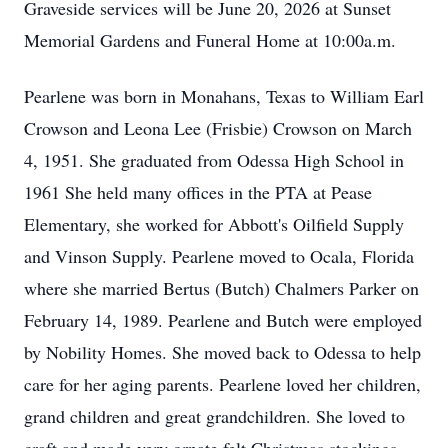
Graveside services will be June 20, 2026 at Sunset
Memorial Gardens and Funeral Home at 10:00a.m.
Pearlene was born in Monahans, Texas to William Earl
Crowson and Leona Lee (Frisbie) Crowson on March
4, 1951. She graduated from Odessa High School in
1961 She held many offices in the PTA at Pease
Elementary, she worked for Abbott's Oilfield Supply
and Vinson Supply. Pearlene moved to Ocala, Florida
where she married Bertus (Butch) Chalmers Parker on
February 14, 1989. Pearlene and Butch were employed
by Nobility Homes. She moved back to Odessa to help
care for her aging parents. Pearlene loved her children,
grand children and great grandchildren. She loved to