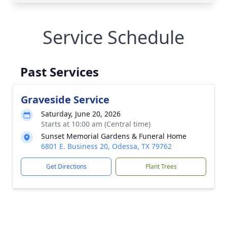
Service Schedule
Past Services
Graveside Service
Saturday, June 20, 2026
Starts at 10:00 am (Central time)
Sunset Memorial Gardens & Funeral Home
6801 E. Business 20, Odessa, TX 79762
Get Directions
Plant Trees