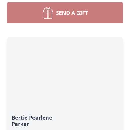
SEND A GIFT
Bertie Pearlene
Parker