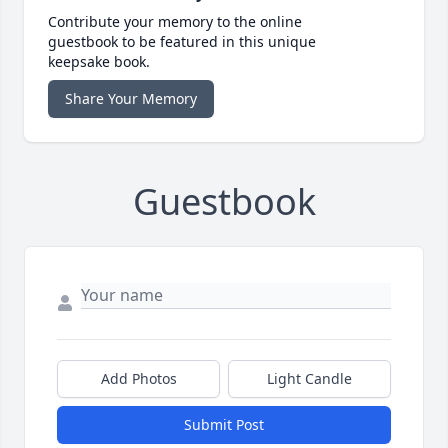
Contribute your memory to the online
guestbook to be featured in this unique
keepsake book.
Share Your Memory
Guestbook
Add Photos
Light Candle
Submit Post