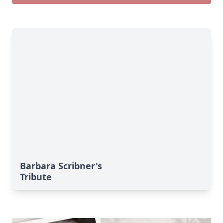
Barbara Scribner's
Tribute