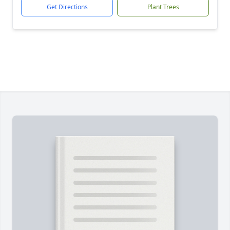
Get Directions
Plant Trees