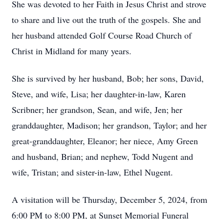
She was devoted to her Faith in Jesus Christ and strove
to share and live out the truth of the gospels. She and
her husband attended Golf Course Road Church of
Christ in Midland for many years.
She is survived by her husband, Bob; her sons, David,
Steve, and wife, Lisa; her daughter-in-law, Karen
Scribner; her grandson, Sean, and wife, Jen; her
granddaughter, Madison; her grandson, Taylor; and her
great-granddaughter, Eleanor; her niece, Amy Green
and husband, Brian; and nephew, Todd Nugent and
wife, Tristan; and sister-in-law, Ethel Nugent.
A visitation will be Thursday, December 5, 2024, from
6:00 PM to 8:00 PM, at Sunset Memorial Funeral