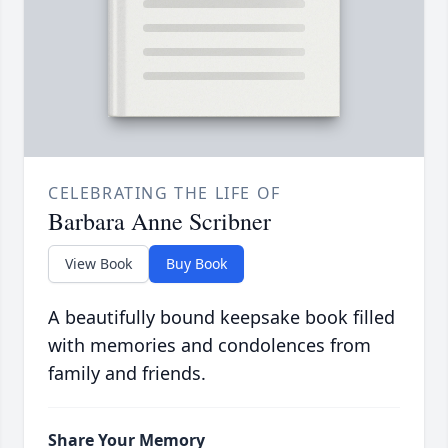
CELEBRATING THE LIFE OF
Barbara Anne Scribner
View Book
Buy Book
A beautifully bound keepsake book filled
with memories and condolences from
family and friends.
Share Your Memory