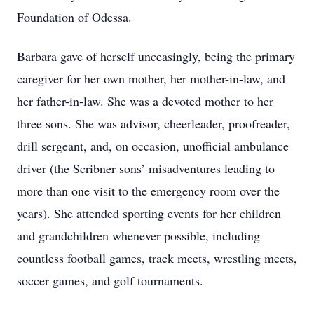
Foundation of Odessa.
Barbara gave of herself unceasingly, being the primary
caregiver for her own mother, her mother-in-law, and
her father-in-law. She was a devoted mother to her
three sons. She was advisor, cheerleader, proofreader,
drill sergeant, and, on occasion, unofficial ambulance
driver (the Scribner sons’ misadventures leading to
more than one visit to the emergency room over the
years). She attended sporting events for her children
and grandchildren whenever possible, including
countless football games, track meets, wrestling meets,
soccer games, and golf tournaments.