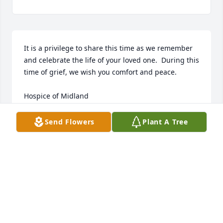
It is a privilege to share this time as we remember 
and celebrate the life of your loved one.  During this 
time of grief, we wish you comfort and peace. 

Hospice of Midland
SANDY SANDATE
Send Flowers
Plant A Tree
Dec 09, 2024