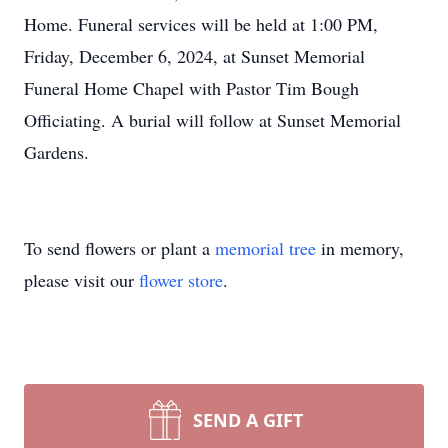
Home. Funeral services will be held at 1:00 PM,
Friday, December 6, 2024, at Sunset Memorial
Funeral Home Chapel with Pastor Tim Bough
Officiating. A burial will follow at Sunset Memorial
Gardens.
To send flowers or plant a
memorial tree
in memory,
please visit our
flower store
.
SEND A GIFT