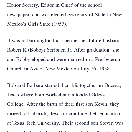
Honor Society, Editor in Chief of the school
newspaper, and was elected Secretary of State in New
Mexico’s Girls State (1957).
It was in Farmington that she met her future husband
Robert K (Bobby) Scribner, Jr. After graduation, she
and Bobby eloped and were married in a Presbyterian
Church in Aztec, New Mexico on July 26, 1958.
Bob and Barbara started their life together in Odessa,
Texas where both worked and attended Odessa
College. After the birth of their first son Kevin, they
moved to Lubbock, Texas to continue their education
at Texas Tech University. Their second son Steven was