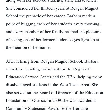
along with her beloved students, staff, and teachers.
She considered her thirteen years at Reagan Magnet
School the pinnacle of her career. Barbara made a
point of hugging each of her students every morning,
and every member of her family has had the pleasure
of seeing one of her former student’s eyes light up at
the mention of her name.
After retiring from Reagan Magnet School, Barbara
served as a reading consultant for the Region 18
Education Service Center and the TEA, helping many
disadvantaged students in the West Texas Area. She
also served on the Board of Directors of the Education
Foundation of Odessa. In 2009 she was awarded a
Community Statesman Award by the Heritage