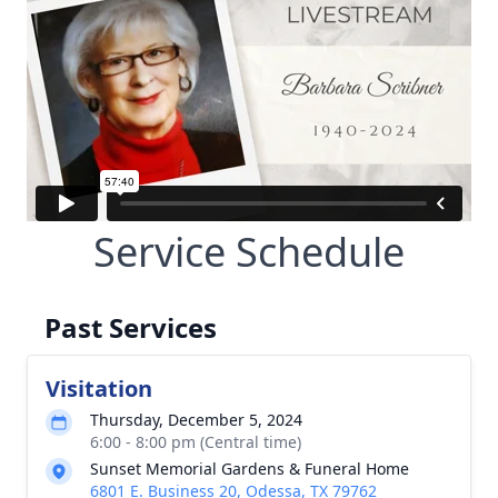
Service Schedule
Past Services
Visitation
Thursday, December 5, 2024
6:00 - 8:00 pm (Central time)
Sunset Memorial Gardens & Funeral Home
6801 E. Business 20, Odessa, TX 79762