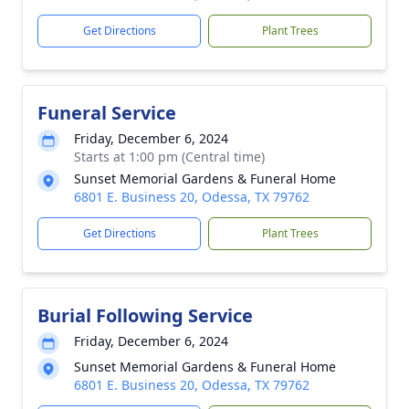
Get Directions
Plant Trees
Funeral Service
Friday, December 6, 2024
Starts at 1:00 pm (Central time)
Sunset Memorial Gardens & Funeral Home
6801 E. Business 20, Odessa, TX 79762
Get Directions
Plant Trees
Burial Following Service
Friday, December 6, 2024
Sunset Memorial Gardens & Funeral Home
6801 E. Business 20, Odessa, TX 79762