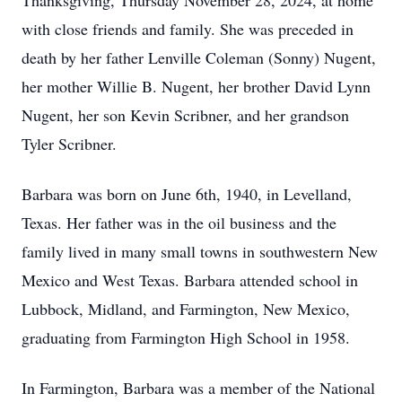
Thanksgiving, Thursday November 28, 2024, at home
with close friends and family. She was preceded in
death by her father Lenville Coleman (Sonny) Nugent,
her mother Willie B. Nugent, her brother David Lynn
Nugent, her son Kevin Scribner, and her grandson
Tyler Scribner.
Barbara was born on June 6th, 1940, in Levelland,
Texas. Her father was in the oil business and the
family lived in many small towns in southwestern New
Mexico and West Texas. Barbara attended school in
Lubbock, Midland, and Farmington, New Mexico,
graduating from Farmington High School in 1958.
In Farmington, Barbara was a member of the National