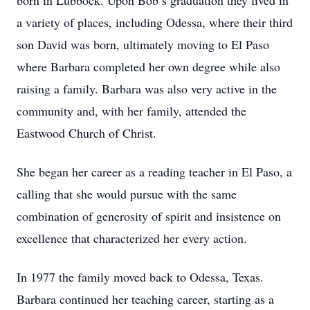
born in Lubbock. Upon Bob’s graduation they lived in
a variety of places, including Odessa, where their third
son David was born, ultimately moving to El Paso
where Barbara completed her own degree while also
raising a family. Barbara was also very active in the
community and, with her family, attended the
Eastwood Church of Christ.
She began her career as a reading teacher in El Paso, a
calling that she would pursue with the same
combination of generosity of spirit and insistence on
excellence that characterized her every action.
In 1977 the family moved back to Odessa, Texas.
Barbara continued her teaching career, starting as a