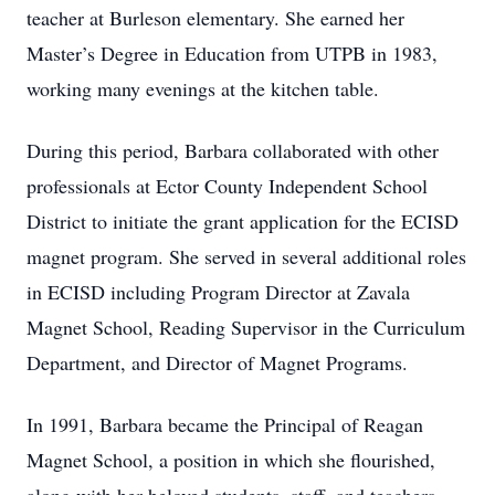
teacher at Burleson elementary. She earned her
Master’s Degree in Education from UTPB in 1983,
working many evenings at the kitchen table.
During this period, Barbara collaborated with other
professionals at Ector County Independent School
District to initiate the grant application for the ECISD
magnet program. She served in several additional roles
in ECISD including Program Director at Zavala
Magnet School, Reading Supervisor in the Curriculum
Department, and Director of Magnet Programs.
In 1991, Barbara became the Principal of Reagan
Magnet School, a position in which she flourished,