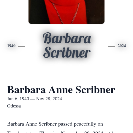
Barbara
1940
2024
Scribner
Barbara Anne Scribner
Jun 6, 1940 — Nov 28, 2024
Odessa
Barbara Anne Scribner passed peacefully on