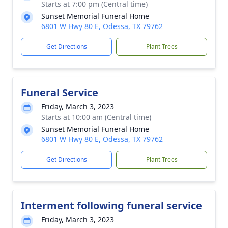
Starts at 7:00 pm (Central time)
Sunset Memorial Funeral Home
6801 W Hwy 80 E, Odessa, TX 79762
Get Directions
Plant Trees
Funeral Service
Friday, March 3, 2023
Starts at 10:00 am (Central time)
Sunset Memorial Funeral Home
6801 W Hwy 80 E, Odessa, TX 79762
Get Directions
Plant Trees
Interment following funeral service
Friday, March 3, 2023