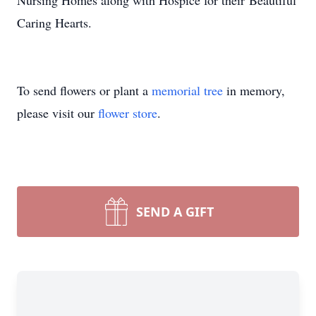
Nursing Homes along with Hospice for their Beautiful
Caring Hearts.
To send flowers or plant a
memorial tree
in memory,
please visit our
flower store
.
SEND A GIFT