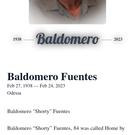
Baldomero
1938
2023
Baldomero Fuentes
Feb 27, 1938 — Feb 24, 2023
Odessa
Baldomero "Shorty" Fuentes
Baldomero “Shorty” Fuentes, 84 was called Home by