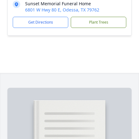
Sunset Memorial Funeral Home
6801 W Hwy 80 E, Odessa, TX 79762
Get Directions
Plant Trees