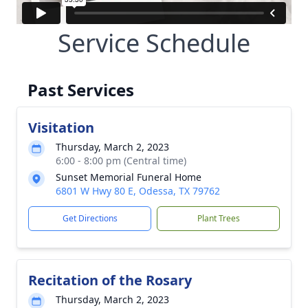
Service Schedule
Past Services
Visitation
Thursday, March 2, 2023
6:00 - 8:00 pm (Central time)
Sunset Memorial Funeral Home
6801 W Hwy 80 E, Odessa, TX 79762
Get Directions
Plant Trees
Recitation of the Rosary
Thursday, March 2, 2023