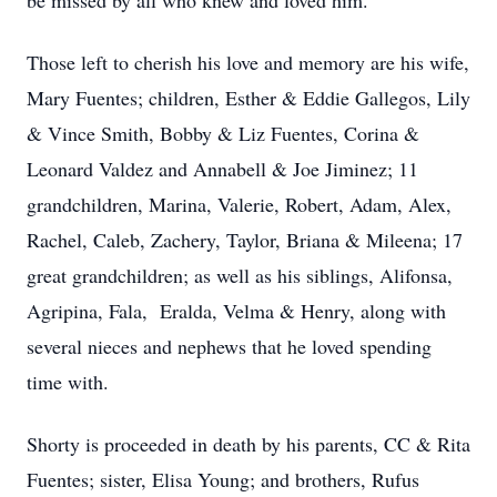
be missed by all who knew and loved him.
Those left to cherish his love and memory are his wife,
Mary Fuentes; children, Esther & Eddie Gallegos, Lily
& Vince Smith, Bobby & Liz Fuentes, Corina &
Leonard Valdez and Annabell & Joe Jiminez; 11
grandchildren, Marina, Valerie, Robert, Adam, Alex,
Rachel, Caleb, Zachery, Taylor, Briana & Mileena; 17
great grandchildren; as well as his siblings, Alifonsa,
Agripina, Fala, Eralda, Velma & Henry, along with
several nieces and nephews that he loved spending
time with.
Shorty is proceeded in death by his parents, CC & Rita
Fuentes; sister, Elisa Young; and brothers, Rufus