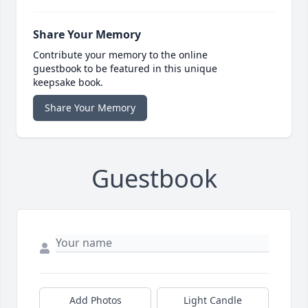
Share Your Memory
Contribute your memory to the online
guestbook to be featured in this unique
keepsake book.
Share Your Memory
Guestbook
Add Photos
Light Candle