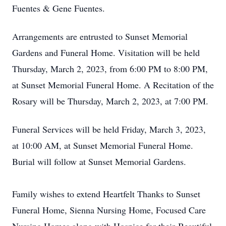
Fuentes & Gene Fuentes.
Arrangements are entrusted to Sunset Memorial
Gardens and Funeral Home. Visitation will be held
Thursday, March 2, 2023, from 6:00 PM to 8:00 PM,
at Sunset Memorial Funeral Home. A Recitation of the
Rosary will be Thursday, March 2, 2023, at 7:00 PM.
Funeral Services will be held Friday, March 3, 2023,
at 10:00 AM, at Sunset Memorial Funeral Home.
Burial will follow at Sunset Memorial Gardens.
Family wishes to extend Heartfelt Thanks to Sunset
Funeral Home, Sienna Nursing Home, Focused Care