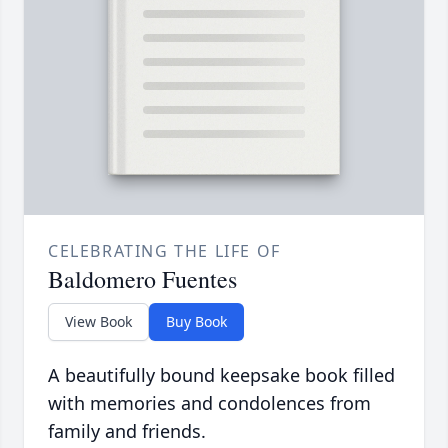
CELEBRATING THE LIFE OF
Baldomero Fuentes
View Book
Buy Book
A beautifully bound keepsake book filled
with memories and condolences from
family and friends.