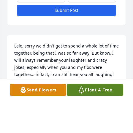
Submit Post
Lelo, sorry we didn't get to spend a whole lot of time 
together, being that I was so far away! But know, I 
will always remember your laughter and crazy 
jokes, especially when you and my tios were 
together... in fact, I can still hear you all laughing! 
I'm glad you are whole again and no longer 
suffering! Prayers for comfort and peace to 
Send Flowers
Plant A Tree
everyone left behind on this side of Heaven.  Love 
you! ~Yvette Sanchez Bastidas
YVETTE
Mar 02, 2023