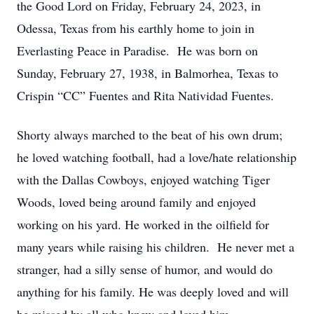
the Good Lord on Friday, February 24, 2023, in
Odessa, Texas from his earthly home to join in
Everlasting Peace in Paradise. He was born on
Sunday, February 27, 1938, in Balmorhea, Texas to
Crispin “CC” Fuentes and Rita Natividad Fuentes.
Shorty always marched to the beat of his own drum;
he loved watching football, had a love/hate relationship
with the Dallas Cowboys, enjoyed watching Tiger
Woods, loved being around family and enjoyed
working on his yard. He worked in the oilfield for
many years while raising his children. He never met a
stranger, had a silly sense of humor, and would do
anything for his family. He was deeply loved and will